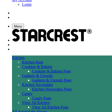
Login
Menu
Kitchen
Kitchen Page
Cooking & Baking
Cooking & Baking Page
Gadgets & Utensils
Gadgets & Utensils Page
Kitchen Necessities
Kitchen Necessities Page
Candy
Candy Page
View All Kitchen
View All Kitchen Page
All Around the House