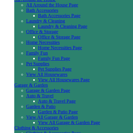
All Around the House Page
Bath Accessories
Bath Accessories Page
Laundry & Cleaning
Laundry & Cleaning Page
Office & Storage
Office & Storage Page
Home Necessities
Home Necessities Page
Family Fun
Family Fun Page
Pet Supplies
Pet Supplies Page
View All Housewares
View All Housewares Page
Garage & Garden
Garage & Garden Page
Auto & Travel
Auto & Travel Page
Garden & Patio
Garden & Patio Page
View All Garage & Garden
View All Garage & Garden Page
Clothing & Accessories