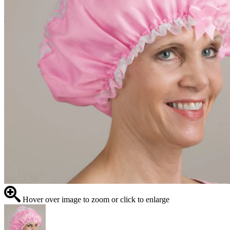
Hover over image to zoom or click to enlarge