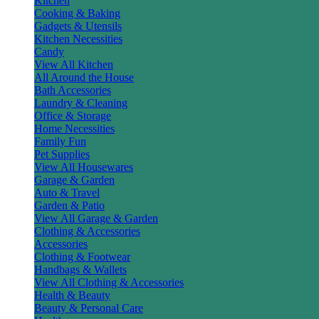
Kitchen
Cooking & Baking
Gadgets & Utensils
Kitchen Necessities
Candy
View All Kitchen
All Around the House
Bath Accessories
Laundry & Cleaning
Office & Storage
Home Necessities
Family Fun
Pet Supplies
View All Housewares
Garage & Garden
Auto & Travel
Garden & Patio
View All Garage & Garden
Clothing & Accessories
Accessories
Clothing & Footwear
Handbags & Wallets
View All Clothing & Accessories
Health & Beauty
Beauty & Personal Care