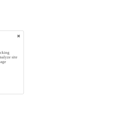
icking
nalyze site
nage