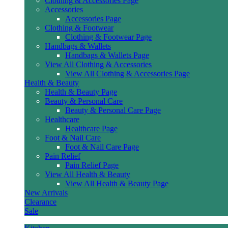
Clothing & Accessories Page
Accessories
Accessories Page
Clothing & Footwear
Clothing & Footwear Page
Handbags & Wallets
Handbags & Wallets Page
View All Clothing & Accessories
View All Clothing & Accessories Page
Health & Beauty
Health & Beauty Page
Beauty & Personal Care
Beauty & Personal Care Page
Healthcare
Healthcare Page
Foot & Nail Care
Foot & Nail Care Page
Pain Relief
Pain Relief Page
View All Health & Beauty
View All Health & Beauty Page
New Arrivals
Clearance
Sale