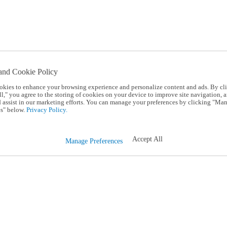
and Cookie Policy
okies to enhance your browsing experience and personalize content and ads. By cl
l," you agree to the storing of cookies on your device to improve site navigation, a
d assist in our marketing efforts. You can manage your preferences by clicking "Ma
s" below.
Privacy Policy.
Accept All
Manage Preferences