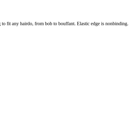
g to fit any hairdo, from bob to bouffant. Elastic edge is nonbinding.