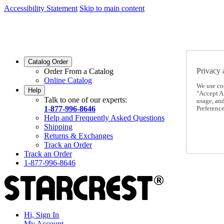
Accessibility Statement
Skip to main content
SC2026JUL
FREE SHIPPING Over $49 - Use Code
SC2026JUL
FREE SHIPPING On Orders Over $49
- Use Code
Catalog Order
Privacy 
Order From a Catalog
Online Catalog
We use co
Help
"Accept Al
Talk to one of our experts:
usage, an
1-877-996-8646
Preference
Help and Frequently Asked Questions
Shipping
Returns & Exchanges
Track an Order
Track an Order
1-877-996-8646
Hi, Sign In
My Account