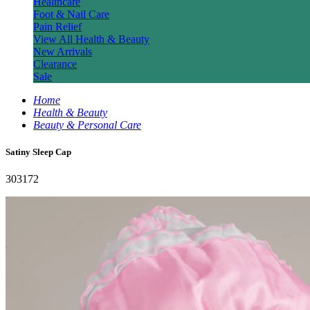
Healthcare
Foot & Nail Care
Pain Relief
View All Health & Beauty
New Arrivals
Clearance
Sale
Home
Health & Beauty
Beauty & Personal Care
Satiny Sleep Cap
303172