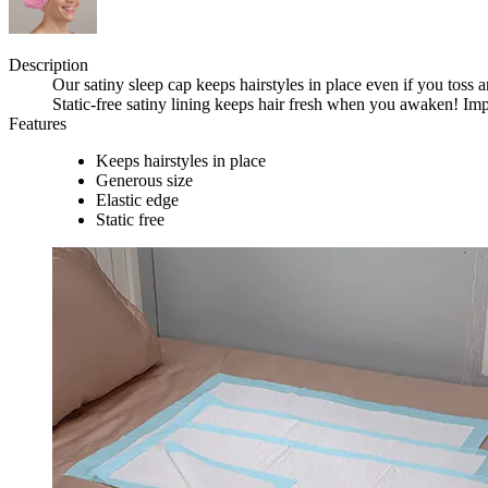
Description
Our satiny sleep cap keeps hairstyles in place even if you toss a
Static-free satiny lining keeps hair fresh when you awaken! Imp
Features
Keeps hairstyles in place
Generous size
Elastic edge
Static free