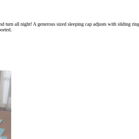
nd turn all night! A generous sized sleeping cap adjusts with sliding rin
orted.