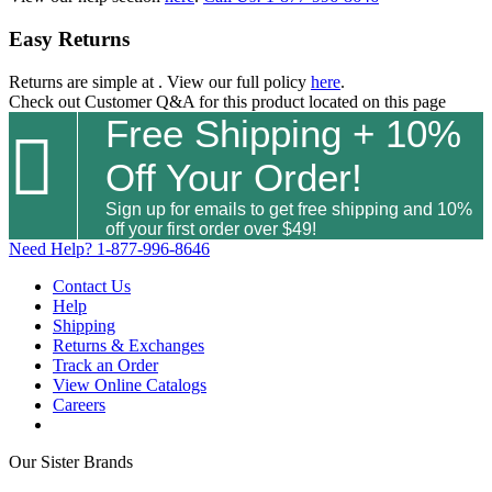
Easy Returns
Returns are simple at
. View our full policy
here
.
Check out
Customer Q&A
for this product located on this page
Free Shipping + 10%

Off Your Order!
Sign up for emails to get free shipping and 10%
off your first order over $49!
Need Help?
1-877-996-8646
Contact Us
Help
Shipping
Returns & Exchanges
Track an Order
View Online Catalogs
Careers
Our Sister Brands