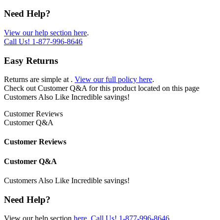
Need Help?
View our help section here
.
Call Us!
1-877-996-8646
Easy Returns
Returns are simple at
.
View our full policy here
.
Check out
Customer Q&A
for this product located on this page
Customers Also Like
Incredible savings!
Customer Reviews
Customer Q&A
Customer Reviews
Customer Q&A
Customers Also Like
Incredible savings!
Need Help?
View our help section
here
.
Call Us!
1-877-996-8646