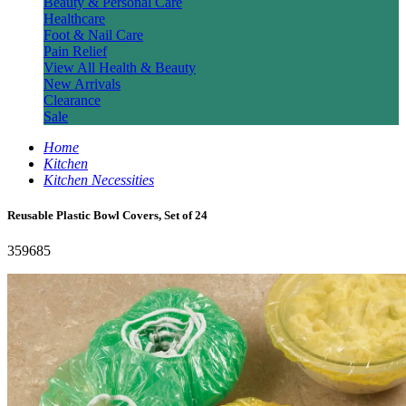
Beauty & Personal Care
Healthcare
Foot & Nail Care
Pain Relief
View All Health & Beauty
New Arrivals
Clearance
Sale
Home
Kitchen
Kitchen Necessities
Reusable Plastic Bowl Covers, Set of 24
359685