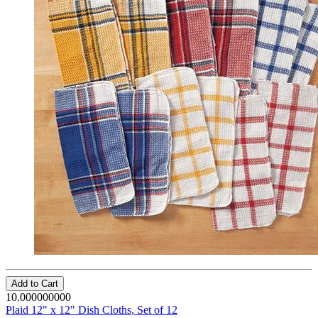
Add to Cart
10.000000000
Plaid 12" x 12" Dish Cloths, Set of 12