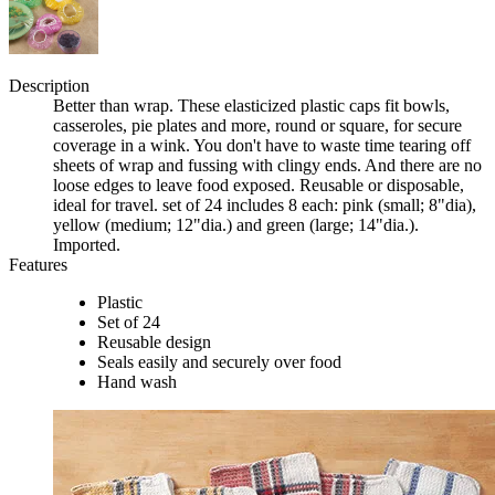
Description
Better than wrap. These elasticized plastic caps fit bowls,
casseroles, pie plates and more, round or square, for secure
coverage in a wink. You don't have to waste time tearing off
sheets of wrap and fussing with clingy ends. And there are no
loose edges to leave food exposed. Reusable or disposable,
ideal for travel. set of 24 includes 8 each: pink (small; 8"dia),
yellow (medium; 12"dia.) and green (large; 14"dia.).
Imported.
Features
Plastic
Set of 24
Reusable design
Seals easily and securely over food
Hand wash