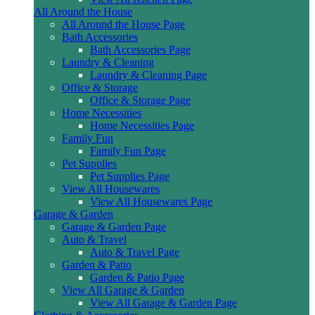
All Around the House
All Around the House Page
Bath Accessories
Bath Accessories Page
Laundry & Cleaning
Laundry & Cleaning Page
Office & Storage
Office & Storage Page
Home Necessities
Home Necessities Page
Family Fun
Family Fun Page
Pet Supplies
Pet Supplies Page
View All Housewares
View All Housewares Page
Garage & Garden
Garage & Garden Page
Auto & Travel
Auto & Travel Page
Garden & Patio
Garden & Patio Page
View All Garage & Garden
View All Garage & Garden Page