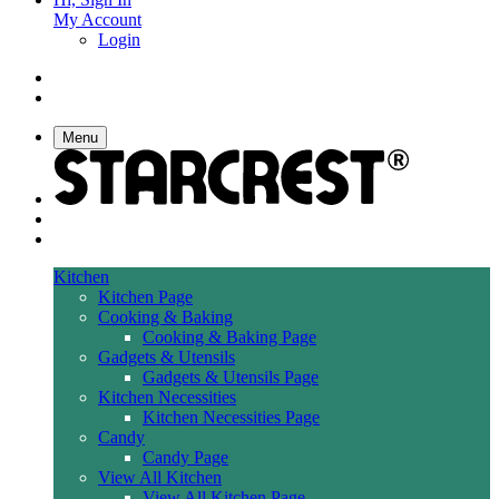
My Account
Login
Menu
Kitchen
Kitchen Page
Cooking & Baking
Cooking & Baking Page
Gadgets & Utensils
Gadgets & Utensils Page
Kitchen Necessities
Kitchen Necessities Page
Candy
Candy Page
View All Kitchen
View All Kitchen Page