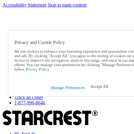
Accessibility Statement
Skip to main content
SC2026JUL
FREE SHIPPING Over $49 - Use Code
FREE SHIPPING On Orders Over $49
- Use Code
SC2026JUL
Privacy and Cookie Policy
Catalog Order
Order From a Catalog
We use cookies to enhance your browsing experience and personalize con
Online Catalog
and ads. By clicking "Accept All," you agree to the storing of cookies on 
Help
device to improve site navigation, analyze site usage, and assist in our ma
Talk to one of our experts:
efforts. You can manage your preferences by clicking "Manage Preference
below.
Privacy Policy.
1-877-996-8646
Help and Frequently Asked Questions
Shipping
Returns & Exchanges
Accept All
Manage Preferences
Track an Order
Track an Order
1-877-996-8646
Hi, Sign In