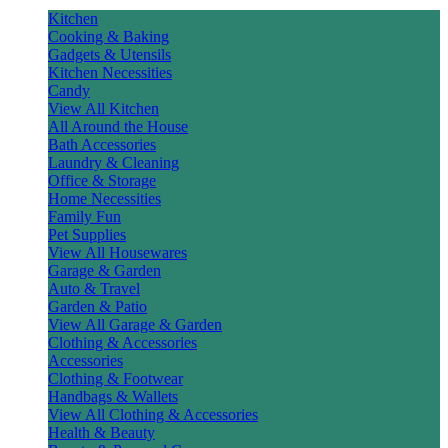
Kitchen
Cooking & Baking
Gadgets & Utensils
Kitchen Necessities
Candy
View All Kitchen
All Around the House
Bath Accessories
Laundry & Cleaning
Office & Storage
Home Necessities
Family Fun
Pet Supplies
View All Housewares
Garage & Garden
Auto & Travel
Garden & Patio
View All Garage & Garden
Clothing & Accessories
Accessories
Clothing & Footwear
Handbags & Wallets
View All Clothing & Accessories
Health & Beauty