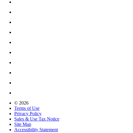
© 2026
Terms of Use
Privacy Policy
Sales & Use Tax Notice
Site Map
Accessibility Statement