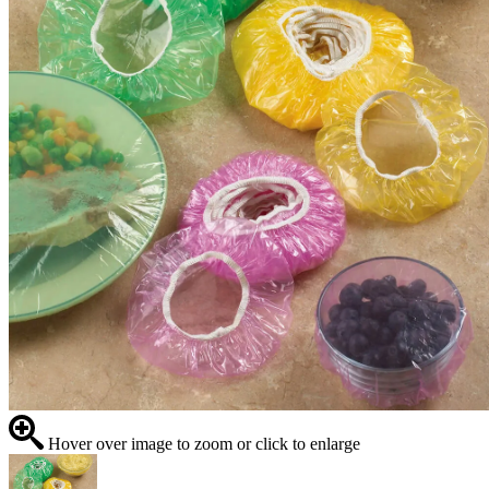
Hover over image to zoom or click to enlarge