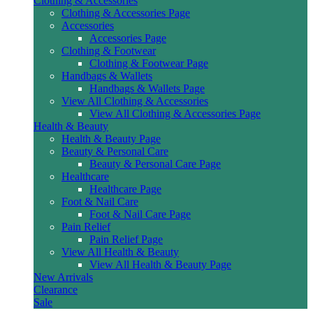
Clothing & Accessories
Clothing & Accessories Page
Accessories
Accessories Page
Clothing & Footwear
Clothing & Footwear Page
Handbags & Wallets
Handbags & Wallets Page
View All Clothing & Accessories
View All Clothing & Accessories Page
Health & Beauty
Health & Beauty Page
Beauty & Personal Care
Beauty & Personal Care Page
Healthcare
Healthcare Page
Foot & Nail Care
Foot & Nail Care Page
Pain Relief
Pain Relief Page
View All Health & Beauty
View All Health & Beauty Page
New Arrivals
Clearance
Sale