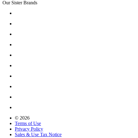
Our Sister Brands
© 2026
Terms of Use
Privacy Policy
Sales & Use Tax Notice