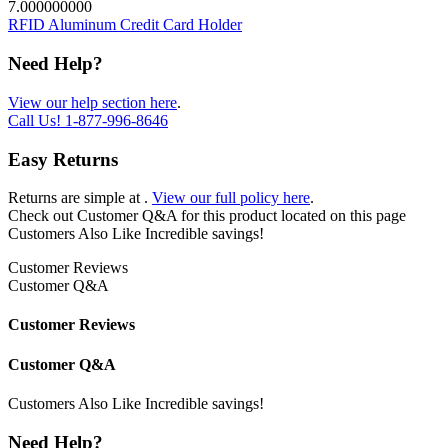
7.000000000
RFID Aluminum Credit Card Holder
Need Help?
View our help section here
.
Call Us!
1-877-996-8646
Easy Returns
Returns are simple at
.
View our full policy here
.
Check out
Customer Q&A
for this product located on this page
Customers Also Like
Incredible savings!
Customer Reviews
Customer Q&A
Customer Reviews
Customer Q&A
Customers Also Like
Incredible savings!
Need Help?