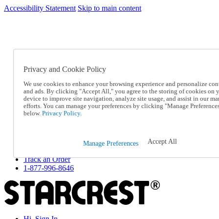
Accessibility Statement
Skip to main content
SC2026JUL
FREE SHIPPING Over $49 - Use Code
FREE SHIPPING On Orders Over $49
- Use Code
SC2026JUL
Privacy and Cookie Policy
Catalog Order
Order From a Catalog
We use cookies to enhance your browsing experience and personalize con
Online Catalog
and ads. By clicking "Accept All," you agree to the storing of cookies on 
Help
device to improve site navigation, analyze site usage, and assist in our ma
Talk to one of our experts:
efforts. You can manage your preferences by clicking "Manage Preference
below.
Privacy Policy.
1-877-996-8646
Help and Frequently Asked Questions
Shipping
Returns & Exchanges
Accept All
Manage Preferences
Track an Order
Track an Order
1-877-996-8646
Hi, Sign In