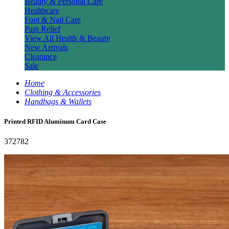
Beauty & Personal Care
Healthcare
Foot & Nail Care
Pain Relief
View All Health & Beauty
New Arrivals
Clearance
Sale
Home
Clothing & Accessories
Handbags & Wallets
Printed RFID Aluminum Card Case
372782