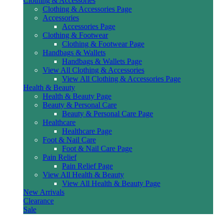
Clothing & Accessories
Clothing & Accessories Page
Accessories
Accessories Page
Clothing & Footwear
Clothing & Footwear Page
Handbags & Wallets
Handbags & Wallets Page
View All Clothing & Accessories
View All Clothing & Accessories Page
Health & Beauty
Health & Beauty Page
Beauty & Personal Care
Beauty & Personal Care Page
Healthcare
Healthcare Page
Foot & Nail Care
Foot & Nail Care Page
Pain Relief
Pain Relief Page
View All Health & Beauty
View All Health & Beauty Page
New Arrivals
Clearance
Sale