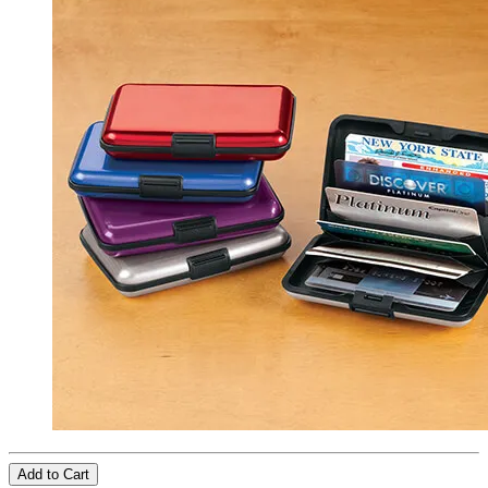
Add to Cart