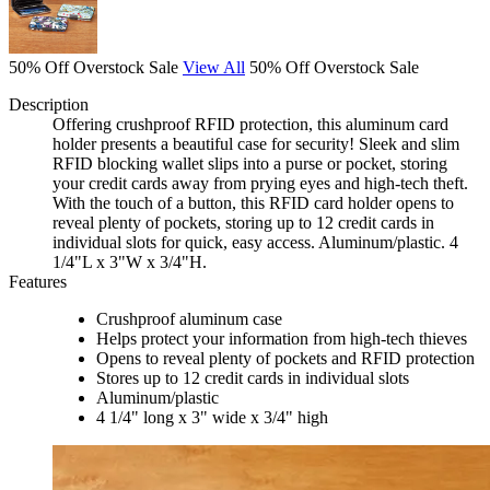
50% Off Overstock Sale
View All
50% Off Overstock Sale
Description
Offering crushproof RFID protection, this aluminum card
holder presents a beautiful case for security! Sleek and slim
RFID blocking wallet slips into a purse or pocket, storing
your credit cards away from prying eyes and high-tech theft.
With the touch of a button, this RFID card holder opens to
reveal plenty of pockets, storing up to 12 credit cards in
individual slots for quick, easy access. Aluminum/plastic. 4
1/4"L x 3"W x 3/4"H.
Features
Crushproof aluminum case
Helps protect your information from high-tech thieves
Opens to reveal plenty of pockets and RFID protection
Stores up to 12 credit cards in individual slots
Aluminum/plastic
4 1/4" long x 3" wide x 3/4" high