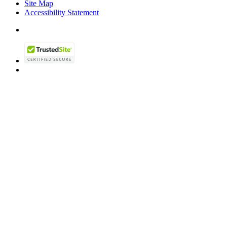
Site Map
Accessibility Statement