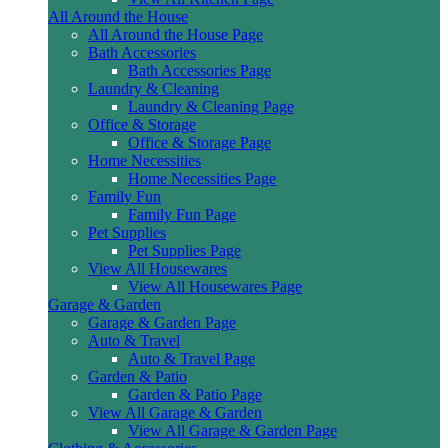
All Around the House
All Around the House Page
Bath Accessories
Bath Accessories Page
Laundry & Cleaning
Laundry & Cleaning Page
Office & Storage
Office & Storage Page
Home Necessities
Home Necessities Page
Family Fun
Family Fun Page
Pet Supplies
Pet Supplies Page
View All Housewares
View All Housewares Page
Garage & Garden
Garage & Garden Page
Auto & Travel
Auto & Travel Page
Garden & Patio
Garden & Patio Page
View All Garage & Garden
View All Garage & Garden Page