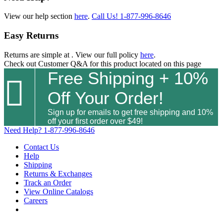
View our help section
here
.
Call Us!
1-877-996-8646
Easy Returns
Returns are simple at
. View our full policy
here
.
Check out
Customer Q&A
for this product located on this page
Free Shipping + 10%

Off Your Order!
Sign up for emails to get free shipping and 10%
off your first order over $49!
Need Help?
1-877-996-8646
Contact Us
Help
Shipping
Returns & Exchanges
Track an Order
View Online Catalogs
Careers