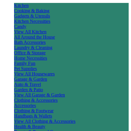
Kitchen
Cooking & Baking
Gadgets & Utensils
Kitchen Necessities
Candy
View All Kitchen
All Around the House
Bath Accessories
Laundry & Cleaning
Office & Storage
Home Necessities
Family Fun
Pet Supplies
View All Housewares
Garage & Garden
Auto & Travel
Garden & Patio
View All Garage & Garden
Clothing & Accessories
Accessories
Clothing & Footwear
Handbags & Wallets
View All Clothing & Accessories
Health & Beauty