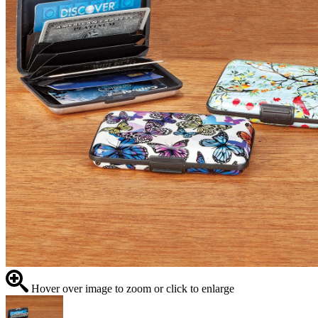
Hover over image to zoom or click to enlarge