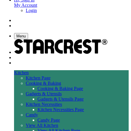
My Account
Login
Menu
Kitchen
Kitchen Page
Cooking & Baking
Cooking & Baking Page
Gadgets & Utensils
Gadgets & Utensils Page
Kitchen Necessities
Kitchen Necessities Page
Candy
Candy Page
View All Kitchen
View All Kitchen Page