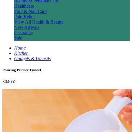
Beauty & Personal Care
Healthcare
Foot & Nail Care
Pain Relief
View All Health & Beauty
New Arrivals
Clearance
Sale
Home
Kitchen
Gadgets & Utensils
Pouring Pitcher Funnel
304655