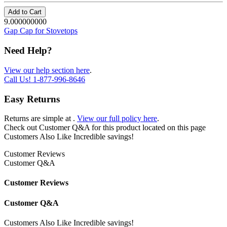
Add to Cart
9.000000000
Gap Cap for Stovetops
Need Help?
View our help section here
.
Call Us!
1-877-996-8646
Easy Returns
Returns are simple at
.
View our full policy here
.
Check out
Customer Q&A
for this product located on this page
Customers Also Like
Incredible savings!
Customer Reviews
Customer Q&A
Customer Reviews
Customer Q&A
Customers Also Like
Incredible savings!