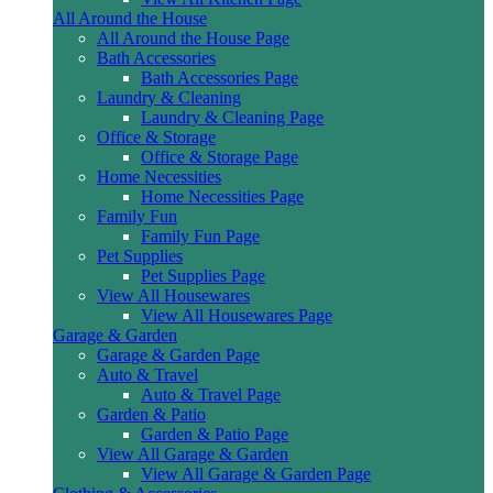
All Around the House
All Around the House Page
Bath Accessories
Bath Accessories Page
Laundry & Cleaning
Laundry & Cleaning Page
Office & Storage
Office & Storage Page
Home Necessities
Home Necessities Page
Family Fun
Family Fun Page
Pet Supplies
Pet Supplies Page
View All Housewares
View All Housewares Page
Garage & Garden
Garage & Garden Page
Auto & Travel
Auto & Travel Page
Garden & Patio
Garden & Patio Page
View All Garage & Garden
View All Garage & Garden Page