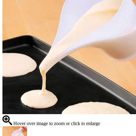
Hover over image to zoom or click to enlarge