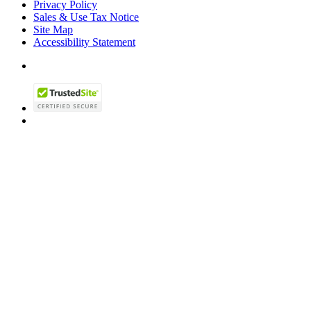
Privacy Policy
Sales & Use Tax Notice
Site Map
Accessibility Statement