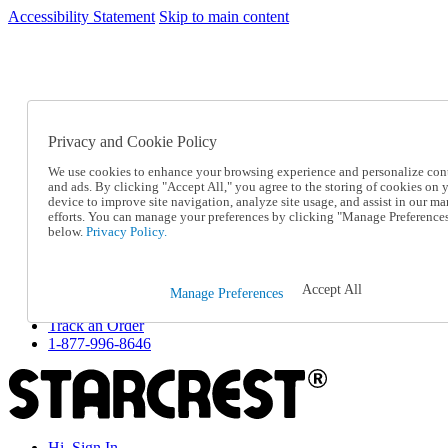
Accessibility Statement
Skip to main content
SC2026JUL
FREE SHIPPING Over $49 - Use Code
FREE SHIPPING On Orders Over $49
- Use Code
SC2026JUL
Privacy and Cookie Policy
Catalog Order
Order From a Catalog
We use cookies to enhance your browsing experience and personalize con
Online Catalog
and ads. By clicking "Accept All," you agree to the storing of cookies on 
Help
device to improve site navigation, analyze site usage, and assist in our ma
Talk to one of our experts:
efforts. You can manage your preferences by clicking "Manage Preference
below.
Privacy Policy.
1-877-996-8646
Help and Frequently Asked Questions
Shipping
Returns & Exchanges
Accept All
Manage Preferences
Track an Order
Track an Order
1-877-996-8646
Hi, Sign In