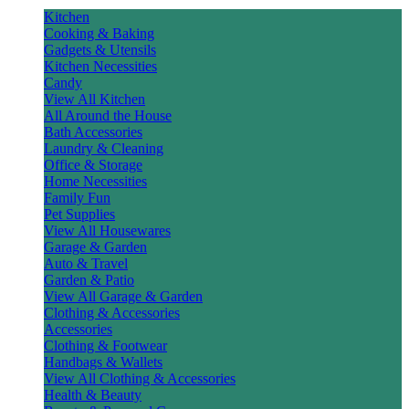
Kitchen
Cooking & Baking
Gadgets & Utensils
Kitchen Necessities
Candy
View All Kitchen
All Around the House
Bath Accessories
Laundry & Cleaning
Office & Storage
Home Necessities
Family Fun
Pet Supplies
View All Housewares
Garage & Garden
Auto & Travel
Garden & Patio
View All Garage & Garden
Clothing & Accessories
Accessories
Clothing & Footwear
Handbags & Wallets
View All Clothing & Accessories
Health & Beauty