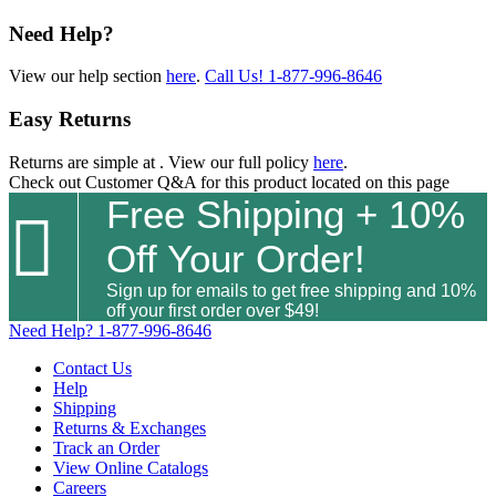
Need Help?
View our help section
here
.
Call Us!
1-877-996-8646
Easy Returns
Returns are simple at
. View our full policy
here
.
Check out
Customer Q&A
for this product located on this page
Free Shipping + 10%

Off Your Order!
Sign up for emails to get free shipping and 10%
off your first order over $49!
Need Help?
1-877-996-8646
Contact Us
Help
Shipping
Returns & Exchanges
Track an Order
View Online Catalogs
Careers