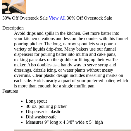
30% Off Overstock Sale
View All
30% Off Overstock Sale
Description
Avoid drips and spills in the kitchen. Get more batter into
your kitchen creations and less on the counter with this funnel
pouring pitcher. The long, narrow spout lets you pour a
variety of liquids drip-free. Many bakers use our funnel
dispensers for pouring batter into muffin and cake pans,
making pancakes on the griddle or filling up their waffle
maker. Also doubles as a handy way to serve syrup and
dressings, drizzle icing, or water plants without messy
overruns. Clear plastic design includes measuring marks on
each side. Holds nearly a quart of your preferred batter, which
is more than enough for a single muffin pan.
Features
Long spout
30-oz. pouring pitcher
Dispenser is plastic
Dishwasher-safe
Measures 9" long x 4 3/8" wide x 5" high