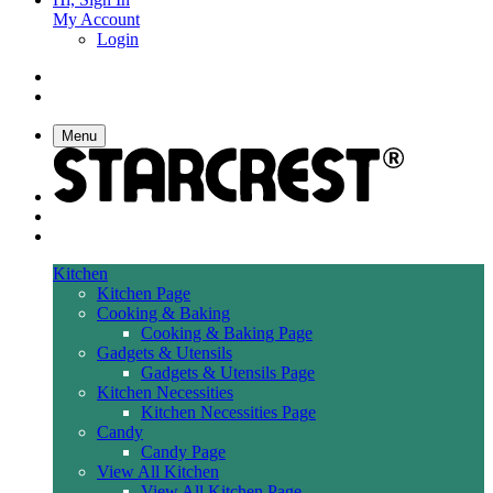
My Account
Login
Menu
Kitchen
Kitchen Page
Cooking & Baking
Cooking & Baking Page
Gadgets & Utensils
Gadgets & Utensils Page
Kitchen Necessities
Kitchen Necessities Page
Candy
Candy Page
View All Kitchen
View All Kitchen Page