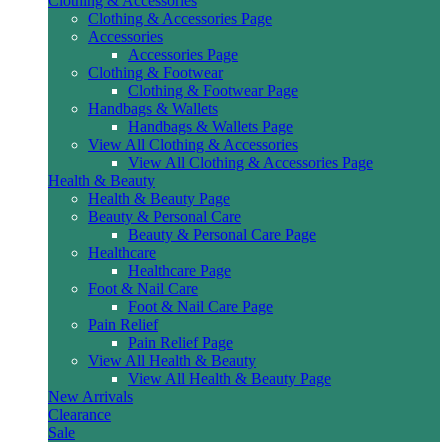
Clothing & Accessories
Clothing & Accessories Page
Accessories
Accessories Page
Clothing & Footwear
Clothing & Footwear Page
Handbags & Wallets
Handbags & Wallets Page
View All Clothing & Accessories
View All Clothing & Accessories Page
Health & Beauty
Health & Beauty Page
Beauty & Personal Care
Beauty & Personal Care Page
Healthcare
Healthcare Page
Foot & Nail Care
Foot & Nail Care Page
Pain Relief
Pain Relief Page
View All Health & Beauty
View All Health & Beauty Page
New Arrivals
Clearance
Sale