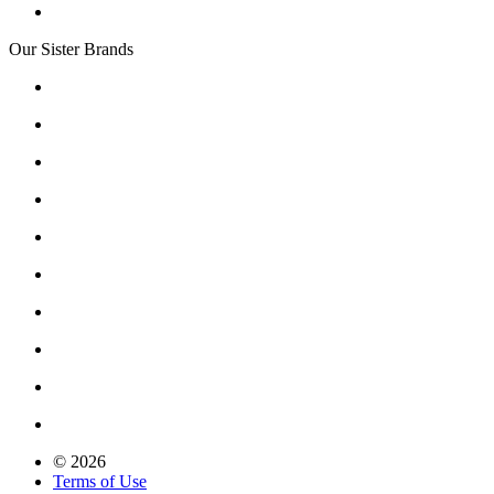
Our Sister Brands
© 2026
Terms of Use