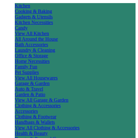
Kitchen
Cooking & Baking
Gadgets & Utensils
Kitchen Necessities
Candy
View All Kitchen
All Around the House
Bath Accessories
Laundry & Cleaning
Office & Storage
Home Necessities
Family Fun
Pet Supplies
View All Housewares
Garage & Garden
Auto & Travel
Garden & Patio
View All Garage & Garden
Clothing & Accessories
Accessories
Clothing & Footwear
Handbags & Wallets
View All Clothing & Accessories
Health & Beauty