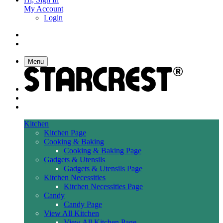
My Account
Login
Menu
Kitchen
Kitchen Page
Cooking & Baking
Cooking & Baking Page
Gadgets & Utensils
Gadgets & Utensils Page
Kitchen Necessities
Kitchen Necessities Page
Candy
Candy Page
View All Kitchen
View All Kitchen Page