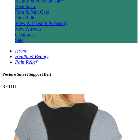
Beauty & Personal Care
Healthcare
Foot & Nail Care
Pain Relief
View All Health & Beauty
New Arrivals
Clearance
Sale
Home
Health & Beauty
Pain Relief
Posture Smart Support Belt
370111