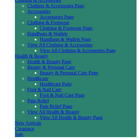
Clothing & Accessories
Clothing & Accessories Page
Accessories
Accessories Page
Clothing & Footwear
Clothing & Footwear Page
Handbags & Wallets
Handbags & Wallets Page
View All Clothing & Accessories
View All Clothing & Accessories Page
Health & Beauty
Health & Beauty Page
Beauty & Personal Care
Beauty & Personal Care Page
Healthcare
Healthcare Page
Foot & Nail Care
Foot & Nail Care Page
Pain Relief
Pain Relief Page
View All Health & Beauty
View All Health & Beauty Page
New Arrivals
Clearance
Sale