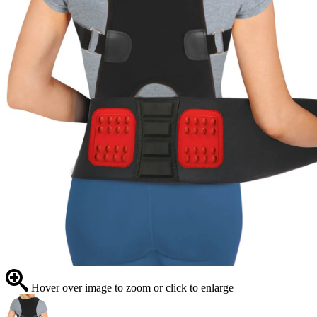
Hover over image to zoom or click to enlarge