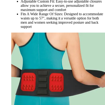
Adjustable Custom Fit: Easy-to-use adjustable closures
allow you to achieve a secure, personalized fit for
maximum support and comfort
Fits A Wide Range Of Sizes: Designed to accommodate
waists up to 57", making it a versatile option for both
men and women seeking improved posture and back
support