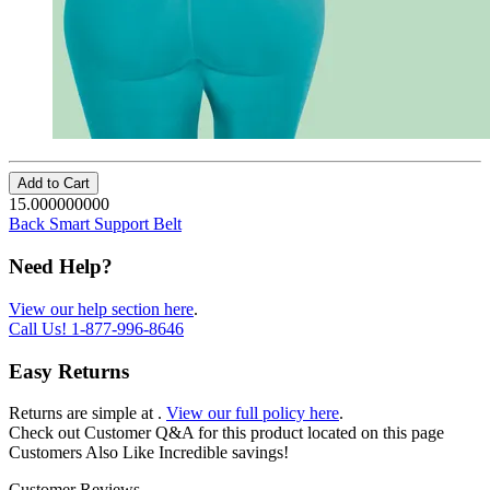
Add to Cart
15.000000000
Back Smart Support Belt
Need Help?
View our help section here
.
Call Us!
1-877-996-8646
Easy Returns
Returns are simple at
.
View our full policy here
.
Check out
Customer Q&A
for this product located on this page
Customers Also Like
Incredible savings!
Customer Reviews