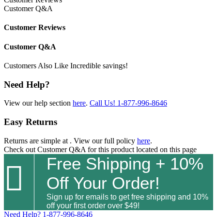
Customer Q&A
Customer Reviews
Customer Q&A
Customers Also Like
Incredible savings!
Need Help?
View our help section
here
.
Call Us!
1-877-996-8646
Easy Returns
Returns are simple at
. View our full policy
here
.
Check out
Customer Q&A
for this product located on this page
Free Shipping + 10%

Off Your Order!
Sign up for emails to get free shipping and 10%
off your first order over $49!
Need Help?
1-877-996-8646