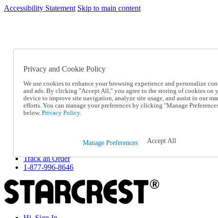
Accessibility Statement
Skip to main content
SC2026JUL
FREE SHIPPING Over $49 - Use Code
FREE SHIPPING On Orders Over $49
- Use Code
SC2026JUL
Privacy and Cookie Policy
Catalog Order
Order From a Catalog
We use cookies to enhance your browsing experience and personalize con
Online Catalog
and ads. By clicking "Accept All," you agree to the storing of cookies on 
Help
device to improve site navigation, analyze site usage, and assist in our ma
Talk to one of our experts:
efforts. You can manage your preferences by clicking "Manage Preference
below.
Privacy Policy.
1-877-996-8646
Help and Frequently Asked Questions
Shipping
Returns & Exchanges
Accept All
Manage Preferences
Track an Order
Track an Order
1-877-996-8646
Hi, Sign In