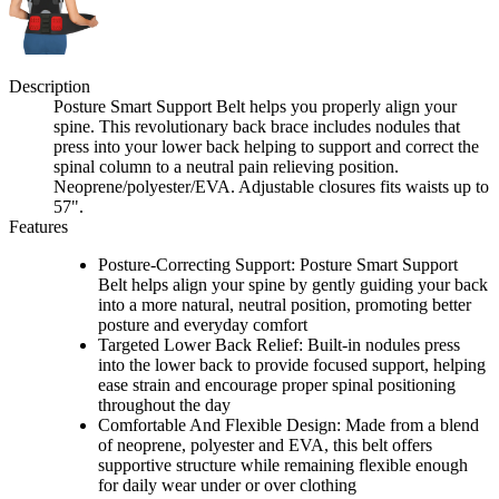
Description
Posture Smart Support Belt helps you properly align your
spine. This revolutionary back brace includes nodules that
press into your lower back helping to support and correct the
spinal column to a neutral pain relieving position.
Neoprene/polyester/EVA. Adjustable closures fits waists up to
57".
Features
Posture-Correcting Support: Posture Smart Support
Belt helps align your spine by gently guiding your back
into a more natural, neutral position, promoting better
posture and everyday comfort
Targeted Lower Back Relief: Built-in nodules press
into the lower back to provide focused support, helping
ease strain and encourage proper spinal positioning
throughout the day
Comfortable And Flexible Design: Made from a blend
of neoprene, polyester and EVA, this belt offers
supportive structure while remaining flexible enough
for daily wear under or over clothing