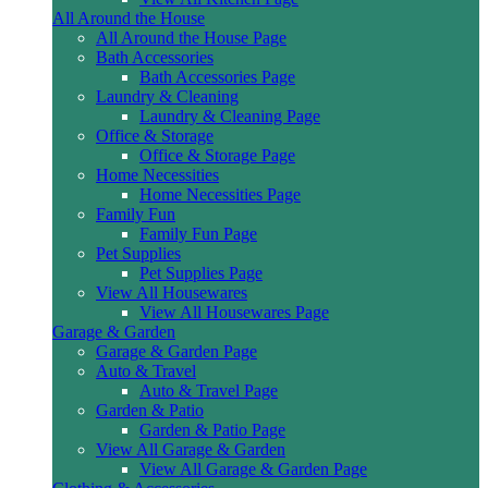
All Around the House
All Around the House Page
Bath Accessories
Bath Accessories Page
Laundry & Cleaning
Laundry & Cleaning Page
Office & Storage
Office & Storage Page
Home Necessities
Home Necessities Page
Family Fun
Family Fun Page
Pet Supplies
Pet Supplies Page
View All Housewares
View All Housewares Page
Garage & Garden
Garage & Garden Page
Auto & Travel
Auto & Travel Page
Garden & Patio
Garden & Patio Page
View All Garage & Garden
View All Garage & Garden Page