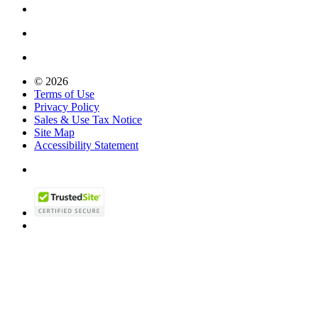
© 2026
Terms of Use
Privacy Policy
Sales & Use Tax Notice
Site Map
Accessibility Statement