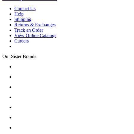
Contact Us
Help
Shipping
Returns & Exchanges
Track an Order
View Online Catalogs
Careers
Our Sister Brands