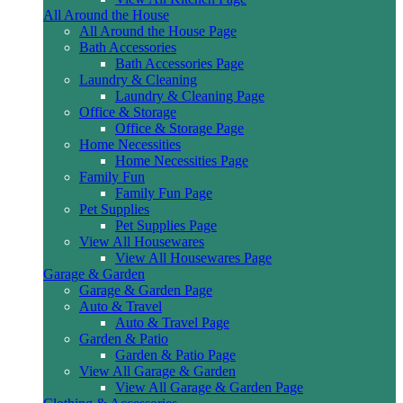
All Around the House
All Around the House Page
Bath Accessories
Bath Accessories Page
Laundry & Cleaning
Laundry & Cleaning Page
Office & Storage
Office & Storage Page
Home Necessities
Home Necessities Page
Family Fun
Family Fun Page
Pet Supplies
Pet Supplies Page
View All Housewares
View All Housewares Page
Garage & Garden
Garage & Garden Page
Auto & Travel
Auto & Travel Page
Garden & Patio
Garden & Patio Page
View All Garage & Garden
View All Garage & Garden Page