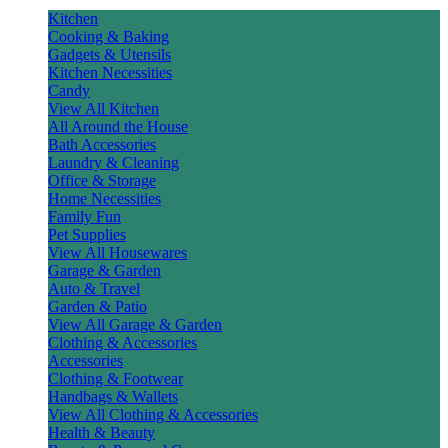
Kitchen
Cooking & Baking
Gadgets & Utensils
Kitchen Necessities
Candy
View All Kitchen
All Around the House
Bath Accessories
Laundry & Cleaning
Office & Storage
Home Necessities
Family Fun
Pet Supplies
View All Housewares
Garage & Garden
Auto & Travel
Garden & Patio
View All Garage & Garden
Clothing & Accessories
Accessories
Clothing & Footwear
Handbags & Wallets
View All Clothing & Accessories
Health & Beauty