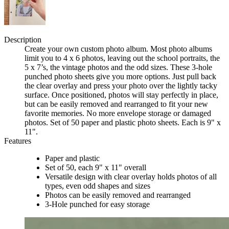
Description
Create your own custom photo album. Most photo albums
limit you to 4 x 6 photos, leaving out the school portraits, the
5 x 7’s, the vintage photos and the odd sizes. These 3-hole
punched photo sheets give you more options. Just pull back
the clear overlay and press your photo over the lightly tacky
surface. Once positioned, photos will stay perfectly in place,
but can be easily removed and rearranged to fit your new
favorite memories. No more envelope storage or damaged
photos. Set of 50 paper and plastic photo sheets. Each is 9" x
11".
Features
Paper and plastic
Set of 50, each 9" x 11" overall
Versatile design with clear overlay holds photos of all
types, even odd shapes and sizes
Photos can be easily removed and rearranged
3-Hole punched for easy storage