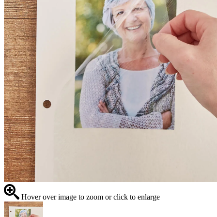
Hover over image to zoom or click to enlarge