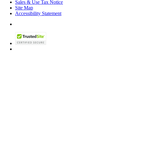
Sales & Use Tax Notice
Site Map
Accessibility Statement