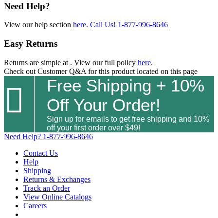
Need Help?
View our help section
here
.
Call Us!
1-877-996-8646
Easy Returns
Returns are simple at
. View our full policy
here
.
Check out
Customer Q&A
for this product located on this page
Free Shipping + 10%

Off Your Order!
Sign up for emails to get free shipping and 10%
off your first order over $49!
Need Help?
1-877-996-8646
Contact Us
Help
Shipping
Returns & Exchanges
Track an Order
View Online Catalogs
Careers