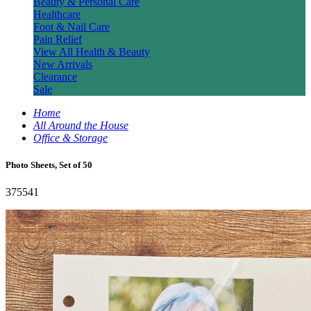
Beauty & Personal Care
Healthcare
Foot & Nail Care
Pain Relief
View All Health & Beauty
New Arrivals
Clearance
Sale
Home
All Around the House
Office & Storage
Photo Sheets, Set of 50
375541