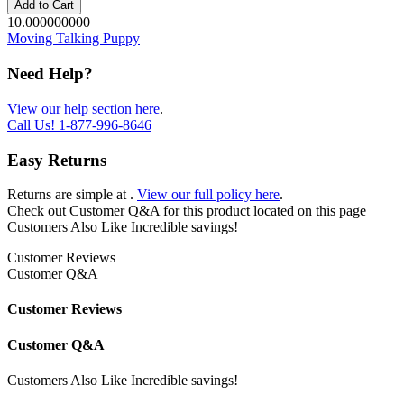
Add to Cart
10.000000000
Moving Talking Puppy
Need Help?
View our help section here
.
Call Us!
1-877-996-8646
Easy Returns
Returns are simple at
.
View our full policy here
.
Check out
Customer Q&A
for this product located on this page
Customers Also Like
Incredible savings!
Customer Reviews
Customer Q&A
Customer Reviews
Customer Q&A
Customers Also Like
Incredible savings!