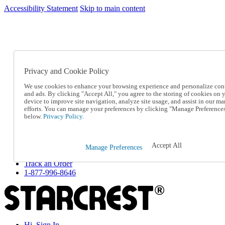
Accessibility Statement
Skip to main content
SC2026JUL
FREE SHIPPING Over $49 - Use Code
FREE SHIPPING On Orders Over $49
- Use Code
SC2026JUL
Privacy and Cookie Policy
Catalog Order
Order From a Catalog
We use cookies to enhance your browsing experience and personalize con
Online Catalog
and ads. By clicking "Accept All," you agree to the storing of cookies on 
Help
device to improve site navigation, analyze site usage, and assist in our ma
Talk to one of our experts:
efforts. You can manage your preferences by clicking "Manage Preference
below.
Privacy Policy.
1-877-996-8646
Help and Frequently Asked Questions
Shipping
Returns & Exchanges
Accept All
Manage Preferences
Track an Order
Track an Order
1-877-996-8646
Hi, Sign In