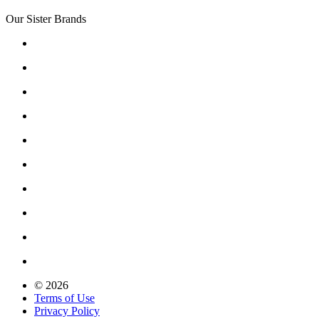
Our Sister Brands
© 2026
Terms of Use
Privacy Policy