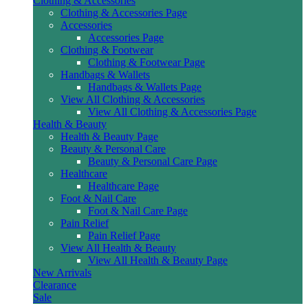
Clothing & Accessories
Clothing & Accessories Page
Accessories
Accessories Page
Clothing & Footwear
Clothing & Footwear Page
Handbags & Wallets
Handbags & Wallets Page
View All Clothing & Accessories
View All Clothing & Accessories Page
Health & Beauty
Health & Beauty Page
Beauty & Personal Care
Beauty & Personal Care Page
Healthcare
Healthcare Page
Foot & Nail Care
Foot & Nail Care Page
Pain Relief
Pain Relief Page
View All Health & Beauty
View All Health & Beauty Page
New Arrivals
Clearance
Sale