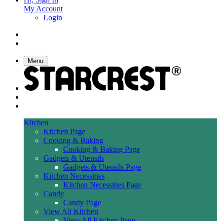
My Account
Login
Menu
Kitchen
Kitchen Page
Cooking & Baking
Cooking & Baking Page
Gadgets & Utensils
Gadgets & Utensils Page
Kitchen Necessities
Kitchen Necessities Page
Candy
Candy Page
View All Kitchen
View All Kitchen Page