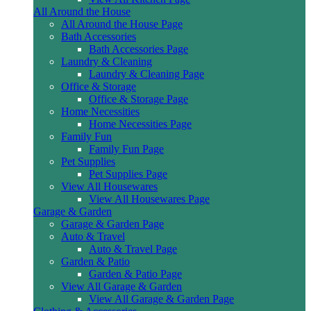
All Around the House
All Around the House Page
Bath Accessories
Bath Accessories Page
Laundry & Cleaning
Laundry & Cleaning Page
Office & Storage
Office & Storage Page
Home Necessities
Home Necessities Page
Family Fun
Family Fun Page
Pet Supplies
Pet Supplies Page
View All Housewares
View All Housewares Page
Garage & Garden
Garage & Garden Page
Auto & Travel
Auto & Travel Page
Garden & Patio
Garden & Patio Page
View All Garage & Garden
View All Garage & Garden Page