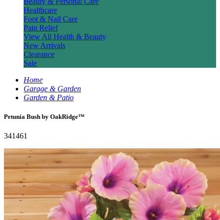
Beauty & Personal Care
Healthcare
Foot & Nail Care
Pain Relief
View All Health & Beauty
New Arrivals
Clearance
Sale
Home
Garage & Garden
Garden & Patio
Petunia Bush by OakRidge™
341461