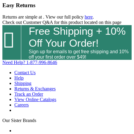
Easy Returns
Returns are simple at
. View our full policy
here
.
Check out
Customer Q&A
for this product located on this page
Free Shipping + 10%

Off Your Order!
Sign up for emails to get free shipping and 10%
off your first order over $49!
Need Help?
1-877-996-8646
Contact Us
Help
Shipping
Returns & Exchanges
Track an Order
View Online Catalogs
Careers
Our Sister Brands