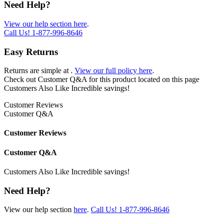
Need Help?
View our help section here
.
Call Us!
1-877-996-8646
Easy Returns
Returns are simple at
.
View our full policy here
.
Check out
Customer Q&A
for this product located on this page
Customers Also Like
Incredible savings!
Customer Reviews
Customer Q&A
Customer Reviews
Customer Q&A
Customers Also Like
Incredible savings!
Need Help?
View our help section
here
.
Call Us!
1-877-996-8646