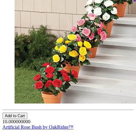
Add to Cart
10.000000000
Artificial Rose Bush by OakRidge™