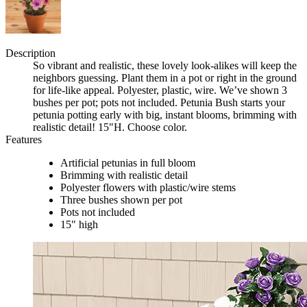
Description
So vibrant and realistic, these lovely look-alikes will keep the
neighbors guessing. Plant them in a pot or right in the ground
for life-like appeal. Polyester, plastic, wire. We’ve shown 3
bushes per pot; pots not included. Petunia Bush starts your
petunia potting early with big, instant blooms, brimming with
realistic detail! 15"H. Choose color.
Features
Artificial petunias in full bloom
Brimming with realistic detail
Polyester flowers with plastic/wire stems
Three bushes shown per pot
Pots not included
15" high