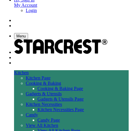
My Account
Login
Menu
Kitchen
Kitchen Page
Cooking & Baking
Cooking & Baking Page
Gadgets & Utensils
Gadgets & Utensils Page
Kitchen Necessities
Kitchen Necessities Page
Candy
Candy Page
View All Kitchen
View All Kitchen Page