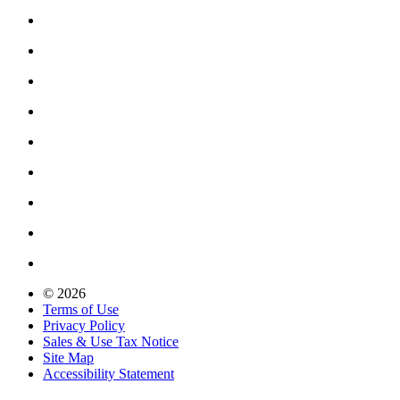
© 2026
Terms of Use
Privacy Policy
Sales & Use Tax Notice
Site Map
Accessibility Statement