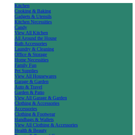
Kitchen
Cooking & Baking
Gadgets & Utensils
Kitchen Necessities
Candy
View All Kitchen
All Around the House
Bath Accessories
Laundry & Cleaning
Office & Storage
Home Necessities
Family Fun
Pet Supplies
View All Housewares
Garage & Garden
Auto & Travel
Garden & Patio
View All Garage & Garden
Clothing & Accessories
Accessories
Clothing & Footwear
Handbags & Wallets
View All Clothing & Accessories
Health & Beauty