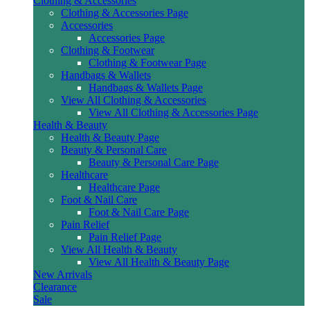
Clothing & Accessories
Clothing & Accessories Page
Accessories
Accessories Page
Clothing & Footwear
Clothing & Footwear Page
Handbags & Wallets
Handbags & Wallets Page
View All Clothing & Accessories
View All Clothing & Accessories Page
Health & Beauty
Health & Beauty Page
Beauty & Personal Care
Beauty & Personal Care Page
Healthcare
Healthcare Page
Foot & Nail Care
Foot & Nail Care Page
Pain Relief
Pain Relief Page
View All Health & Beauty
View All Health & Beauty Page
New Arrivals
Clearance
Sale