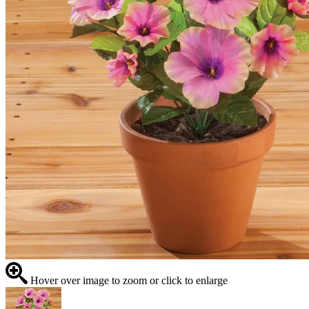
Hover over image to zoom or click to enlarge