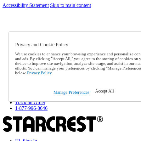
Accessibility Statement
Skip to main content
SC2026JUL
FREE SHIPPING Over $49 - Use Code
FREE SHIPPING On Orders Over $49
- Use Code
SC2026JUL
Privacy and Cookie Policy
Catalog Order
Order From a Catalog
We use cookies to enhance your browsing experience and personalize con
Online Catalog
and ads. By clicking "Accept All," you agree to the storing of cookies on 
Help
device to improve site navigation, analyze site usage, and assist in our ma
Talk to one of our experts:
efforts. You can manage your preferences by clicking "Manage Preference
below.
Privacy Policy.
1-877-996-8646
Help and Frequently Asked Questions
Shipping
Returns & Exchanges
Accept All
Manage Preferences
Track an Order
Track an Order
1-877-996-8646
Hi, Sign In