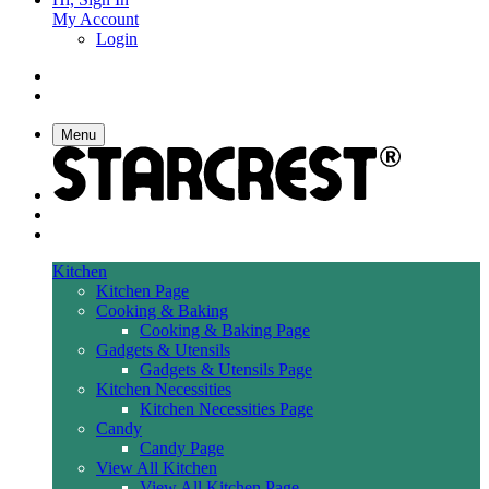
My Account
Login
Menu
Kitchen
Kitchen Page
Cooking & Baking
Cooking & Baking Page
Gadgets & Utensils
Gadgets & Utensils Page
Kitchen Necessities
Kitchen Necessities Page
Candy
Candy Page
View All Kitchen
View All Kitchen Page