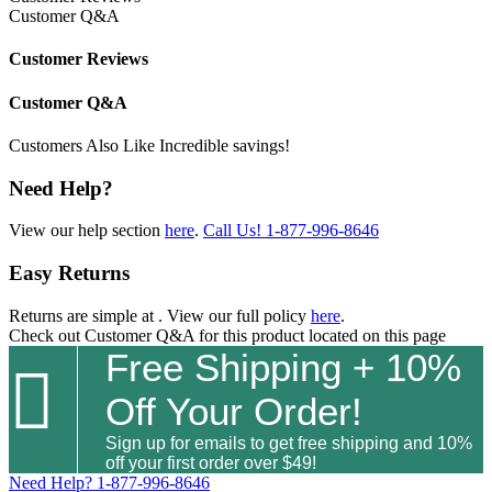
Customer Q&A
Customer Reviews
Customer Q&A
Customers Also Like
Incredible savings!
Need Help?
View our help section
here
.
Call Us!
1-877-996-8646
Easy Returns
Returns are simple at
. View our full policy
here
.
Check out
Customer Q&A
for this product located on this page
Free Shipping + 10%

Off Your Order!
Sign up for emails to get free shipping and 10%
off your first order over $49!
Need Help?
1-877-996-8646