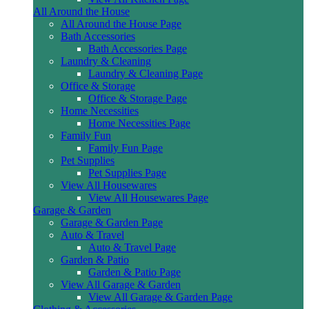
All Around the House
All Around the House Page
Bath Accessories
Bath Accessories Page
Laundry & Cleaning
Laundry & Cleaning Page
Office & Storage
Office & Storage Page
Home Necessities
Home Necessities Page
Family Fun
Family Fun Page
Pet Supplies
Pet Supplies Page
View All Housewares
View All Housewares Page
Garage & Garden
Garage & Garden Page
Auto & Travel
Auto & Travel Page
Garden & Patio
Garden & Patio Page
View All Garage & Garden
View All Garage & Garden Page