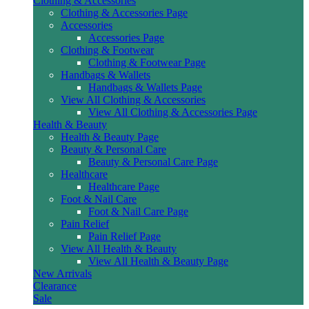
Clothing & Accessories
Clothing & Accessories Page
Accessories
Accessories Page
Clothing & Footwear
Clothing & Footwear Page
Handbags & Wallets
Handbags & Wallets Page
View All Clothing & Accessories
View All Clothing & Accessories Page
Health & Beauty
Health & Beauty Page
Beauty & Personal Care
Beauty & Personal Care Page
Healthcare
Healthcare Page
Foot & Nail Care
Foot & Nail Care Page
Pain Relief
Pain Relief Page
View All Health & Beauty
View All Health & Beauty Page
New Arrivals
Clearance
Sale