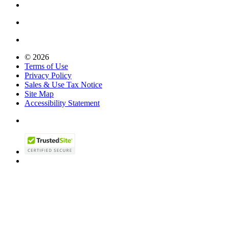
© 2026
Terms of Use
Privacy Policy
Sales & Use Tax Notice
Site Map
Accessibility Statement