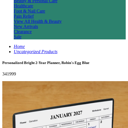
Beauty & Personal Care
Healthcare
Foot & Nail Care
Pain Relief
View All Health & Beauty
New Arrivals
Clearance
Sale
Home
Uncategorized Products
Personalized Bright 2-Year Planner, Robin's Egg Blue
341999