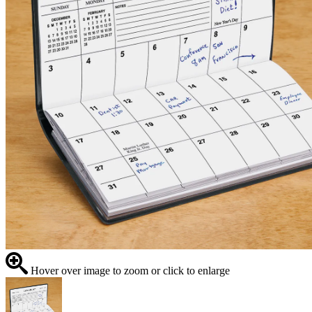
Hover over image to zoom or click to enlarge