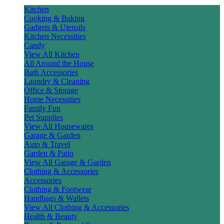
Kitchen
Cooking & Baking
Gadgets & Utensils
Kitchen Necessities
Candy
View All Kitchen
All Around the House
Bath Accessories
Laundry & Cleaning
Office & Storage
Home Necessities
Family Fun
Pet Supplies
View All Housewares
Garage & Garden
Auto & Travel
Garden & Patio
View All Garage & Garden
Clothing & Accessories
Accessories
Clothing & Footwear
Handbags & Wallets
View All Clothing & Accessories
Health & Beauty