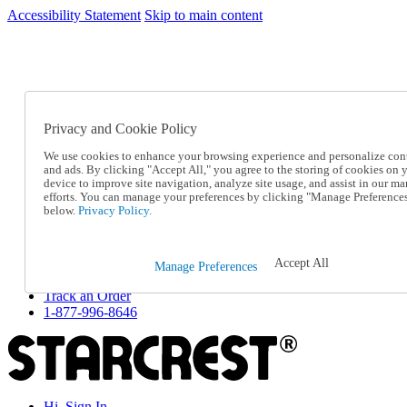
Accessibility Statement
Skip to main content
SC2026JUL
FREE SHIPPING Over $49 - Use Code
FREE SHIPPING On Orders Over $49
- Use Code
SC2026JUL
Privacy and Cookie Policy
Catalog Order
Order From a Catalog
We use cookies to enhance your browsing experience and personalize con
Online Catalog
and ads. By clicking "Accept All," you agree to the storing of cookies on 
Help
device to improve site navigation, analyze site usage, and assist in our ma
Talk to one of our experts:
efforts. You can manage your preferences by clicking "Manage Preference
below.
Privacy Policy.
1-877-996-8646
Help and Frequently Asked Questions
Shipping
Returns & Exchanges
Accept All
Manage Preferences
Track an Order
Track an Order
1-877-996-8646
Hi, Sign In