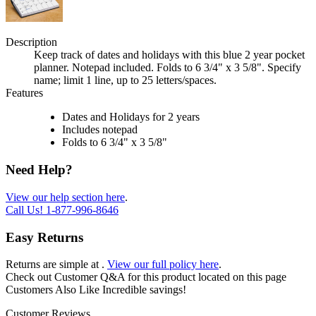
Description
Keep track of dates and holidays with this blue 2 year pocket
planner. Notepad included. Folds to 6 3/4" x 3 5/8". Specify
name; limit 1 line, up to 25 letters/spaces.
Features
Dates and Holidays for 2 years
Includes notepad
Folds to 6 3/4" x 3 5/8"
Need Help?
View our help section here
.
Call Us!
1-877-996-8646
Easy Returns
Returns are simple at
.
View our full policy here
.
Check out
Customer Q&A
for this product located on this page
Customers Also Like
Incredible savings!
Customer Reviews