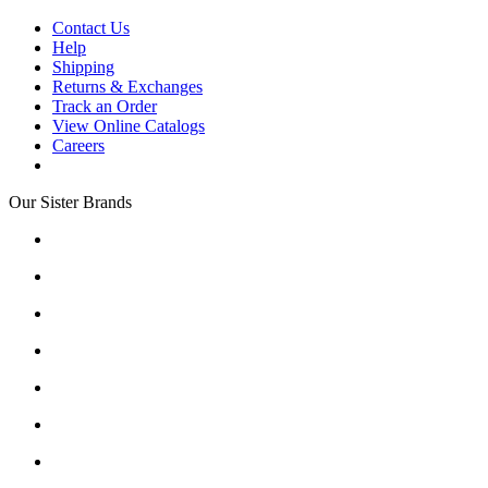
Contact Us
Help
Shipping
Returns & Exchanges
Track an Order
View Online Catalogs
Careers
Our Sister Brands