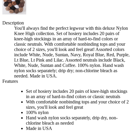
Description
You'll always find the perfect legwear with this deluxe Nylon
Knee High collection. Set of hosiery includes 20 pairs of
knee-high stockings in an array of hard-to-find colors or
classic neutrals. With comfortable nonbinding tops and your
choice of 2 sizes, you'll look and feel great! Assorted colors
include White, Nude, Suntan, Navy, Royal Blue, Red, Purple,
Lt Blue, Lt Pink and Lilac. Assorted neutrals include Black,
White, Nude, Suntan and Coffee. 100% nylon. Hand wash
nylon socks separately; drip dry; non-chlorine bleach as
needed. Made in USA.
Features
Set of hosiery includes 20 pairs of knee-high stockings
in an array of hard-to-find colors or classic neutrals
With comfortable nonbinding tops and your choice of 2
sizes, you'll look and feel great
100% nylon
Hand wash nylon socks separately, drip dry, non-
chlorine bleach as needed
Made in USA