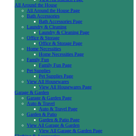
All Around the House
All Around the House Page
Bath Accessories
Bath Accessories Page
Laundry & Cleaning
Laundry & Cleaning Page
Office & Storage
Office & Storage Page
Home Necessities
Home Necessities Page
Family Fun
Family Fun Page
Pet Supplies
Pet Supplies Page
View All Housewares
View All Housewares Page
Garage & Garden
Garage & Garden Page
Auto & Travel
Auto & Travel Page
Garden & Patio
Garden & Patio Page
View All Garage & Garden
View All Garage & Garden Page