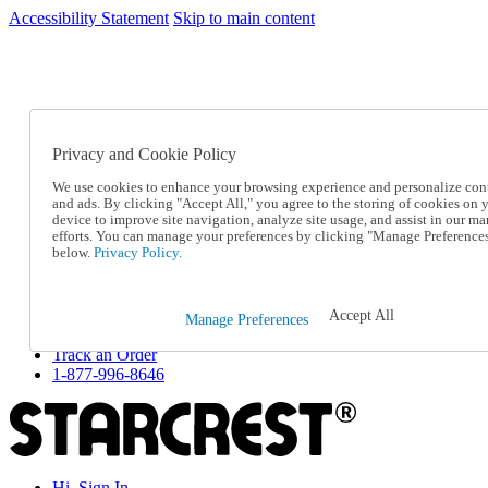
Accessibility Statement
Skip to main content
SC2026JUL
FREE SHIPPING Over $49 - Use Code
FREE SHIPPING On Orders Over $49
- Use Code
SC2026JUL
Privacy and Cookie Policy
Catalog Order
Order From a Catalog
We use cookies to enhance your browsing experience and personalize con
Online Catalog
and ads. By clicking "Accept All," you agree to the storing of cookies on 
Help
device to improve site navigation, analyze site usage, and assist in our ma
Talk to one of our experts:
efforts. You can manage your preferences by clicking "Manage Preference
below.
Privacy Policy.
1-877-996-8646
Help and Frequently Asked Questions
Shipping
Returns & Exchanges
Accept All
Manage Preferences
Track an Order
Track an Order
1-877-996-8646
Hi, Sign In