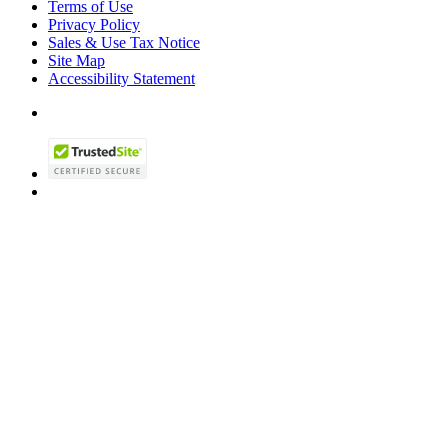
Terms of Use
Privacy Policy
Sales & Use Tax Notice
Site Map
Accessibility Statement