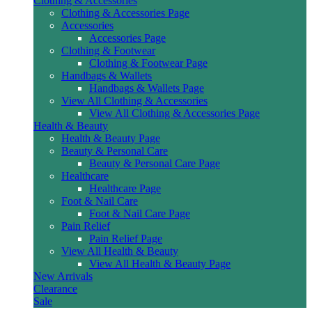
Clothing & Accessories
Clothing & Accessories Page
Accessories
Accessories Page
Clothing & Footwear
Clothing & Footwear Page
Handbags & Wallets
Handbags & Wallets Page
View All Clothing & Accessories
View All Clothing & Accessories Page
Health & Beauty
Health & Beauty Page
Beauty & Personal Care
Beauty & Personal Care Page
Healthcare
Healthcare Page
Foot & Nail Care
Foot & Nail Care Page
Pain Relief
Pain Relief Page
View All Health & Beauty
View All Health & Beauty Page
New Arrivals
Clearance
Sale