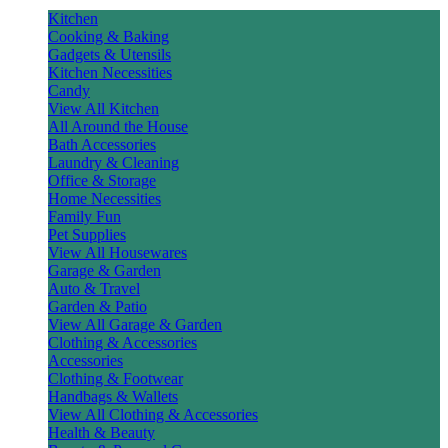
Kitchen
Cooking & Baking
Gadgets & Utensils
Kitchen Necessities
Candy
View All Kitchen
All Around the House
Bath Accessories
Laundry & Cleaning
Office & Storage
Home Necessities
Family Fun
Pet Supplies
View All Housewares
Garage & Garden
Auto & Travel
Garden & Patio
View All Garage & Garden
Clothing & Accessories
Accessories
Clothing & Footwear
Handbags & Wallets
View All Clothing & Accessories
Health & Beauty