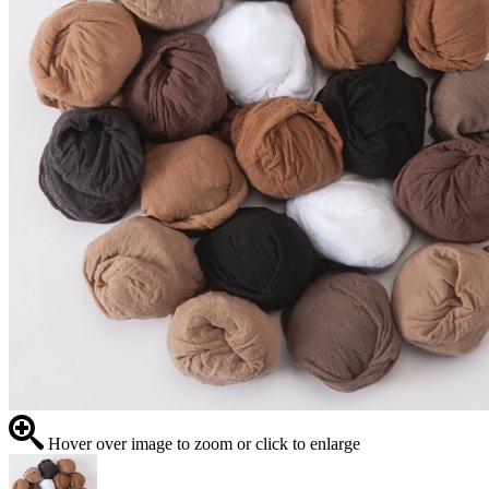
Hover over image to zoom or click to enlarge