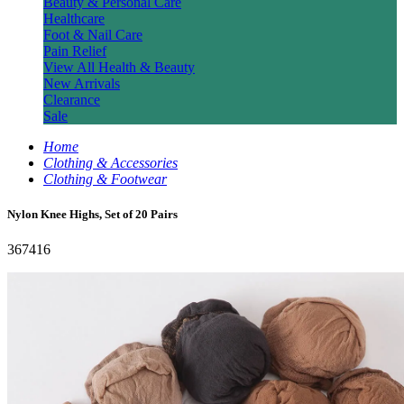
Beauty & Personal Care
Healthcare
Foot & Nail Care
Pain Relief
View All Health & Beauty
New Arrivals
Clearance
Sale
Home
Clothing & Accessories
Clothing & Footwear
Nylon Knee Highs, Set of 20 Pairs
367416