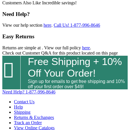
Customers Also Like
Incredible savings!
Need Help?
View our help section
here
.
Call Us!
1-877-996-8646
Easy Returns
Returns are simple at
. View our full policy
here
.
Check out
Customer Q&A
for this product located on this page
Free Shipping + 10%

Off Your Order!
Sign up for emails to get free shipping and 10%
off your first order over $49!
Need Help?
1-877-996-8646
Contact Us
Help
Shipping
Returns & Exchanges
Track an Order
View Online Catalogs