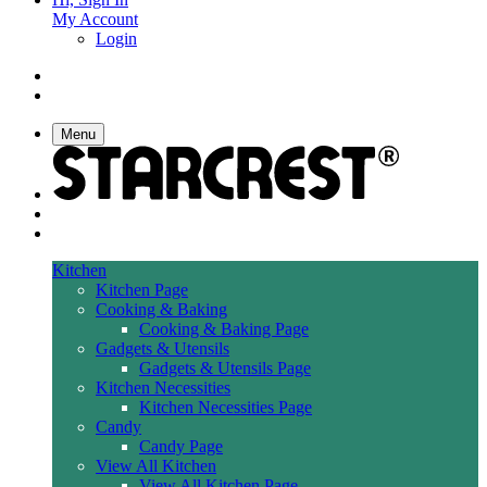
My Account
Login
Menu
Kitchen
Kitchen Page
Cooking & Baking
Cooking & Baking Page
Gadgets & Utensils
Gadgets & Utensils Page
Kitchen Necessities
Kitchen Necessities Page
Candy
Candy Page
View All Kitchen
View All Kitchen Page