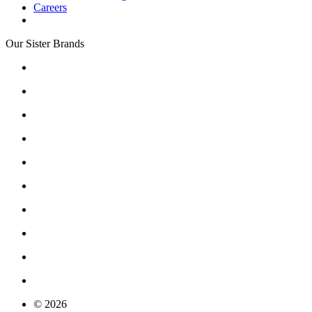
Careers
Our Sister Brands
© 2026