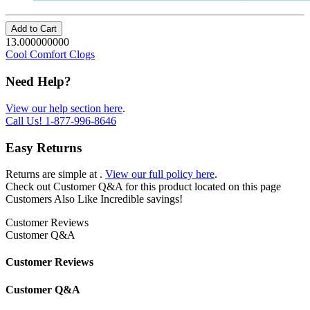
Add to Cart
13.000000000
Cool Comfort Clogs
Need Help?
View our help section here
.
Call Us!
1-877-996-8646
Easy Returns
Returns are simple at
.
View our full policy here
.
Check out
Customer Q&A
for this product located on this page
Customers Also Like
Incredible savings!
Customer Reviews
Customer Q&A
Customer Reviews
Customer Q&A