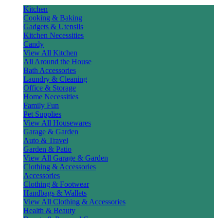
Kitchen
Cooking & Baking
Gadgets & Utensils
Kitchen Necessities
Candy
View All Kitchen
All Around the House
Bath Accessories
Laundry & Cleaning
Office & Storage
Home Necessities
Family Fun
Pet Supplies
View All Housewares
Garage & Garden
Auto & Travel
Garden & Patio
View All Garage & Garden
Clothing & Accessories
Accessories
Clothing & Footwear
Handbags & Wallets
View All Clothing & Accessories
Health & Beauty