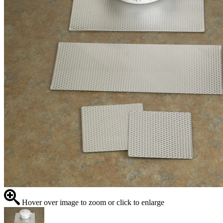
Hover over image to zoom or click to enlarge