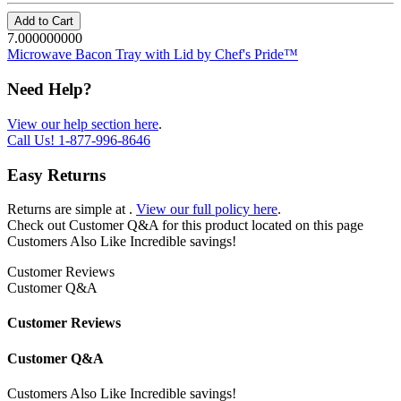
Add to Cart
7.000000000
Microwave Bacon Tray with Lid by Chef's Pride™
Need Help?
View our help section here
.
Call Us!
1-877-996-8646
Easy Returns
Returns are simple at
.
View our full policy here
.
Check out
Customer Q&A
for this product located on this page
Customers Also Like
Incredible savings!
Customer Reviews
Customer Q&A
Customer Reviews
Customer Q&A
Customers Also Like
Incredible savings!