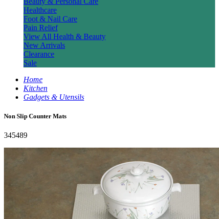
Beauty & Personal Care
Healthcare
Foot & Nail Care
Pain Relief
View All Health & Beauty
New Arrivals
Clearance
Sale
Home
Kitchen
Gadgets & Utensils
Non Slip Counter Mats
345489