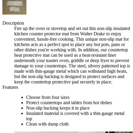
Description
Fire up the oven or stovetop and set out this non-slip insulated
kitchen counter protector mat from Walter Drake to enjoy
convenient, hassle-free cooking. This unique non-slip mat for
kitchens acts as a perfect spot to place any hot pots, pans or
other dishes you're working with. In addition, our countertop
heat protective mat can be used as a heat-resistant liner
underneath your toaster oven, griddle or deep fryer to prevent
damage to your countertops. The steel, silvery patterned top is
made with thin-gauge metal which can withstand high heats,
but the non-slip backing is designed to protect surfaces and
keep the countertop protective pad securely in place.
Features
Choose from four sizes
Protect countertops and tables from hot dishes
Non-slip backing keeps it in place
Insulated material is covered with a thin-gauge metal
top
Clean with damp cloth