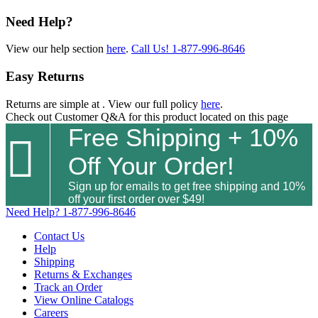
Need Help?
View our help section
here
.
Call Us!
1-877-996-8646
Easy Returns
Returns are simple at
. View our full policy
here
.
Check out
Customer Q&A
for this product located on this page
Free Shipping + 10%

Off Your Order!
Sign up for emails to get free shipping and 10%
off your first order over $49!
Need Help?
1-877-996-8646
Contact Us
Help
Shipping
Returns & Exchanges
Track an Order
View Online Catalogs
Careers