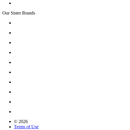
Our Sister Brands
© 2026
Terms of Use