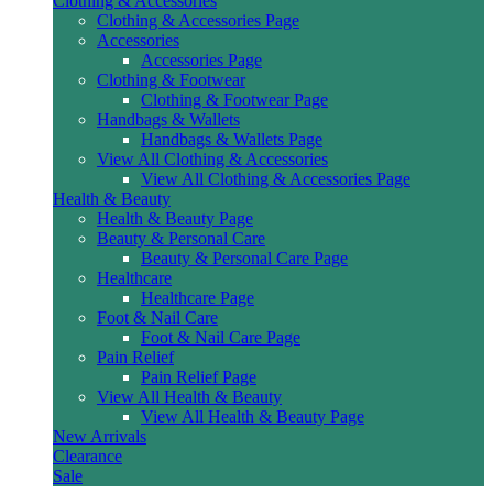
Clothing & Accessories
Clothing & Accessories Page
Accessories
Accessories Page
Clothing & Footwear
Clothing & Footwear Page
Handbags & Wallets
Handbags & Wallets Page
View All Clothing & Accessories
View All Clothing & Accessories Page
Health & Beauty
Health & Beauty Page
Beauty & Personal Care
Beauty & Personal Care Page
Healthcare
Healthcare Page
Foot & Nail Care
Foot & Nail Care Page
Pain Relief
Pain Relief Page
View All Health & Beauty
View All Health & Beauty Page
New Arrivals
Clearance
Sale