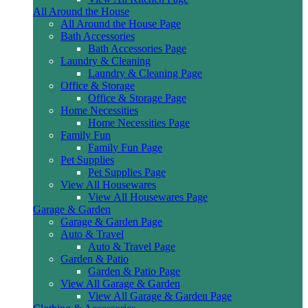
All Around the House
All Around the House Page
Bath Accessories
Bath Accessories Page
Laundry & Cleaning
Laundry & Cleaning Page
Office & Storage
Office & Storage Page
Home Necessities
Home Necessities Page
Family Fun
Family Fun Page
Pet Supplies
Pet Supplies Page
View All Housewares
View All Housewares Page
Garage & Garden
Garage & Garden Page
Auto & Travel
Auto & Travel Page
Garden & Patio
Garden & Patio Page
View All Garage & Garden
View All Garage & Garden Page