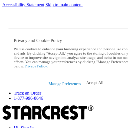
Accessibility Statement
Skip to main content
SC2026JUL
FREE SHIPPING Over $49 - Use Code
FREE SHIPPING On Orders Over $49
- Use Code
SC2026JUL
Privacy and Cookie Policy
Catalog Order
Order From a Catalog
We use cookies to enhance your browsing experience and personalize con
Online Catalog
and ads. By clicking "Accept All," you agree to the storing of cookies on 
Help
device to improve site navigation, analyze site usage, and assist in our ma
Talk to one of our experts:
efforts. You can manage your preferences by clicking "Manage Preference
below.
Privacy Policy.
1-877-996-8646
Help and Frequently Asked Questions
Shipping
Returns & Exchanges
Accept All
Manage Preferences
Track an Order
Track an Order
1-877-996-8646
Hi, Sign In