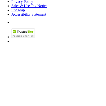
Privacy Policy
Sales & Use Tax Notice
Site Map
Accessibility Statement