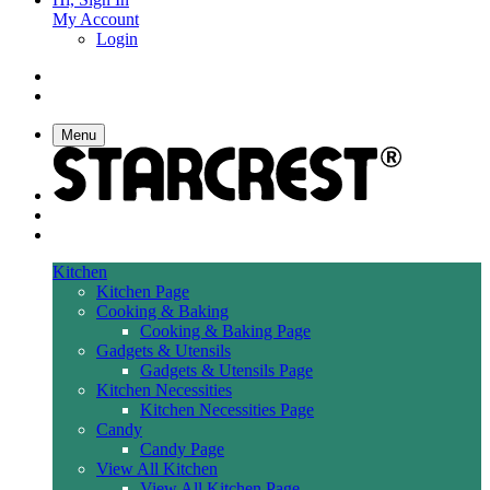
My Account
Login
Menu
Kitchen
Kitchen Page
Cooking & Baking
Cooking & Baking Page
Gadgets & Utensils
Gadgets & Utensils Page
Kitchen Necessities
Kitchen Necessities Page
Candy
Candy Page
View All Kitchen
View All Kitchen Page