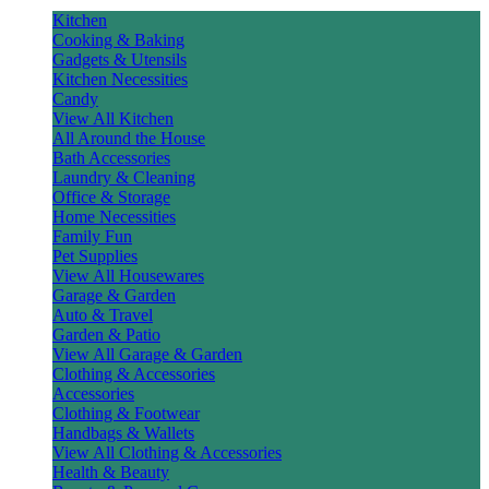
Kitchen
Cooking & Baking
Gadgets & Utensils
Kitchen Necessities
Candy
View All Kitchen
All Around the House
Bath Accessories
Laundry & Cleaning
Office & Storage
Home Necessities
Family Fun
Pet Supplies
View All Housewares
Garage & Garden
Auto & Travel
Garden & Patio
View All Garage & Garden
Clothing & Accessories
Accessories
Clothing & Footwear
Handbags & Wallets
View All Clothing & Accessories
Health & Beauty