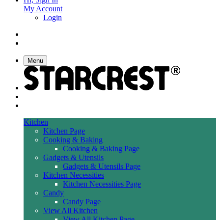
My Account
Login
Menu
Kitchen
Kitchen Page
Cooking & Baking
Cooking & Baking Page
Gadgets & Utensils
Gadgets & Utensils Page
Kitchen Necessities
Kitchen Necessities Page
Candy
Candy Page
View All Kitchen
View All Kitchen Page