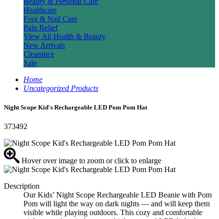
Beauty & Personal Care
Healthcare
Foot & Nail Care
Pain Relief
View All Health & Beauty
New Arrivals
Clearance
Sale
Home
Uncategorized Products
Night Scope Kid's Rechargeable LED Pom Pom Hat
373492
Hover over image to zoom or click to enlarge
Description
Our Kids’ Night Scope Rechargeable LED Beanie with Pom
Pom will light the way on dark nights — and will keep them
visible while playing outdoors. This cozy and comfortable