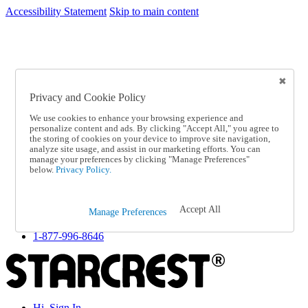
Accessibility Statement
Skip to main content
SC2026JUL
FREE SHIPPING Over $49 - Use Code
FREE SHIPPING On Orders Over $49
- Use Code
SC2026JUL
Privacy and Cookie Policy
Catalog Order
Order From a Catalog
We use cookies to enhance your browsing experience and
Online Catalog
personalize content and ads. By clicking "Accept All," you agree to
Help
the storing of cookies on your device to improve site navigation,
Talk to one of our experts:
analyze site usage, and assist in our marketing efforts. You can
manage your preferences by clicking "Manage Preferences"
1-877-996-8646
below.
Privacy Policy.
Help and Frequently Asked Questions
Shipping
Returns & Exchanges
Accept All
Track an Order
Manage Preferences
Track an Order
1-877-996-8646
Hi, Sign In