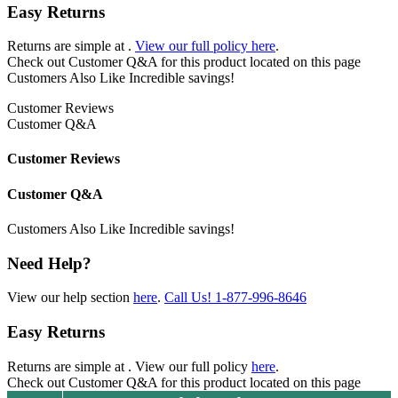
Easy Returns
Returns are simple at
.
View our full policy here
.
Check out
Customer Q&A
for this product located on this page
Customers Also Like
Incredible savings!
Customer Reviews
Customer Q&A
Customer Reviews
Customer Q&A
Customers Also Like
Incredible savings!
Need Help?
View our help section
here
.
Call Us!
1-877-996-8646
Easy Returns
Returns are simple at
. View our full policy
here
.
Check out
Customer Q&A
for this product located on this page