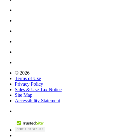
© 2026
Terms of Use
Privacy Policy
Sales & Use Tax Notice
Site Map
Accessibility Statement