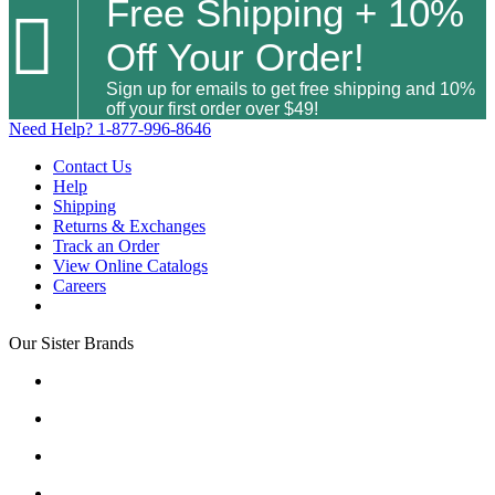
Free Shipping + 10%

Off Your Order!
Sign up for emails to get free shipping and 10%
off your first order over $49!
Need Help?
1-877-996-8646
Contact Us
Help
Shipping
Returns & Exchanges
Track an Order
View Online Catalogs
Careers
Our Sister Brands