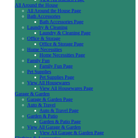
All Around the House
All Around the House Page
Bath Accessories
Bath Accessories Page
Laundry & Cleaning
Laundry & Cleaning Page
Office & Storage
Office & Storage Page
Home Necessities
Home Necessities Page
Family Fun
Family Fun Page
Pet Supplies
Pet Supplies Page
View All Housewares
View All Housewares Page
Garage & Garden
Garage & Garden Page
Auto & Travel
Auto & Travel Page
Garden & Patio
Garden & Patio Page
View All Garage & Garden
View All Garage & Garden Page