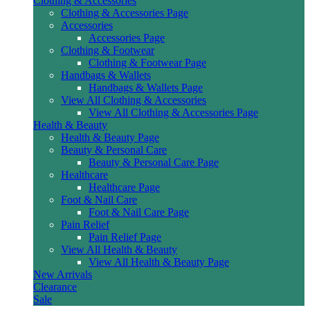
Clothing & Accessories
Clothing & Accessories Page
Accessories
Accessories Page
Clothing & Footwear
Clothing & Footwear Page
Handbags & Wallets
Handbags & Wallets Page
View All Clothing & Accessories
View All Clothing & Accessories Page
Health & Beauty
Health & Beauty Page
Beauty & Personal Care
Beauty & Personal Care Page
Healthcare
Healthcare Page
Foot & Nail Care
Foot & Nail Care Page
Pain Relief
Pain Relief Page
View All Health & Beauty
View All Health & Beauty Page
New Arrivals
Clearance
Sale