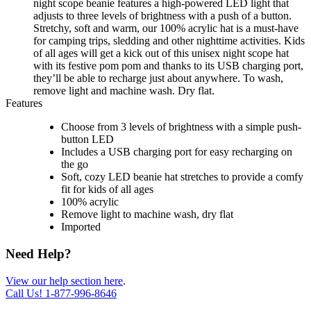
night scope beanie features a high-powered LED light that
adjusts to three levels of brightness with a push of a button.
Stretchy, soft and warm, our 100% acrylic hat is a must-have
for camping trips, sledding and other nighttime activities. Kids
of all ages will get a kick out of this unisex night scope hat
with its festive pom pom and thanks to its USB charging port,
they’ll be able to recharge just about anywhere. To wash,
remove light and machine wash. Dry flat.
Features
Choose from 3 levels of brightness with a simple push-
button LED
Includes a USB charging port for easy recharging on
the go
Soft, cozy LED beanie hat stretches to provide a comfy
fit for kids of all ages
100% acrylic
Remove light to machine wash, dry flat
Imported
Need Help?
View our help section here
.
Call Us!
1-877-996-8646