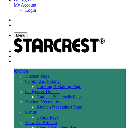
My Account
Login
Menu
Kitchen
Kitchen Page
Cooking & Baking
Cooking & Baking Page
Gadgets & Utensils
Gadgets & Utensils Page
Kitchen Necessities
Kitchen Necessities Page
Candy
Candy Page
View All Kitchen
View All Kitchen Page