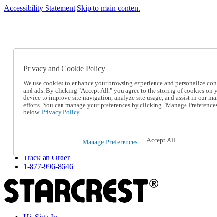
Accessibility Statement
Skip to main content
SC2026JUL
FREE SHIPPING Over $49 - Use Code
FREE SHIPPING On Orders Over $49
- Use Code
SC2026JUL
Privacy and Cookie Policy
Catalog Order
Order From a Catalog
We use cookies to enhance your browsing experience and personalize con
Online Catalog
and ads. By clicking "Accept All," you agree to the storing of cookies on 
Help
device to improve site navigation, analyze site usage, and assist in our ma
Talk to one of our experts:
efforts. You can manage your preferences by clicking "Manage Preference
below.
Privacy Policy.
1-877-996-8646
Help and Frequently Asked Questions
Shipping
Returns & Exchanges
Accept All
Manage Preferences
Track an Order
Track an Order
1-877-996-8646
Hi, Sign In