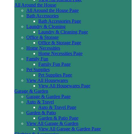
All Around the House
All Around the House Page
Bath Accessories
Bath Accessories Page
Laundry & Cleaning
Laundry & Cleaning Page
Office & Storage
Office & Storage Page
Home Necessities
Home Necessities Page
Family Fun
Family Fun Page
Pet Supplies
Pet Supplies Page
View All Housewares
View All Housewares Page
Garage & Garden
Garage & Garden Page
Auto & Travel
Auto & Travel Page
Garden & Patio
Garden & Patio Page
View All Garage & Garden
View All Garage & Garden Page