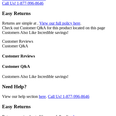
Call Us!
1-877-996-8646
Easy Returns
Returns are simple at
.
View our full policy here
.
Check out
Customer Q&A
for this product located on this page
Customers Also Like
Incredible savings!
Customer Reviews
Customer Q&A
Customer Reviews
Customer Q&A
Customers Also Like
Incredible savings!
Need Help?
View our help section
here
.
Call Us!
1-877-996-8646
Easy Returns