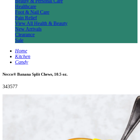
Beauty & Personal Care
Healthcare
Foot & Nail Care
Pain Relief
View All Health & Beauty
New Arrivals
Clearance
Sale
Home
Kitchen
Candy
Necco® Banana Split Chews, 10.5 oz.
343577