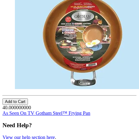
Add to Cart
40.000000000
As Seen On TV Gotham Steel™ Frying Pan
Need Help?
View our help section here
.