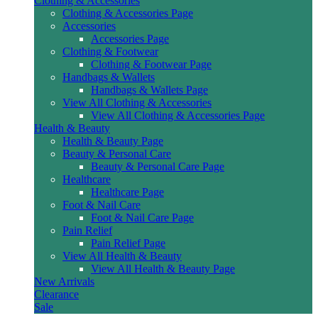
Clothing & Accessories
Clothing & Accessories Page
Accessories
Accessories Page
Clothing & Footwear
Clothing & Footwear Page
Handbags & Wallets
Handbags & Wallets Page
View All Clothing & Accessories
View All Clothing & Accessories Page
Health & Beauty
Health & Beauty Page
Beauty & Personal Care
Beauty & Personal Care Page
Healthcare
Healthcare Page
Foot & Nail Care
Foot & Nail Care Page
Pain Relief
Pain Relief Page
View All Health & Beauty
View All Health & Beauty Page
New Arrivals
Clearance
Sale