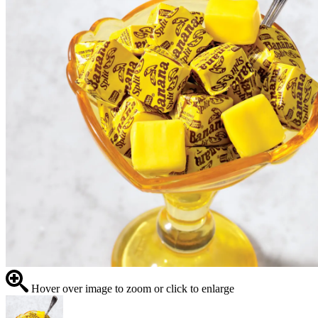
Hover over image to zoom or click to enlarge