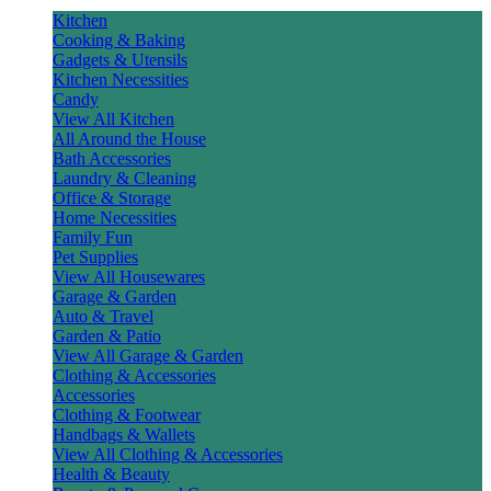
Kitchen
Cooking & Baking
Gadgets & Utensils
Kitchen Necessities
Candy
View All Kitchen
All Around the House
Bath Accessories
Laundry & Cleaning
Office & Storage
Home Necessities
Family Fun
Pet Supplies
View All Housewares
Garage & Garden
Auto & Travel
Garden & Patio
View All Garage & Garden
Clothing & Accessories
Accessories
Clothing & Footwear
Handbags & Wallets
View All Clothing & Accessories
Health & Beauty