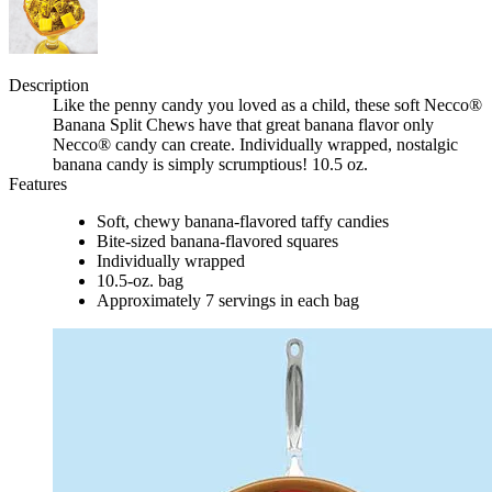
Description
Like the penny candy you loved as a child, these soft Necco®
Banana Split Chews have that great banana flavor only
Necco® candy can create. Individually wrapped, nostalgic
banana candy is simply scrumptious! 10.5 oz.
Features
Soft, chewy banana-flavored taffy candies
Bite-sized banana-flavored squares
Individually wrapped
10.5-oz. bag
Approximately 7 servings in each bag