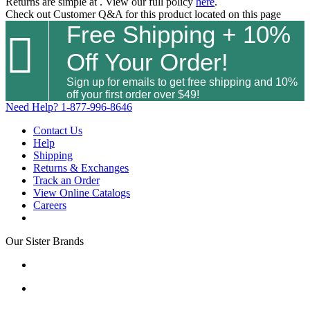
Returns are simple at
. View our full policy
here
.
Check out
Customer Q&A
for this product located on this page
Free Shipping + 10%

Off Your Order!
Sign up for emails to get free shipping and 10%
off your first order over $49!
Need Help?
1-877-996-8646
Contact Us
Help
Shipping
Returns & Exchanges
Track an Order
View Online Catalogs
Careers
Our Sister Brands