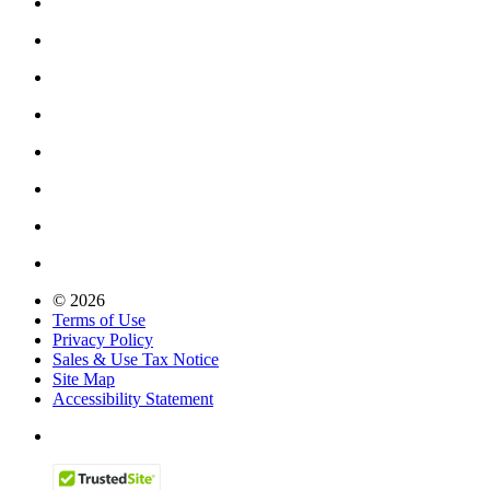
© 2026
Terms of Use
Privacy Policy
Sales & Use Tax Notice
Site Map
Accessibility Statement