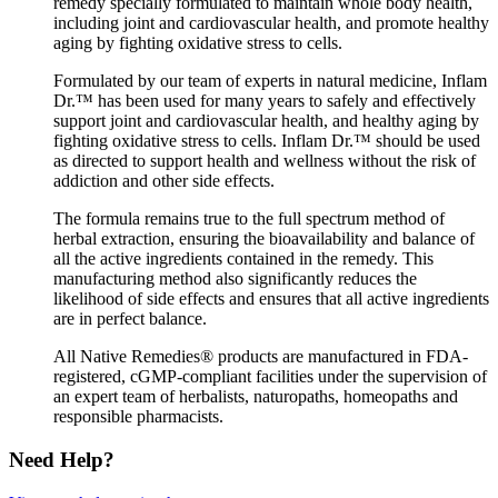
remedy specially formulated to maintain whole body health,
including joint and cardiovascular health, and promote healthy
aging by fighting oxidative stress to cells.
Formulated by our team of experts in natural medicine, Inflam
Dr.™ has been used for many years to safely and effectively
support joint and cardiovascular health, and healthy aging by
fighting oxidative stress to cells. Inflam Dr.™ should be used
as directed to support health and wellness without the risk of
addiction and other side effects.
The formula remains true to the full spectrum method of
herbal extraction, ensuring the bioavailability and balance of
all the active ingredients contained in the remedy. This
manufacturing method also significantly reduces the
likelihood of side effects and ensures that all active ingredients
are in perfect balance.
All Native Remedies® products are manufactured in FDA-
registered, cGMP-compliant facilities under the supervision of
an expert team of herbalists, naturopaths, homeopaths and
responsible pharmacists.
Need Help?