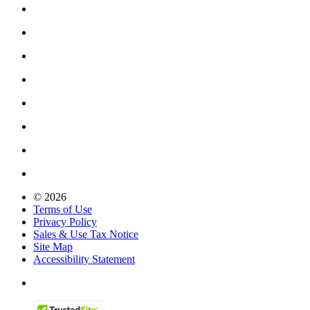
© 2026
Terms of Use
Privacy Policy
Sales & Use Tax Notice
Site Map
Accessibility Statement