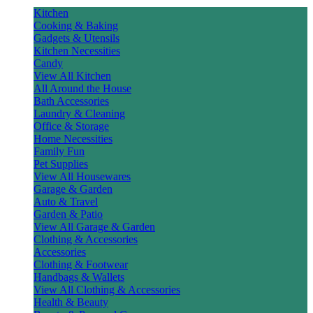
Kitchen
Cooking & Baking
Gadgets & Utensils
Kitchen Necessities
Candy
View All Kitchen
All Around the House
Bath Accessories
Laundry & Cleaning
Office & Storage
Home Necessities
Family Fun
Pet Supplies
View All Housewares
Garage & Garden
Auto & Travel
Garden & Patio
View All Garage & Garden
Clothing & Accessories
Accessories
Clothing & Footwear
Handbags & Wallets
View All Clothing & Accessories
Health & Beauty