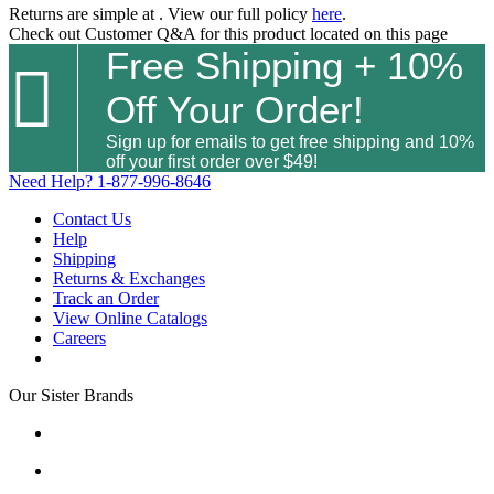
Returns are simple at
. View our full policy
here
.
Check out
Customer Q&A
for this product located on this page
Free Shipping + 10%

Off Your Order!
Sign up for emails to get free shipping and 10%
off your first order over $49!
Need Help?
1-877-996-8646
Contact Us
Help
Shipping
Returns & Exchanges
Track an Order
View Online Catalogs
Careers
Our Sister Brands