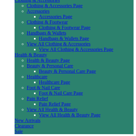
Clothing & Accessories
Clothing & Accessories Page
Accessories
Accessories Page
Clothing & Footwear
Clothing & Footwear Page
Handbags & Wallets
Handbags & Wallets Page
View All Clothing & Accessories
View All Clothing & Accessories Page
Health & Beauty
Health & Beauty Page
Beauty & Personal Care
Beauty & Personal Care Page
Healthcare
Healthcare Page
Foot & Nail Care
Foot & Nail Care Page
Pain Relief
Pain Relief Page
View All Health & Beauty
View All Health & Beauty Page
New Arrivals
Clearance
Sale