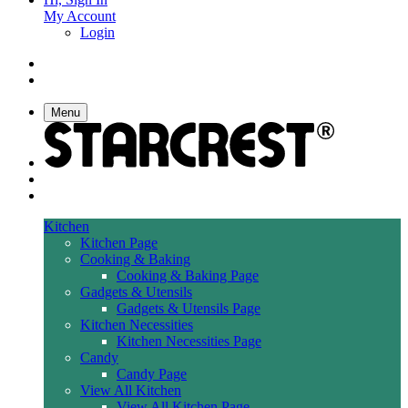
My Account
Login
Menu
Kitchen
Kitchen Page
Cooking & Baking
Cooking & Baking Page
Gadgets & Utensils
Gadgets & Utensils Page
Kitchen Necessities
Kitchen Necessities Page
Candy
Candy Page
View All Kitchen
View All Kitchen Page