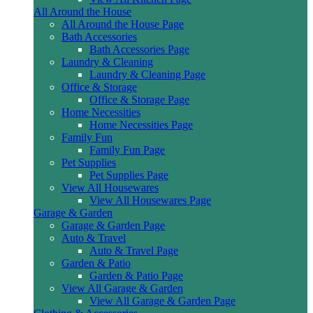
All Around the House
All Around the House Page
Bath Accessories
Bath Accessories Page
Laundry & Cleaning
Laundry & Cleaning Page
Office & Storage
Office & Storage Page
Home Necessities
Home Necessities Page
Family Fun
Family Fun Page
Pet Supplies
Pet Supplies Page
View All Housewares
View All Housewares Page
Garage & Garden
Garage & Garden Page
Auto & Travel
Auto & Travel Page
Garden & Patio
Garden & Patio Page
View All Garage & Garden
View All Garage & Garden Page