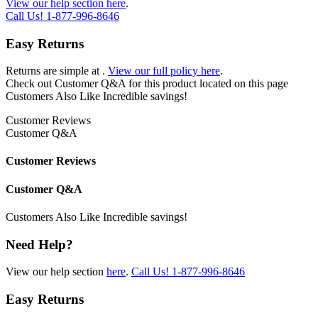
View our help section here
.
Call Us!
1-877-996-8646
Easy Returns
Returns are simple at
.
View our full policy here
.
Check out
Customer Q&A
for this product located on this page
Customers Also Like
Incredible savings!
Customer Reviews
Customer Q&A
Customer Reviews
Customer Q&A
Customers Also Like
Incredible savings!
Need Help?
View our help section
here
.
Call Us!
1-877-996-8646
Easy Returns