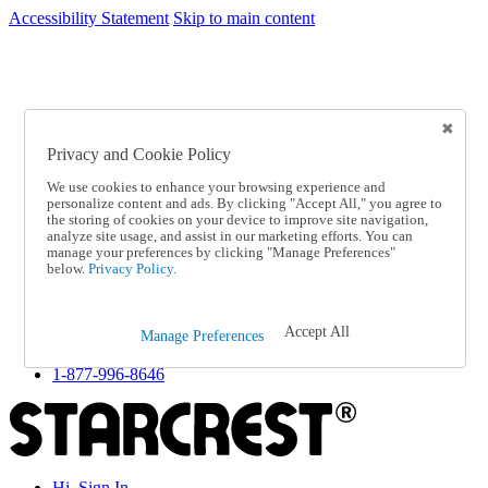
Accessibility Statement
Skip to main content
SC2026JUL
FREE SHIPPING Over $49 - Use Code
FREE SHIPPING On Orders Over $49
- Use Code
SC2026JUL
Privacy and Cookie Policy
Catalog Order
Order From a Catalog
We use cookies to enhance your browsing experience and
Online Catalog
personalize content and ads. By clicking "Accept All," you agree to
Help
the storing of cookies on your device to improve site navigation,
Talk to one of our experts:
analyze site usage, and assist in our marketing efforts. You can
manage your preferences by clicking "Manage Preferences"
1-877-996-8646
below.
Privacy Policy.
Help and Frequently Asked Questions
Shipping
Returns & Exchanges
Accept All
Track an Order
Manage Preferences
Track an Order
1-877-996-8646
Hi, Sign In