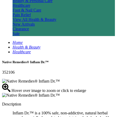
Beauty & Personal Care
Healthcare
Foot & Nail Care
Pain Relief
View All Health & Beauty
New Arrivals
Clearance
Sale
Home
Health & Beauty
Healthcare
Native Remedies® Inflam Dr.™
352106
Hover over image to zoom or click to enlarge
Description
Inflam Dr.™ is a 100% safe, non-addictive, natural herbal