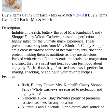
Buy 2 Items Get ¤2 Off Each - Mix & Match
View All
Buy 2 Items
Get ¤2 Off Each - Mix & Match
Description
Indulge in the rich, buttery flavor of Mrs. Kimball's Candy
Shoppe Fancy Whole Cashews, roasted to perfection and
lightly salted for the ultimate snack experience. These
premium snacking nuts from Mrs. Kimball’s Candy Shoppe
are a cholesterol-free source of heart-healthy fats, fiber and
protein, making them as nutritious as they are delicious.
Packed with vitamin E and essential minerals like magnesium
and zinc, they’re a satisfying treat you can feel good about
enjoying. Each 16-oz. bag of roasted cashews is perfect for
sharing, snacking, or adding to your favorite recipes.
Features
Rich, Buttery Flavor: Mrs. Kimball's Candy Shoppe
Fancy Whole Cashews are roasted to perfection and
lightly salted
Generous 16-oz. Bag: Provides plenty of premium
roasted cashews for any occasion
Nutritious and Delicious: A cholesterol-free source of