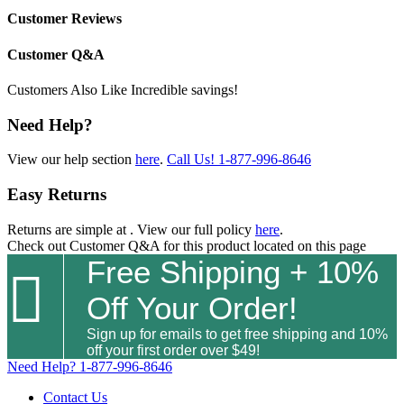
Customer Reviews
Customer Q&A
Customers Also Like
Incredible savings!
Need Help?
View our help section
here
.
Call Us!
1-877-996-8646
Easy Returns
Returns are simple at
. View our full policy
here
.
Check out
Customer Q&A
for this product located on this page
Free Shipping + 10%

Off Your Order!
Sign up for emails to get free shipping and 10%
off your first order over $49!
Need Help?
1-877-996-8646
Contact Us