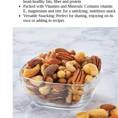
heart-healthy fats, fiber and protein
Packed with Vitamins and Minerals: Contains vitamin
E, magnesium and zinc for a satisfying, nutritious snack
Versatile Snacking: Perfect for sharing, enjoying on its
own or adding to recipes