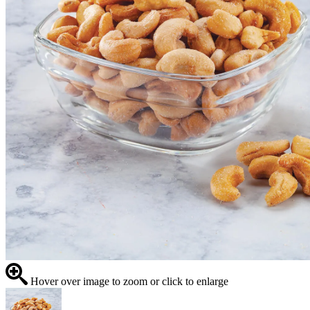
Hover over image to zoom or click to enlarge