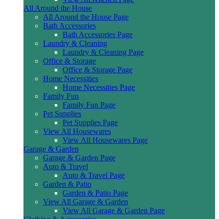
All Around the House
All Around the House Page
Bath Accessories
Bath Accessories Page
Laundry & Cleaning
Laundry & Cleaning Page
Office & Storage
Office & Storage Page
Home Necessities
Home Necessities Page
Family Fun
Family Fun Page
Pet Supplies
Pet Supplies Page
View All Housewares
View All Housewares Page
Garage & Garden
Garage & Garden Page
Auto & Travel
Auto & Travel Page
Garden & Patio
Garden & Patio Page
View All Garage & Garden
View All Garage & Garden Page