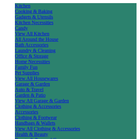
Kitchen
Cooking & Baking
Gadgets & Utensils
Kitchen Necessities
Candy
View All Kitchen
All Around the House
Bath Accessories
Laundry & Cleaning
Office & Storage
Home Necessities
Family Fun
Pet Supplies
View All Housewares
Garage & Garden
Auto & Travel
Garden & Patio
View All Garage & Garden
Clothing & Accessories
Accessories
Clothing & Footwear
Handbags & Wallets
View All Clothing & Accessories
Health & Beauty