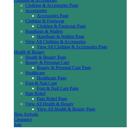
Clothing & Accessories
Clothing & Accessories Page
Accessories
Accessories Page
Clothing & Footwear
Clothing & Footwear Page
Handbags & Wallets
Handbags & Wallets Page
View All Clothing & Accessories
View All Clothing & Accessories Page
Health & Beauty
Health & Beauty Page
Beauty & Personal Care
Beauty & Personal Care Page
Healthcare
Healthcare Page
Foot & Nail Care
Foot & Nail Care Page
Pain Relief
Pain Relief Page
View All Health & Beauty
View All Health & Beauty Page
New Arrivals
Clearance
Sale