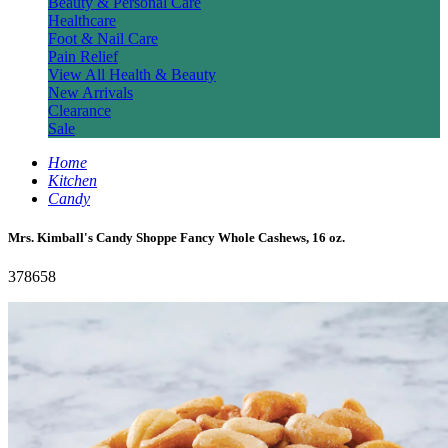
Beauty & Personal Care
Healthcare
Foot & Nail Care
Pain Relief
View All Health & Beauty
New Arrivals
Clearance
Sale
Home
Kitchen
Candy
Mrs. Kimball's Candy Shoppe Fancy Whole Cashews, 16 oz.
378658