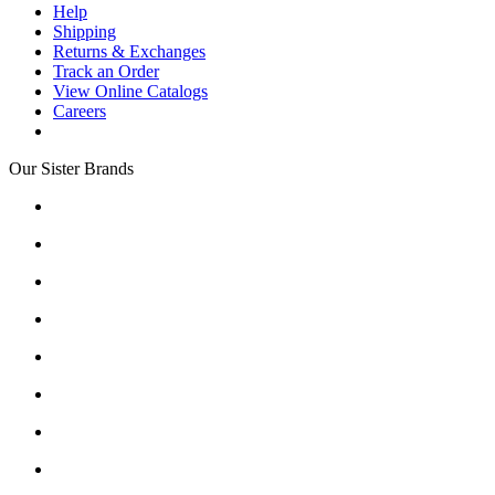
Help
Shipping
Returns & Exchanges
Track an Order
View Online Catalogs
Careers
Our Sister Brands