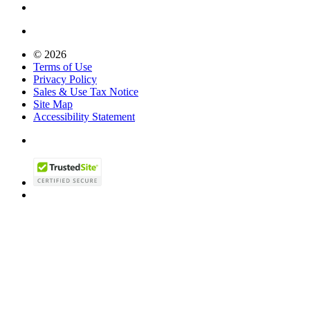
© 2026
Terms of Use
Privacy Policy
Sales & Use Tax Notice
Site Map
Accessibility Statement