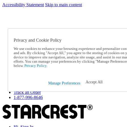
Accessibility Statement
Skip to main content
SC2026JUL
FREE SHIPPING Over $49 - Use Code
FREE SHIPPING On Orders Over $49
- Use Code
SC2026JUL
Privacy and Cookie Policy
Catalog Order
Order From a Catalog
We use cookies to enhance your browsing experience and personalize con
Online Catalog
and ads. By clicking "Accept All," you agree to the storing of cookies on 
Help
device to improve site navigation, analyze site usage, and assist in our ma
Talk to one of our experts:
efforts. You can manage your preferences by clicking "Manage Preference
below.
Privacy Policy.
1-877-996-8646
Help and Frequently Asked Questions
Shipping
Returns & Exchanges
Accept All
Manage Preferences
Track an Order
Track an Order
1-877-996-8646
Hi, Sign In