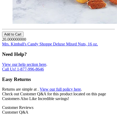
Add to Cart
20.000000000
Mrs. Kimball's Candy Shoppe Deluxe Mixed Nuts, 16 oz.
Need Help?
View our help section here
.
Call Us!
1-877-996-8646
Easy Returns
Returns are simple at
.
View our full policy here
.
Check out
Customer Q&A
for this product located on this page
Customers Also Like
Incredible savings!
Customer Reviews
Customer Q&A