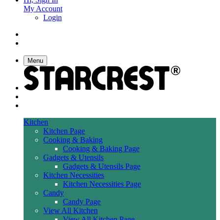
My Account
Login
Menu
Kitchen
Kitchen Page
Cooking & Baking
Cooking & Baking Page
Gadgets & Utensils
Gadgets & Utensils Page
Kitchen Necessities
Kitchen Necessities Page
Candy
Candy Page
View All Kitchen
View All Kitchen Page