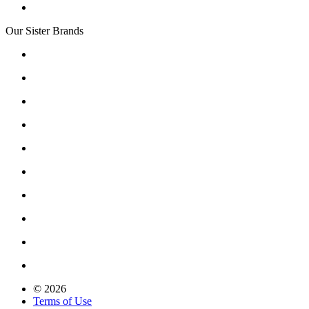
Our Sister Brands
© 2026
Terms of Use