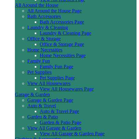
All Around the House
All Around the House Page
Bath Accessories
Bath Accessories Page
Laundry & Cleaning
Laundry & Cleaning Page
Office & Storage
Office & Storage Page
Home Necessities
Home Necessities Page
Family Fun
Family Fun Page
Pet Supplies
Pet Supplies Page
View All Housewares
View All Housewares Page
Garage & Garden
Garage & Garden Page
Auto & Travel
Auto & Travel Page
Garden & Patio
Garden & Patio Page
View All Garage & Garden
View All Garage & Garden Page