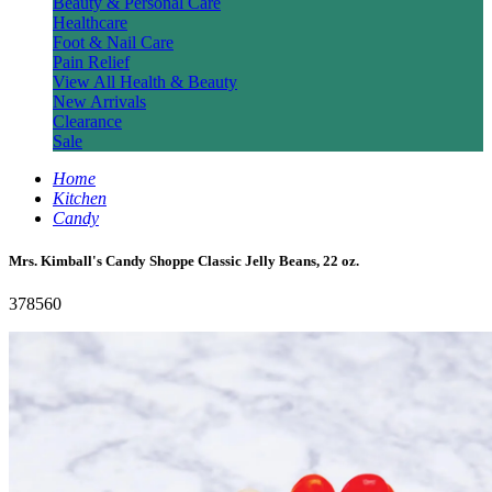
Beauty & Personal Care
Healthcare
Foot & Nail Care
Pain Relief
View All Health & Beauty
New Arrivals
Clearance
Sale
Home
Kitchen
Candy
Mrs. Kimball's Candy Shoppe Classic Jelly Beans, 22 oz.
378560