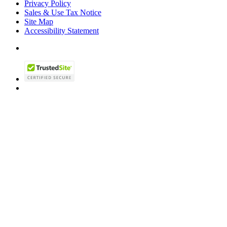
Privacy Policy
Sales & Use Tax Notice
Site Map
Accessibility Statement