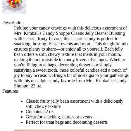
Description
Indulge your candy cravings with this delicious assortment of
Mrs. Kimball's Candy Shoppe Classic Jelly Beans! Bursting
with classic, fruity flavors, this classic candy is perfect for
snacking, hosting, Easter events and more. This delightful mix
ensures plenty to share—or enjoy all to yourself. Each jelly
bean offers a soft, chewy texture that melts in your mouth,
making them irresistible to candy lovers of all ages. Whether
you're filling treat bags, decorating desserts or simply
satisfying a sweet tooth, these colorful candies add a touch of
joy to any occasion. Bring a bit of nostalgia to your gatherings
with this nostalgic candy favorite from Mrs. Kimball's Candy
Shoppe! 22 oz.
Features
Classic fruity jelly bean assortment with a deliciously
soft, chewy texture
Contains 22 oz.
Great for snacking, parties or events
Perfect for treat bags and decorating desserts