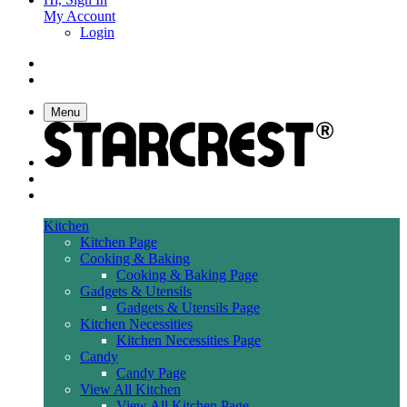
My Account
Login
Menu
Kitchen
Kitchen Page
Cooking & Baking
Cooking & Baking Page
Gadgets & Utensils
Gadgets & Utensils Page
Kitchen Necessities
Kitchen Necessities Page
Candy
Candy Page
View All Kitchen
View All Kitchen Page