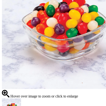
Hover over image to zoom or click to enlarge