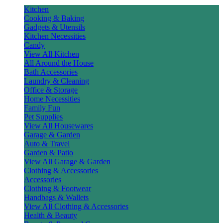
Kitchen
Cooking & Baking
Gadgets & Utensils
Kitchen Necessities
Candy
View All Kitchen
All Around the House
Bath Accessories
Laundry & Cleaning
Office & Storage
Home Necessities
Family Fun
Pet Supplies
View All Housewares
Garage & Garden
Auto & Travel
Garden & Patio
View All Garage & Garden
Clothing & Accessories
Accessories
Clothing & Footwear
Handbags & Wallets
View All Clothing & Accessories
Health & Beauty