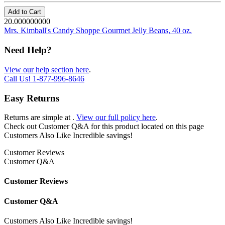
Add to Cart
20.000000000
Mrs. Kimball's Candy Shoppe Gourmet Jelly Beans, 40 oz.
Need Help?
View our help section here
.
Call Us!
1-877-996-8646
Easy Returns
Returns are simple at
.
View our full policy here
.
Check out
Customer Q&A
for this product located on this page
Customers Also Like
Incredible savings!
Customer Reviews
Customer Q&A
Customer Reviews
Customer Q&A
Customers Also Like
Incredible savings!