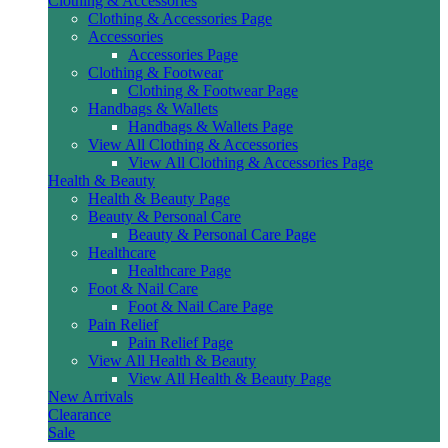
Clothing & Accessories
Clothing & Accessories Page
Accessories
Accessories Page
Clothing & Footwear
Clothing & Footwear Page
Handbags & Wallets
Handbags & Wallets Page
View All Clothing & Accessories
View All Clothing & Accessories Page
Health & Beauty
Health & Beauty Page
Beauty & Personal Care
Beauty & Personal Care Page
Healthcare
Healthcare Page
Foot & Nail Care
Foot & Nail Care Page
Pain Relief
Pain Relief Page
View All Health & Beauty
View All Health & Beauty Page
New Arrivals
Clearance
Sale