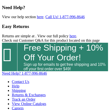
Need Help?
View our help section
here
.
Call Us!
1-877-996-8646
Easy Returns
Returns are simple at
. View our full policy
here
.
Check out
Customer Q&A
for this product located on this page
Free Shipping + 10%

Off Your Order!
Sign up for emails to get free shipping and 10%
off your first order over $49!
Need Help?
1-877-996-8646
Contact Us
Help
Shipping
Returns & Exchanges
Track an Order
View Online Catalogs
Careers