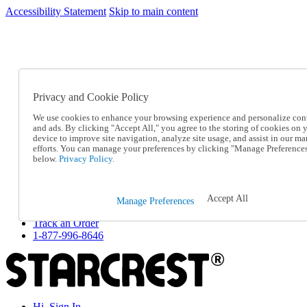
Accessibility Statement
Skip to main content
SC2026JUL
FREE SHIPPING Over $49 - Use Code
FREE SHIPPING On Orders Over $49
- Use Code
SC2026JUL
Privacy and Cookie Policy
Catalog Order
Order From a Catalog
We use cookies to enhance your browsing experience and personalize con
Online Catalog
and ads. By clicking "Accept All," you agree to the storing of cookies on 
Help
device to improve site navigation, analyze site usage, and assist in our ma
Talk to one of our experts:
efforts. You can manage your preferences by clicking "Manage Preference
below.
Privacy Policy.
1-877-996-8646
Help and Frequently Asked Questions
Shipping
Returns & Exchanges
Accept All
Manage Preferences
Track an Order
Track an Order
1-877-996-8646
Hi, Sign In