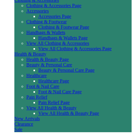
Clothing & Accessories
Clothing & Accessories Page
Accessories
Accessories Page
Clothing & Footwear
Clothing & Footwear Page
Handbags & Wallets
Handbags & Wallets Page
View All Clothing & Accessories
View All Clothing & Accessories Page
Health & Beauty
Health & Beauty Page
Beauty & Personal Care
Beauty & Personal Care Page
Healthcare
Healthcare Page
Foot & Nail Care
Foot & Nail Care Page
Pain Relief
Pain Relief Page
View All Health & Beauty
View All Health & Beauty Page
New Arrivals
Clearance
Sale