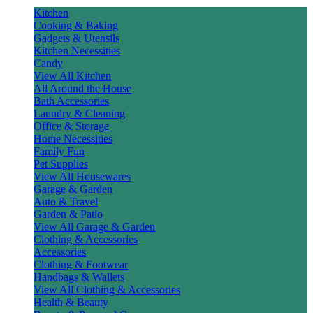
Kitchen
Cooking & Baking
Gadgets & Utensils
Kitchen Necessities
Candy
View All Kitchen
All Around the House
Bath Accessories
Laundry & Cleaning
Office & Storage
Home Necessities
Family Fun
Pet Supplies
View All Housewares
Garage & Garden
Auto & Travel
Garden & Patio
View All Garage & Garden
Clothing & Accessories
Accessories
Clothing & Footwear
Handbags & Wallets
View All Clothing & Accessories
Health & Beauty