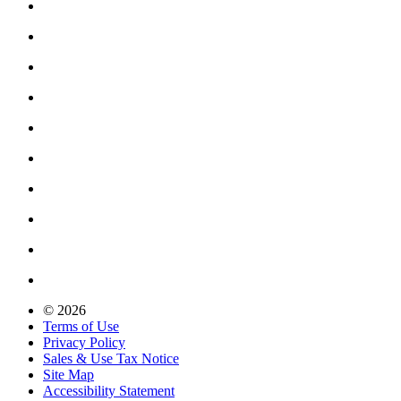
© 2026
Terms of Use
Privacy Policy
Sales & Use Tax Notice
Site Map
Accessibility Statement