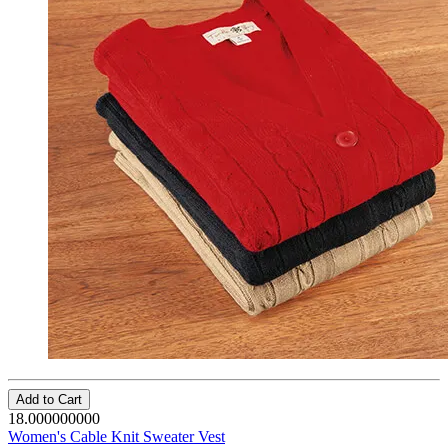
Add to Cart
18.000000000
Women's Cable Knit Sweater Vest