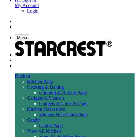
My Account
Login
Menu
Kitchen
Kitchen Page
Cooking & Baking
Cooking & Baking Page
Gadgets & Utensils
Gadgets & Utensils Page
Kitchen Necessities
Kitchen Necessities Page
Candy
Candy Page
View All Kitchen
View All Kitchen Page