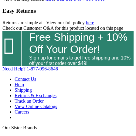
Easy Returns
Returns are simple at
. View our full policy
here
.
Check out
Customer Q&A
for this product located on this page
Free Shipping + 10%

Off Your Order!
Sign up for emails to get free shipping and 10%
off your first order over $49!
Need Help?
1-877-996-8646
Contact Us
Help
Shipping
Returns & Exchanges
Track an Order
View Online Catalogs
Careers
Our Sister Brands