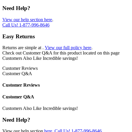
Need Help?
View our help section here
.
Call Us!
1-877-996-8646
Easy Returns
Returns are simple at
.
View our full policy here
.
Check out
Customer Q&A
for this product located on this page
Customers Also Like
Incredible savings!
Customer Reviews
Customer Q&A
Customer Reviews
Customer Q&A
Customers Also Like
Incredible savings!
Need Help?
View our help section
here
.
Call Us!
1-877-996-8646