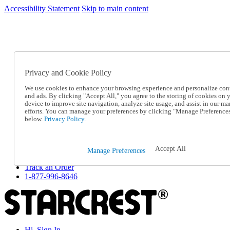
Accessibility Statement
Skip to main content
SC2026JUL
FREE SHIPPING Over $49 - Use Code
FREE SHIPPING On Orders Over $49
- Use Code
SC2026JUL
Privacy and Cookie Policy
Catalog Order
Order From a Catalog
We use cookies to enhance your browsing experience and personalize con
Online Catalog
and ads. By clicking "Accept All," you agree to the storing of cookies on 
Help
device to improve site navigation, analyze site usage, and assist in our ma
Talk to one of our experts:
efforts. You can manage your preferences by clicking "Manage Preference
below.
Privacy Policy.
1-877-996-8646
Help and Frequently Asked Questions
Shipping
Returns & Exchanges
Accept All
Manage Preferences
Track an Order
Track an Order
1-877-996-8646
Hi, Sign In