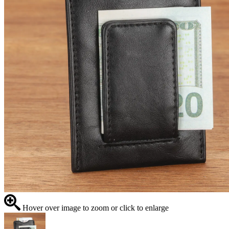
Hover over image to zoom or click to enlarge