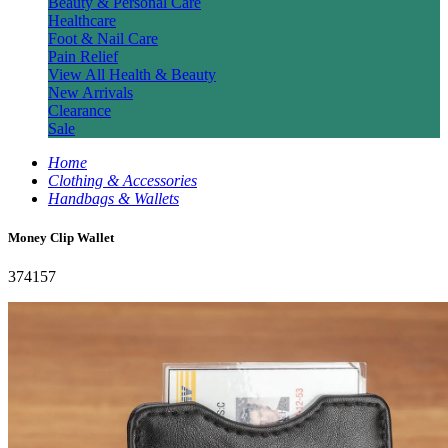
Beauty & Personal Care
Healthcare
Foot & Nail Care
Pain Relief
View All Health & Beauty
New Arrivals
Clearance
Sale
Home
Clothing & Accessories
Handbags & Wallets
Money Clip Wallet
374157