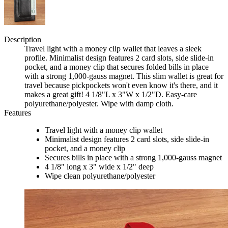
Description
Travel light with a money clip wallet that leaves a sleek
profile. Minimalist design features 2 card slots, side slide-in
pocket, and a money clip that secures folded bills in place
with a strong 1,000-gauss magnet. This slim wallet is great for
travel because pickpockets won't even know it's there, and it
makes a great gift! 4 1/8"L x 3"W x 1/2"D. Easy-care
polyurethane/polyester. Wipe with damp cloth.
Features
Travel light with a money clip wallet
Minimalist design features 2 card slots, side slide-in
pocket, and a money clip
Secures bills in place with a strong 1,000-gauss magnet
4 1/8" long x 3" wide x 1/2" deep
Wipe clean polyurethane/polyester