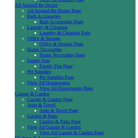
All Around the House
All Around the House Page
Bath Accessories
Bath Accessories Page
Laundry & Cleaning
Laundry & Cleaning Page
Office & Storage
Office & Storage Page
Home Necessities
Home Necessities Page
Family Fun
Family Fun Page
Pet Supplies
Pet Supplies Page
View All Housewares
View All Housewares Page
Garage & Garden
Garage & Garden Page
Auto & Travel
Auto & Travel Page
Garden & Patio
Garden & Patio Page
View All Garage & Garden
View All Garage & Garden Page