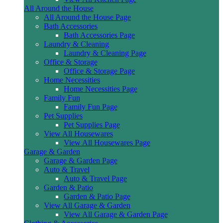
All Around the House
All Around the House Page
Bath Accessories
Bath Accessories Page
Laundry & Cleaning
Laundry & Cleaning Page
Office & Storage
Office & Storage Page
Home Necessities
Home Necessities Page
Family Fun
Family Fun Page
Pet Supplies
Pet Supplies Page
View All Housewares
View All Housewares Page
Garage & Garden
Garage & Garden Page
Auto & Travel
Auto & Travel Page
Garden & Patio
Garden & Patio Page
View All Garage & Garden
View All Garage & Garden Page