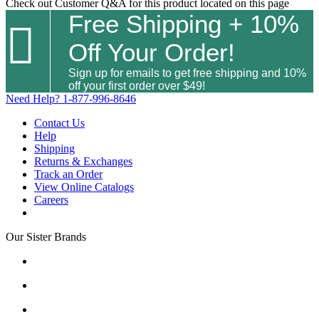
Check out
Customer Q&A
for this product located on this page
Free Shipping + 10%

Off Your Order!
Sign up for emails to get free shipping and 10%
off your first order over $49!
Need Help?
1-877-996-8646
Contact Us
Help
Shipping
Returns & Exchanges
Track an Order
View Online Catalogs
Careers
Our Sister Brands