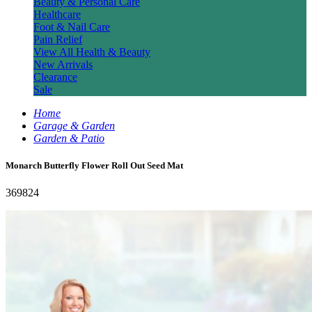
Beauty & Personal Care
Healthcare
Foot & Nail Care
Pain Relief
View All Health & Beauty
New Arrivals
Clearance
Sale
Home
Garage & Garden
Garden & Patio
Monarch Butterfly Flower Roll Out Seed Mat
369824