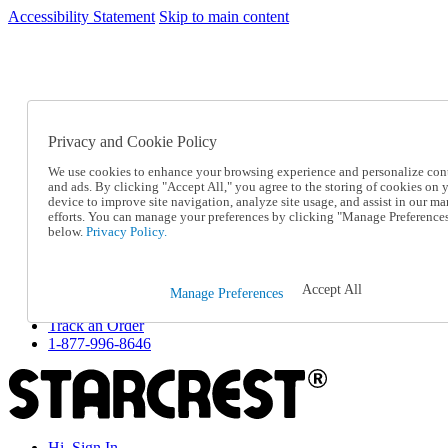
Accessibility Statement
Skip to main content
SC2026JUL
FREE SHIPPING Over $49 - Use Code
FREE SHIPPING On Orders Over $49
- Use Code
SC2026JUL
Privacy and Cookie Policy
Catalog Order
Order From a Catalog
We use cookies to enhance your browsing experience and personalize con
Online Catalog
and ads. By clicking "Accept All," you agree to the storing of cookies on 
Help
device to improve site navigation, analyze site usage, and assist in our ma
Talk to one of our experts:
efforts. You can manage your preferences by clicking "Manage Preference
below.
Privacy Policy.
1-877-996-8646
Help and Frequently Asked Questions
Shipping
Returns & Exchanges
Accept All
Manage Preferences
Track an Order
Track an Order
1-877-996-8646
Hi, Sign In