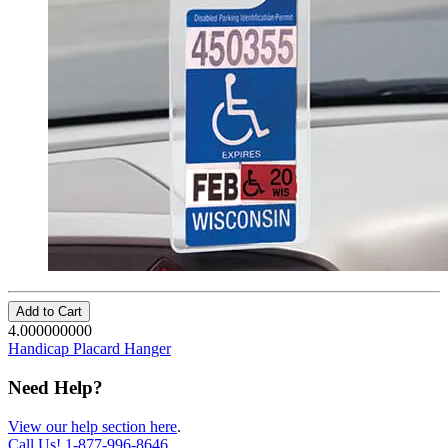
Add to Cart
4.000000000
Handicap Placard Hanger
Need Help?
View our help section here
.
Call Us!
1-877-996-8646