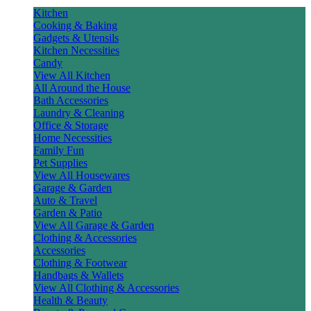
Kitchen
Cooking & Baking
Gadgets & Utensils
Kitchen Necessities
Candy
View All Kitchen
All Around the House
Bath Accessories
Laundry & Cleaning
Office & Storage
Home Necessities
Family Fun
Pet Supplies
View All Housewares
Garage & Garden
Auto & Travel
Garden & Patio
View All Garage & Garden
Clothing & Accessories
Accessories
Clothing & Footwear
Handbags & Wallets
View All Clothing & Accessories
Health & Beauty