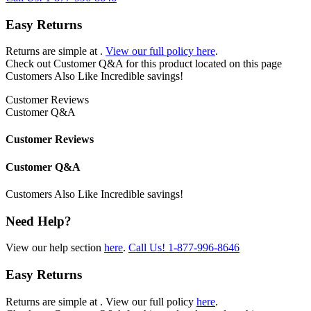
Easy Returns
Returns are simple at
.
View our full policy here
.
Check out
Customer Q&A
for this product located on this page
Customers Also Like
Incredible savings!
Customer Reviews
Customer Q&A
Customer Reviews
Customer Q&A
Customers Also Like
Incredible savings!
Need Help?
View our help section
here
.
Call Us!
1-877-996-8646
Easy Returns
Returns are simple at
. View our full policy
here
.