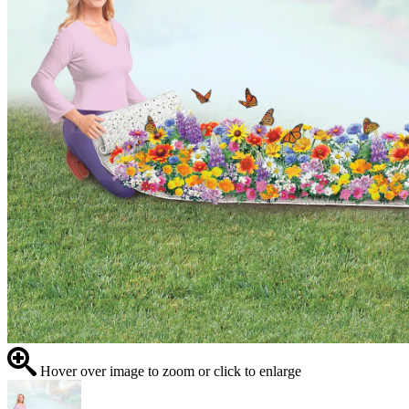
Hover over image to zoom or click to enlarge