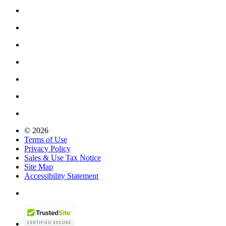
© 2026
Terms of Use
Privacy Policy
Sales & Use Tax Notice
Site Map
Accessibility Statement