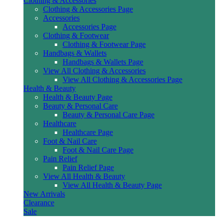
Clothing & Accessories
Clothing & Accessories Page
Accessories
Accessories Page
Clothing & Footwear
Clothing & Footwear Page
Handbags & Wallets
Handbags & Wallets Page
View All Clothing & Accessories
View All Clothing & Accessories Page
Health & Beauty
Health & Beauty Page
Beauty & Personal Care
Beauty & Personal Care Page
Healthcare
Healthcare Page
Foot & Nail Care
Foot & Nail Care Page
Pain Relief
Pain Relief Page
View All Health & Beauty
View All Health & Beauty Page
New Arrivals
Clearance
Sale