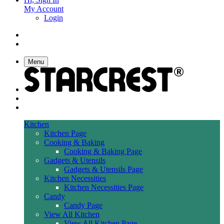
My Account
Login
Menu
Kitchen
Kitchen Page
Cooking & Baking
Cooking & Baking Page
Gadgets & Utensils
Gadgets & Utensils Page
Kitchen Necessities
Kitchen Necessities Page
Candy
Candy Page
View All Kitchen
View All Kitchen Page