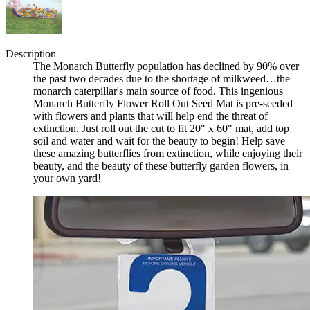
Description
The Monarch Butterfly population has declined by 90% over
the past two decades due to the shortage of milkweed…the
monarch caterpillar's main source of food. This ingenious
Monarch Butterfly Flower Roll Out Seed Mat is pre-seeded
with flowers and plants that will help end the threat of
extinction. Just roll out the cut to fit 20" x 60" mat, add top
soil and water and wait for the beauty to begin! Help save
these amazing butterflies from extinction, while enjoying their
beauty, and the beauty of these butterfly garden flowers, in
your own yard!