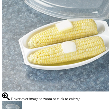
Hover over image to zoom or click to enlarge