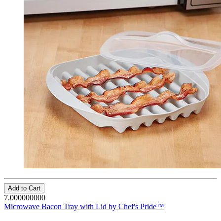
Add to Cart
7.000000000
Microwave Bacon Tray with Lid by Chef's Pride™