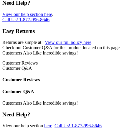
Need Help?
View our help section here
.
Call Us!
1-877-996-8646
Easy Returns
Returns are simple at
.
View our full policy here
.
Check out
Customer Q&A
for this product located on this page
Customers Also Like
Incredible savings!
Customer Reviews
Customer Q&A
Customer Reviews
Customer Q&A
Customers Also Like
Incredible savings!
Need Help?
View our help section
here
.
Call Us!
1-877-996-8646