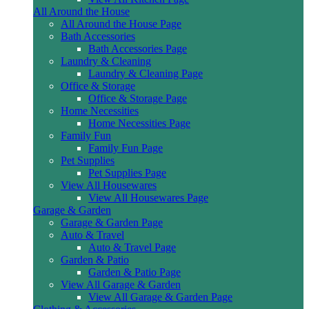
All Around the House
All Around the House Page
Bath Accessories
Bath Accessories Page
Laundry & Cleaning
Laundry & Cleaning Page
Office & Storage
Office & Storage Page
Home Necessities
Home Necessities Page
Family Fun
Family Fun Page
Pet Supplies
Pet Supplies Page
View All Housewares
View All Housewares Page
Garage & Garden
Garage & Garden Page
Auto & Travel
Auto & Travel Page
Garden & Patio
Garden & Patio Page
View All Garage & Garden
View All Garage & Garden Page