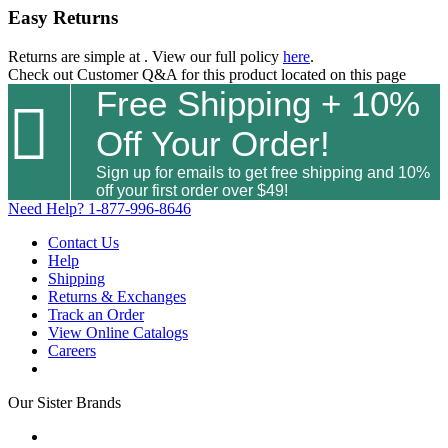
Easy Returns
Returns are simple at
. View our full policy
here
.
Check out
Customer Q&A
for this product located on this page
Free Shipping + 10%

Off Your Order!
Sign up for emails to get free shipping and 10%
off your first order over $49!
Need Help?
1-877-996-8646
Contact Us
Help
Shipping
Returns & Exchanges
Track an Order
View Online Catalogs
Careers
Our Sister Brands