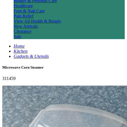
Beauty & Personal Care
Healthcare
Foot & Nail Care
Pain Relief
View All Health & Beauty
New Arrivals
Clearance
Sale
Home
Kitchen
Gadgets & Utensils
Microwave Corn Steamer
311459