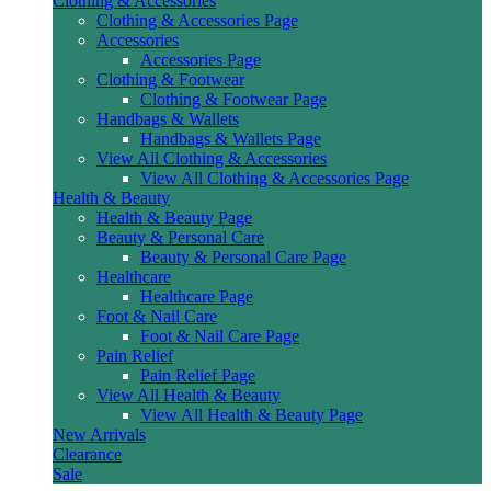
Clothing & Accessories
Clothing & Accessories Page
Accessories
Accessories Page
Clothing & Footwear
Clothing & Footwear Page
Handbags & Wallets
Handbags & Wallets Page
View All Clothing & Accessories
View All Clothing & Accessories Page
Health & Beauty
Health & Beauty Page
Beauty & Personal Care
Beauty & Personal Care Page
Healthcare
Healthcare Page
Foot & Nail Care
Foot & Nail Care Page
Pain Relief
Pain Relief Page
View All Health & Beauty
View All Health & Beauty Page
New Arrivals
Clearance
Sale