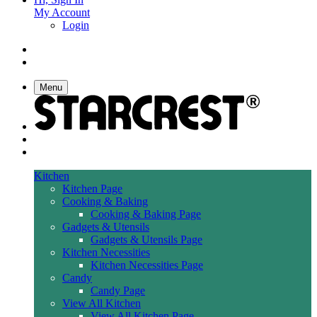
My Account
Login
Menu
Kitchen
Kitchen Page
Cooking & Baking
Cooking & Baking Page
Gadgets & Utensils
Gadgets & Utensils Page
Kitchen Necessities
Kitchen Necessities Page
Candy
Candy Page
View All Kitchen
View All Kitchen Page