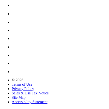
© 2026
Terms of Use
Privacy Policy
Sales & Use Tax Notice
Site Map
Accessibility Statement