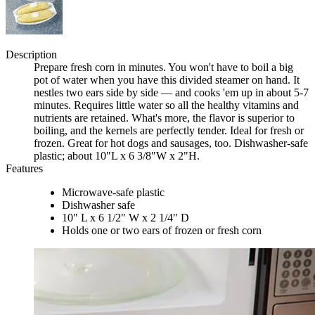
Description
Prepare fresh corn in minutes. You won't have to boil a big
pot of water when you have this divided steamer on hand. It
nestles two ears side by side — and cooks 'em up in about 5-7
minutes. Requires little water so all the healthy vitamins and
nutrients are retained. What's more, the flavor is superior to
boiling, and the kernels are perfectly tender. Ideal for fresh or
frozen. Great for hot dogs and sausages, too. Dishwasher-safe
plastic; about 10"L x 6 3/8"W x 2"H.
Features
Microwave-safe plastic
Dishwasher safe
10" L x 6 1/2" W x 2 1/4" D
Holds one or two ears of frozen or fresh corn