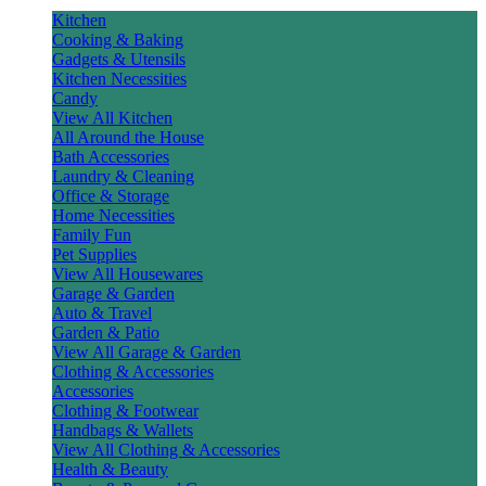
Kitchen
Cooking & Baking
Gadgets & Utensils
Kitchen Necessities
Candy
View All Kitchen
All Around the House
Bath Accessories
Laundry & Cleaning
Office & Storage
Home Necessities
Family Fun
Pet Supplies
View All Housewares
Garage & Garden
Auto & Travel
Garden & Patio
View All Garage & Garden
Clothing & Accessories
Accessories
Clothing & Footwear
Handbags & Wallets
View All Clothing & Accessories
Health & Beauty