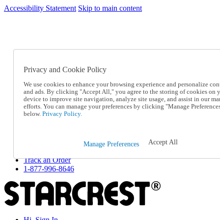
Accessibility Statement
Skip to main content
SC2026JUL
FREE SHIPPING Over $49 - Use Code
FREE SHIPPING On Orders Over $49
- Use Code
SC2026JUL
Privacy and Cookie Policy
Catalog Order
Order From a Catalog
We use cookies to enhance your browsing experience and personalize con
Online Catalog
and ads. By clicking "Accept All," you agree to the storing of cookies on 
Help
device to improve site navigation, analyze site usage, and assist in our ma
Talk to one of our experts:
efforts. You can manage your preferences by clicking "Manage Preference
below.
Privacy Policy.
1-877-996-8646
Help and Frequently Asked Questions
Shipping
Returns & Exchanges
Accept All
Manage Preferences
Track an Order
Track an Order
1-877-996-8646
Hi, Sign In