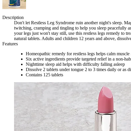
Description
Don't let Restless Leg Syndrome ruin another night's sleep. M
twitching, cramping and tingling to help you sleep peacefully an
your legs just won't stay still, use this restless legs remedy t
natural tablets. Adults and children 12 years and above, dissolv
Features
Homeopathic remedy for restless legs helps calm muscle 
Six active ingredients provide targeted relief in a non-hab
Nighttime sleep aid helps with difficulty falling asleep
Dissolve 2 tablets under tongue 2 to 3 times daily or as d
Contains 125 tablets