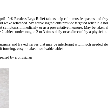
agniLife® Restless Legs Relief tablets help calm muscle spasms and fr
d wake refreshed. Six active ingredients provide targeted relief in a n
o treat symptoms immediately or as a preventative measure. May be taken
e 2 tablets under tongue 2 to 3 times daily or as directed by a physician
spasms and frayed nerves that may be interfering with much needed sl
it forming, easy to take, dissolvable tablet
irected by a physician