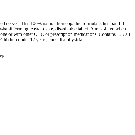
ayed nerves. This 100% natural homeopathic formula calms painful
on-habit forming, easy to take, dissolvable tablet. A must-have when
 alone or with other OTC or prescription medications. Contains 125 all
. Children under 12 years, consult a physician.
eep