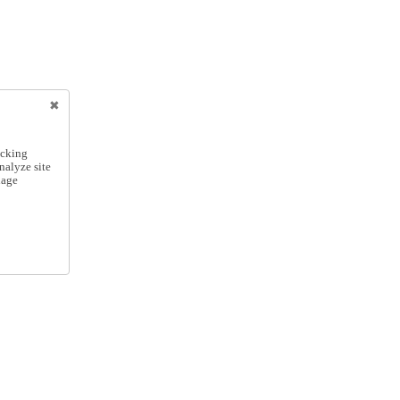
icking
nalyze site
nage