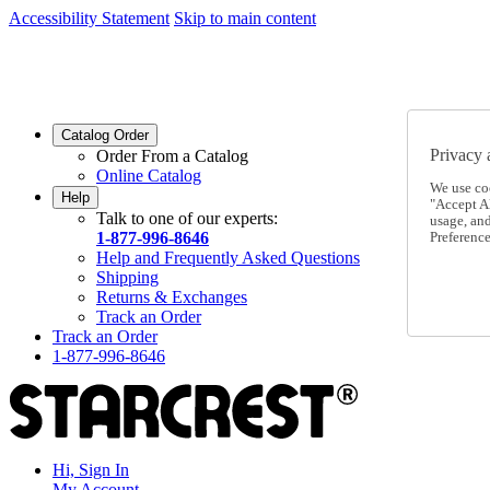
Accessibility Statement
Skip to main content
SC2026JUL
FREE SHIPPING Over $49 - Use Code
SC2026JUL
FREE SHIPPING On Orders Over $49
- Use Code
Catalog Order
Privacy 
Order From a Catalog
Online Catalog
We use co
Help
"Accept Al
Talk to one of our experts:
usage, an
1-877-996-8646
Preference
Help and Frequently Asked Questions
Shipping
Returns & Exchanges
Track an Order
Track an Order
1-877-996-8646
Hi, Sign In
My Account