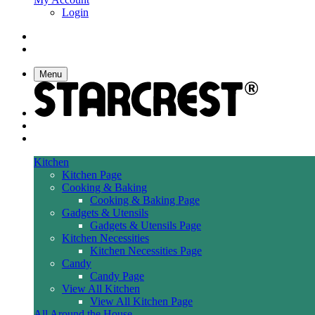
Login
Menu
Kitchen
Kitchen Page
Cooking & Baking
Cooking & Baking Page
Gadgets & Utensils
Gadgets & Utensils Page
Kitchen Necessities
Kitchen Necessities Page
Candy
Candy Page
View All Kitchen
View All Kitchen Page
All Around the House