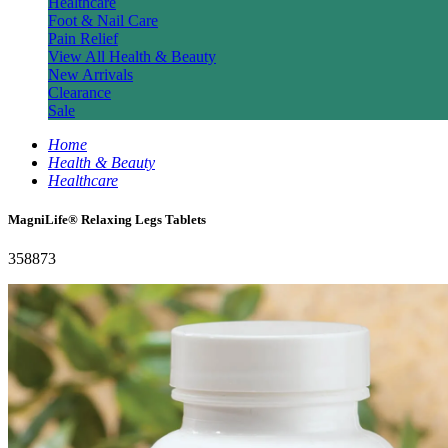
Healthcare
Foot & Nail Care
Pain Relief
View All Health & Beauty
New Arrivals
Clearance
Sale
Home
Health & Beauty
Healthcare
MagniLife® Relaxing Legs Tablets
358873