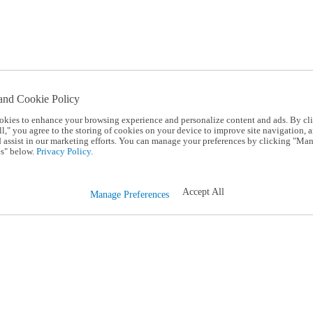
and Cookie Policy
okies to enhance your browsing experience and personalize content and ads. By cl
l," you agree to the storing of cookies on your device to improve site navigation, a
d assist in our marketing efforts. You can manage your preferences by clicking "Ma
s" below.
Privacy Policy.
Accept All
Manage Preferences