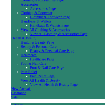
Clothing & Accessories Page
Accessories
Accessories Page
Clothing & Footwear
Clothing & Footwear Page
Handbags & Wallets
Handbags & Wallets Page
View All Clothing & Accessories
View All Clothing & Accessories Page
Health & Beauty
Health & Beauty Page
Beauty & Personal Care
Beauty & Personal Care Page
Healthcare
Healthcare Page
Foot & Nail Care
Foot & Nail Care Page
Pain Relief
Pain Relief Page
View All Health & Beauty
View All Health & Beauty Page
New Arrivals
Clearance
Sale