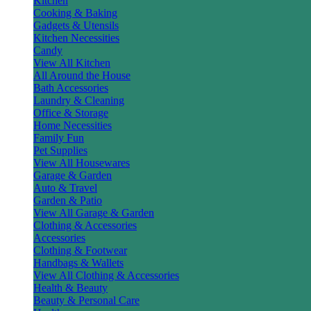
Kitchen
Cooking & Baking
Gadgets & Utensils
Kitchen Necessities
Candy
View All Kitchen
All Around the House
Bath Accessories
Laundry & Cleaning
Office & Storage
Home Necessities
Family Fun
Pet Supplies
View All Housewares
Garage & Garden
Auto & Travel
Garden & Patio
View All Garage & Garden
Clothing & Accessories
Accessories
Clothing & Footwear
Handbags & Wallets
View All Clothing & Accessories
Health & Beauty
Beauty & Personal Care