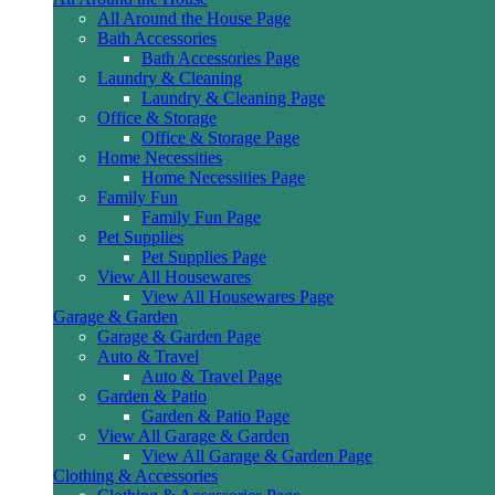
All Around the House Page
Bath Accessories
Bath Accessories Page
Laundry & Cleaning
Laundry & Cleaning Page
Office & Storage
Office & Storage Page
Home Necessities
Home Necessities Page
Family Fun
Family Fun Page
Pet Supplies
Pet Supplies Page
View All Housewares
View All Housewares Page
Garage & Garden
Garage & Garden Page
Auto & Travel
Auto & Travel Page
Garden & Patio
Garden & Patio Page
View All Garage & Garden
View All Garage & Garden Page
Clothing & Accessories