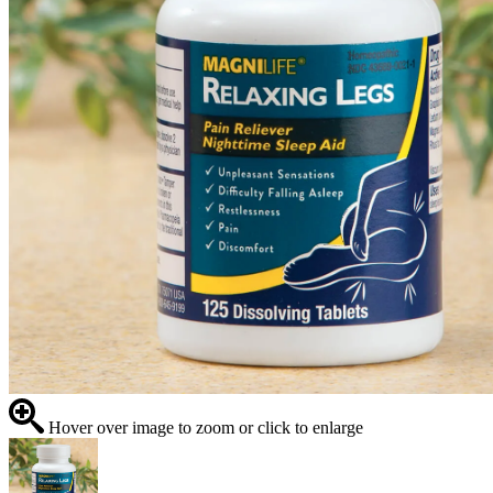
Hover over image to zoom or click to enlarge