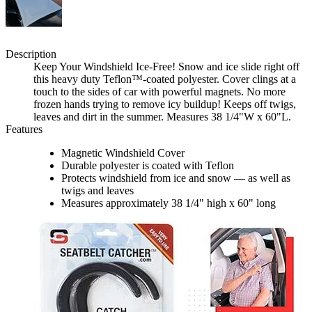
Description
Keep Your Windshield Ice-Free! Snow and ice slide right off
this heavy duty Teflon™-coated polyester. Cover clings at a
touch to the sides of car with powerful magnets. No more
frozen hands trying to remove icy buildup! Keeps off twigs,
leaves and dirt in the summer. Measures 38 1/4"W x 60"L.
Features
Magnetic Windshield Cover
Durable polyester is coated with Teflon
Protects windshield from ice and snow — as well as
twigs and leaves
Measures approximately 38 1/4" high x 60" long