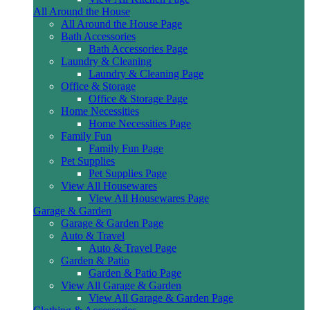
All Around the House
All Around the House Page
Bath Accessories
Bath Accessories Page
Laundry & Cleaning
Laundry & Cleaning Page
Office & Storage
Office & Storage Page
Home Necessities
Home Necessities Page
Family Fun
Family Fun Page
Pet Supplies
Pet Supplies Page
View All Housewares
View All Housewares Page
Garage & Garden
Garage & Garden Page
Auto & Travel
Auto & Travel Page
Garden & Patio
Garden & Patio Page
View All Garage & Garden
View All Garage & Garden Page