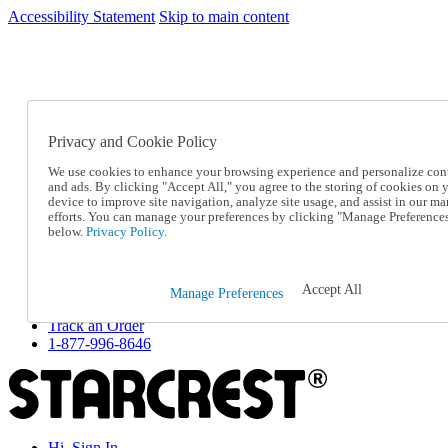
Accessibility Statement
Skip to main content
SC2026JUL
FREE SHIPPING Over $49 - Use Code
FREE SHIPPING On Orders Over $49
- Use Code
SC2026JUL
Privacy and Cookie Policy
Catalog Order
Order From a Catalog
We use cookies to enhance your browsing experience and personalize con
Online Catalog
and ads. By clicking "Accept All," you agree to the storing of cookies on 
Help
device to improve site navigation, analyze site usage, and assist in our ma
Talk to one of our experts:
efforts. You can manage your preferences by clicking "Manage Preference
below.
Privacy Policy.
1-877-996-8646
Help and Frequently Asked Questions
Shipping
Returns & Exchanges
Accept All
Manage Preferences
Track an Order
Track an Order
1-877-996-8646
Hi, Sign In