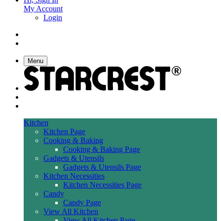
My Account
Login
Menu
Kitchen
Kitchen Page
Cooking & Baking
Cooking & Baking Page
Gadgets & Utensils
Gadgets & Utensils Page
Kitchen Necessities
Kitchen Necessities Page
Candy
Candy Page
View All Kitchen
View All Kitchen Page