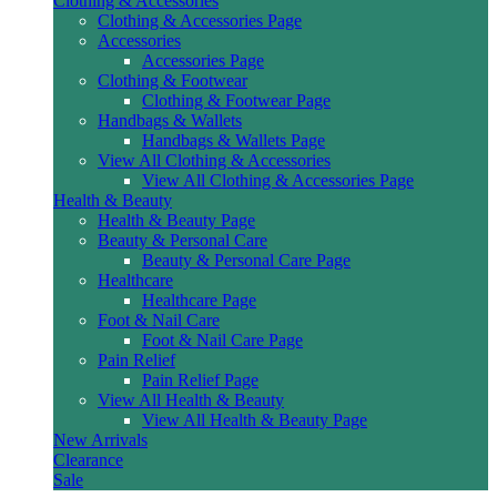
Clothing & Accessories
Clothing & Accessories Page
Accessories
Accessories Page
Clothing & Footwear
Clothing & Footwear Page
Handbags & Wallets
Handbags & Wallets Page
View All Clothing & Accessories
View All Clothing & Accessories Page
Health & Beauty
Health & Beauty Page
Beauty & Personal Care
Beauty & Personal Care Page
Healthcare
Healthcare Page
Foot & Nail Care
Foot & Nail Care Page
Pain Relief
Pain Relief Page
View All Health & Beauty
View All Health & Beauty Page
New Arrivals
Clearance
Sale