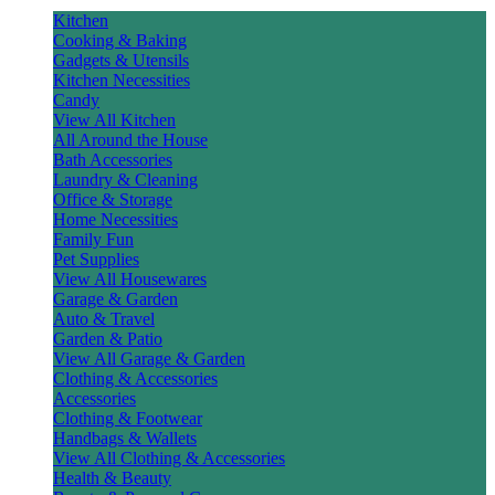
Kitchen
Cooking & Baking
Gadgets & Utensils
Kitchen Necessities
Candy
View All Kitchen
All Around the House
Bath Accessories
Laundry & Cleaning
Office & Storage
Home Necessities
Family Fun
Pet Supplies
View All Housewares
Garage & Garden
Auto & Travel
Garden & Patio
View All Garage & Garden
Clothing & Accessories
Accessories
Clothing & Footwear
Handbags & Wallets
View All Clothing & Accessories
Health & Beauty