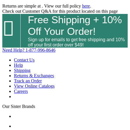
Returns are simple at
. View our full policy
here
.
Check out
Customer Q&A
for this product located on this page
Free Shipping + 10%

Off Your Order!
Sign up for emails to get free shipping and 10%
off your first order over $49!
Need Help?
1-877-996-8646
Contact Us
Help
Shipping
Returns & Exchanges
Track an Order
View Online Catalogs
Careers
Our Sister Brands