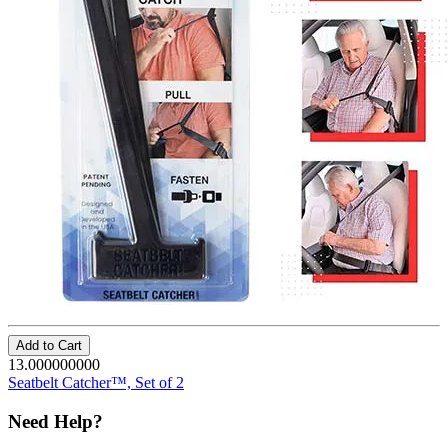
Add to Cart
13.000000000
Seatbelt Catcher™, Set of 2
Need Help?