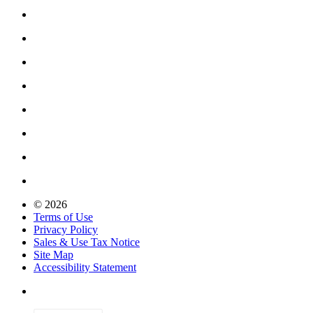
© 2026
Terms of Use
Privacy Policy
Sales & Use Tax Notice
Site Map
Accessibility Statement