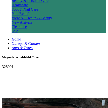
Beauty & Personal Care
Healthcare
Foot & Nail Care
Pain Relief
View All Health & Beauty
New Arrivals
Clearance
Sale
Home
Garage & Garden
Auto & Travel
Magnetic Windshield Cover
328991