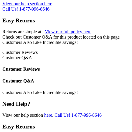
View our help section here
.
Call Us!
1-877-996-8646
Easy Returns
Returns are simple at
.
View our full policy here
.
Check out
Customer Q&A
for this product located on this page
Customers Also Like
Incredible savings!
Customer Reviews
Customer Q&A
Customer Reviews
Customer Q&A
Customers Also Like
Incredible savings!
Need Help?
View our help section
here
.
Call Us!
1-877-996-8646
Easy Returns