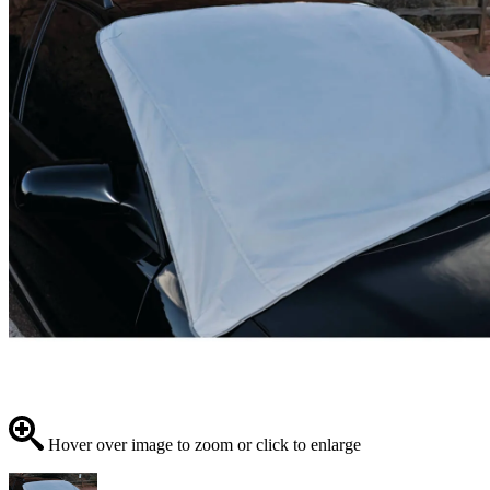
Hover over image to zoom or click to enlarge