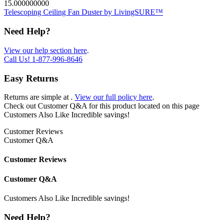
15.000000000
Telescoping Ceiling Fan Duster by LivingSURE™
Need Help?
View our help section here
.
Call Us!
1-877-996-8646
Easy Returns
Returns are simple at
.
View our full policy here
.
Check out
Customer Q&A
for this product located on this page
Customers Also Like
Incredible savings!
Customer Reviews
Customer Q&A
Customer Reviews
Customer Q&A
Customers Also Like
Incredible savings!
Need Help?