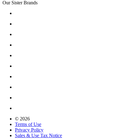
Our Sister Brands
© 2026
Terms of Use
Privacy Policy
Sales & Use Tax Notice