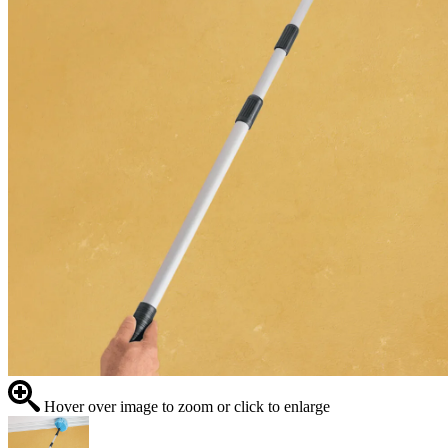
Hover over image to zoom or click to enlarge