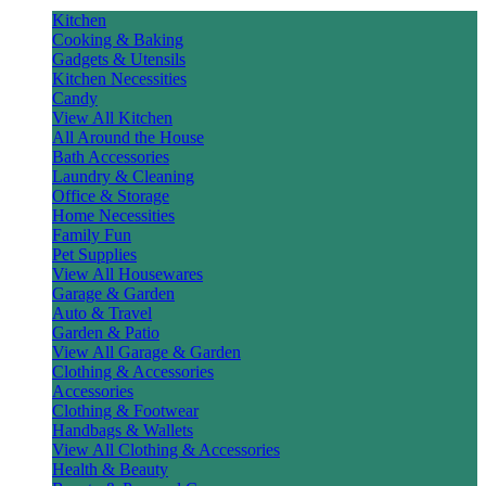
Kitchen
Cooking & Baking
Gadgets & Utensils
Kitchen Necessities
Candy
View All Kitchen
All Around the House
Bath Accessories
Laundry & Cleaning
Office & Storage
Home Necessities
Family Fun
Pet Supplies
View All Housewares
Garage & Garden
Auto & Travel
Garden & Patio
View All Garage & Garden
Clothing & Accessories
Accessories
Clothing & Footwear
Handbags & Wallets
View All Clothing & Accessories
Health & Beauty