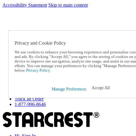
Accessibility Statement
Skip to main content
SC2026JUL
FREE SHIPPING Over $49 - Use Code
FREE SHIPPING On Orders Over $49
- Use Code
SC2026JUL
Privacy and Cookie Policy
Catalog Order
Order From a Catalog
We use cookies to enhance your browsing experience and personalize con
Online Catalog
and ads. By clicking "Accept All," you agree to the storing of cookies on 
Help
device to improve site navigation, analyze site usage, and assist in our ma
Talk to one of our experts:
efforts. You can manage your preferences by clicking "Manage Preference
below.
Privacy Policy.
1-877-996-8646
Help and Frequently Asked Questions
Shipping
Returns & Exchanges
Accept All
Manage Preferences
Track an Order
Track an Order
1-877-996-8646
Hi, Sign In