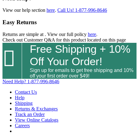
View our help section
here
.
Call Us!
1-877-996-8646
Easy Returns
Returns are simple at
. View our full policy
here
.
Check out
Customer Q&A
for this product located on this page
Free Shipping + 10%

Off Your Order!
Sign up for emails to get free shipping and 10%
off your first order over $49!
Need Help?
1-877-996-8646
Contact Us
Help
Shipping
Returns & Exchanges
Track an Order
View Online Catalogs
Careers