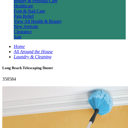
Beauty & Personal Care
Healthcare
Foot & Nail Care
Pain Relief
View All Health & Beauty
New Arrivals
Clearance
Sale
Home
All Around the House
Laundry & Cleaning
Long Reach Telescoping Duster
358584