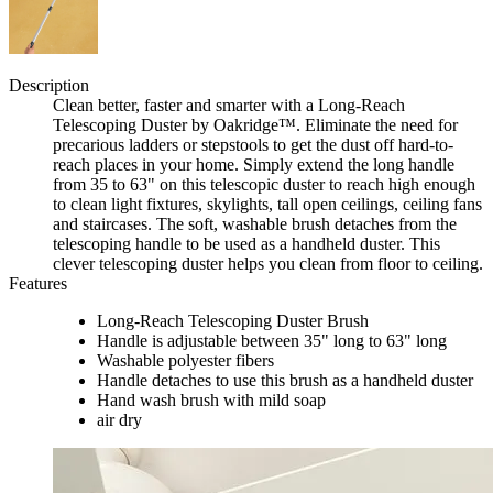
Description
Clean better, faster and smarter with a Long-Reach
Telescoping Duster by Oakridge™. Eliminate the need for
precarious ladders or stepstools to get the dust off hard-to-
reach places in your home. Simply extend the long handle
from 35 to 63" on this telescopic duster to reach high enough
to clean light fixtures, skylights, tall open ceilings, ceiling fans
and staircases. The soft, washable brush detaches from the
telescoping handle to be used as a handheld duster. This
clever telescoping duster helps you clean from floor to ceiling.
Features
Long-Reach Telescoping Duster Brush
Handle is adjustable between 35" long to 63" long
Washable polyester fibers
Handle detaches to use this brush as a handheld duster
Hand wash brush with mild soap
air dry