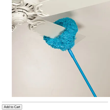
Add to Cart