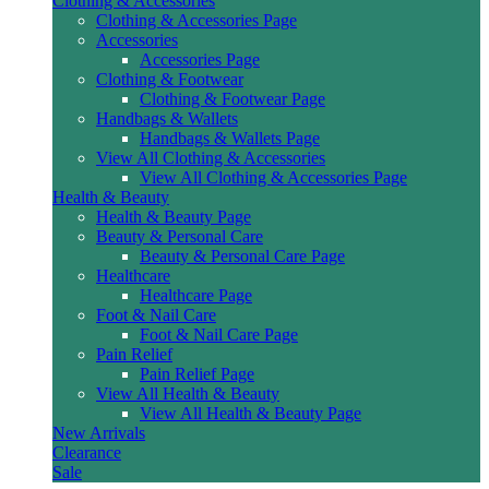
Clothing & Accessories
Clothing & Accessories Page
Accessories
Accessories Page
Clothing & Footwear
Clothing & Footwear Page
Handbags & Wallets
Handbags & Wallets Page
View All Clothing & Accessories
View All Clothing & Accessories Page
Health & Beauty
Health & Beauty Page
Beauty & Personal Care
Beauty & Personal Care Page
Healthcare
Healthcare Page
Foot & Nail Care
Foot & Nail Care Page
Pain Relief
Pain Relief Page
View All Health & Beauty
View All Health & Beauty Page
New Arrivals
Clearance
Sale