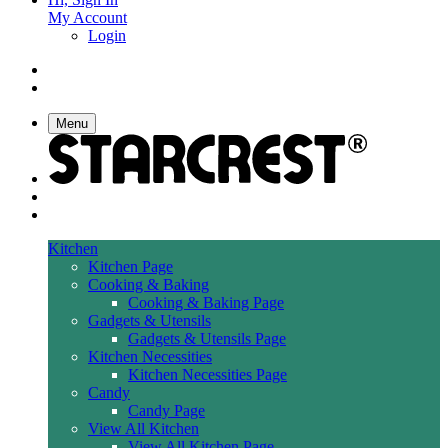
My Account
Login
Menu
Kitchen
Kitchen Page
Cooking & Baking
Cooking & Baking Page
Gadgets & Utensils
Gadgets & Utensils Page
Kitchen Necessities
Kitchen Necessities Page
Candy
Candy Page
View All Kitchen
View All Kitchen Page