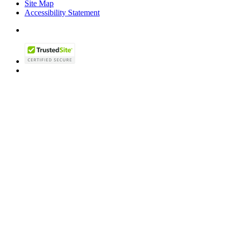
Site Map
Accessibility Statement