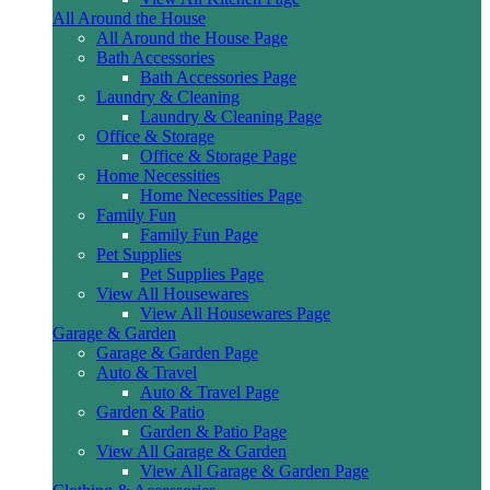
All Around the House
All Around the House Page
Bath Accessories
Bath Accessories Page
Laundry & Cleaning
Laundry & Cleaning Page
Office & Storage
Office & Storage Page
Home Necessities
Home Necessities Page
Family Fun
Family Fun Page
Pet Supplies
Pet Supplies Page
View All Housewares
View All Housewares Page
Garage & Garden
Garage & Garden Page
Auto & Travel
Auto & Travel Page
Garden & Patio
Garden & Patio Page
View All Garage & Garden
View All Garage & Garden Page