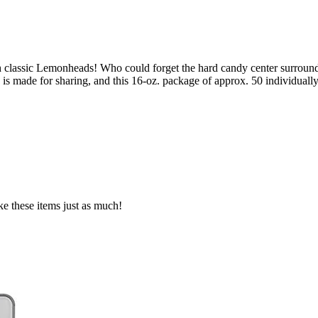
h classic Lemonheads! Who could forget the hard candy center surrounde
is made for sharing, and this 16-oz. package of approx. 50 individual
ke these items just as much!