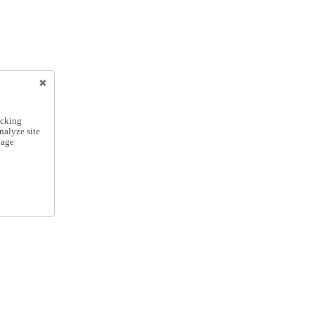
icking
nalyze site
nage