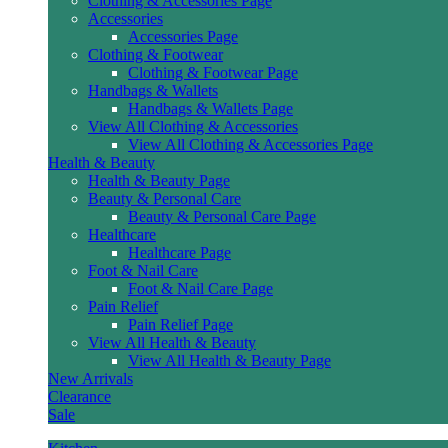
Clothing & Accessories Page
Accessories
Accessories Page
Clothing & Footwear
Clothing & Footwear Page
Handbags & Wallets
Handbags & Wallets Page
View All Clothing & Accessories
View All Clothing & Accessories Page
Health & Beauty
Health & Beauty Page
Beauty & Personal Care
Beauty & Personal Care Page
Healthcare
Healthcare Page
Foot & Nail Care
Foot & Nail Care Page
Pain Relief
Pain Relief Page
View All Health & Beauty
View All Health & Beauty Page
New Arrivals
Clearance
Sale