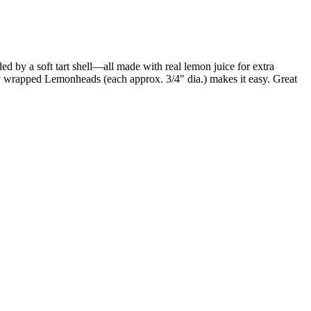
d by a soft tart shell—all made with real lemon juice for extra
ly wrapped Lemonheads (each approx. 3/4" dia.) makes it easy. Great