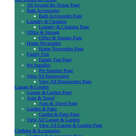
All Around the House Page
Bath Accessories
Bath Accessories Page
Laundry & Cleaning
Laundry & Cleaning Page
Office & Storage
Office & Storage Page
Home Necessities
Home Necessities Page
Family Fun
Family Fun Page
Pet Supplies
Pet Supplies Page
View All Housewares
View All Housewares Page
Garage & Garden
Garage & Garden Page
Auto & Travel
Auto & Travel Page
Garden & Patio
Garden & Patio Page
View All Garage & Garden
View All Garage & Garden Page
Clothing & Accessories