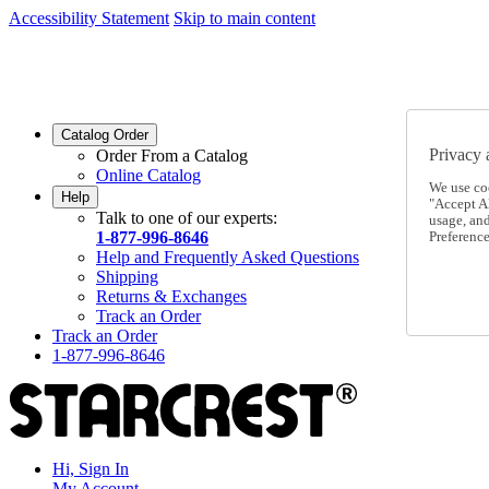
Accessibility Statement
Skip to main content
SC2026JUL
FREE SHIPPING Over $49 - Use Code
SC2026JUL
FREE SHIPPING On Orders Over $49
- Use Code
Catalog Order
Privacy 
Order From a Catalog
Online Catalog
We use co
Help
"Accept Al
Talk to one of our experts:
usage, an
1-877-996-8646
Preference
Help and Frequently Asked Questions
Shipping
Returns & Exchanges
Track an Order
Track an Order
1-877-996-8646
Hi, Sign In
My Account