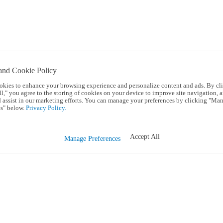
and Cookie Policy
okies to enhance your browsing experience and personalize content and ads. By cl
l," you agree to the storing of cookies on your device to improve site navigation, a
d assist in our marketing efforts. You can manage your preferences by clicking "Ma
s" below.
Privacy Policy.
Accept All
Manage Preferences