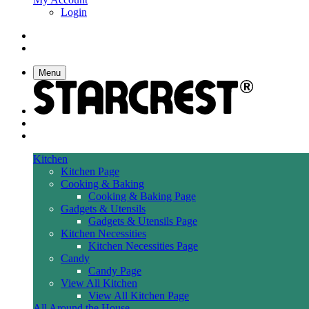
Login
Menu
Kitchen
Kitchen Page
Cooking & Baking
Cooking & Baking Page
Gadgets & Utensils
Gadgets & Utensils Page
Kitchen Necessities
Kitchen Necessities Page
Candy
Candy Page
View All Kitchen
View All Kitchen Page
All Around the House