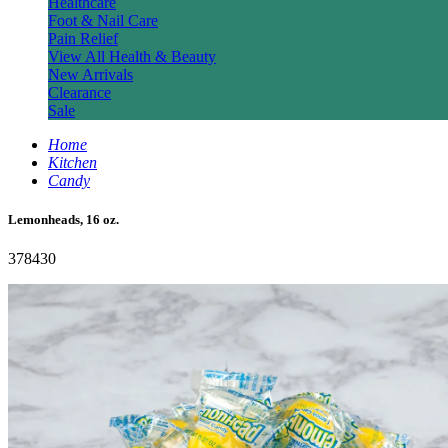
Healthcare
Foot & Nail Care
Pain Relief
View All Health & Beauty
New Arrivals
Clearance
Sale
Home
Kitchen
Candy
Lemonheads, 16 oz.
378430