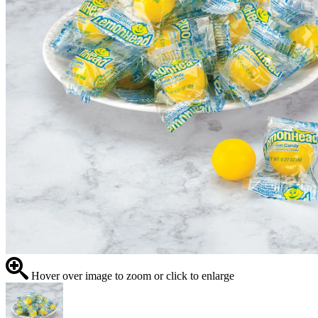
Hover over image to zoom or click to enlarge