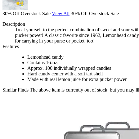
30% Off Overstock Sale
View All
30% Off Overstock Sale
Description
Treat yourself to the perfect combination of sweet and sour wit
pucker power! A classic favorite since 1962, Lemonhead candy 
for carrying in your purse or pocket, too!
Features
Lemonhead candy
Contains 16-oz.
Approx. 100 individually wrapped candies
Hard candy center with a soft tart shell
Made with real lemon juice for extra pucker power
Similar Finds
The above item is currently out of stock, but you may li