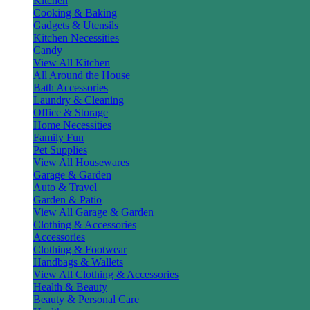
Kitchen
Cooking & Baking
Gadgets & Utensils
Kitchen Necessities
Candy
View All Kitchen
All Around the House
Bath Accessories
Laundry & Cleaning
Office & Storage
Home Necessities
Family Fun
Pet Supplies
View All Housewares
Garage & Garden
Auto & Travel
Garden & Patio
View All Garage & Garden
Clothing & Accessories
Accessories
Clothing & Footwear
Handbags & Wallets
View All Clothing & Accessories
Health & Beauty
Beauty & Personal Care