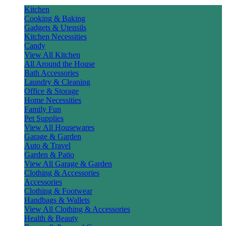
Kitchen
Cooking & Baking
Gadgets & Utensils
Kitchen Necessities
Candy
View All Kitchen
All Around the House
Bath Accessories
Laundry & Cleaning
Office & Storage
Home Necessities
Family Fun
Pet Supplies
View All Housewares
Garage & Garden
Auto & Travel
Garden & Patio
View All Garage & Garden
Clothing & Accessories
Accessories
Clothing & Footwear
Handbags & Wallets
View All Clothing & Accessories
Health & Beauty