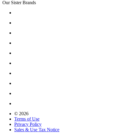
Our Sister Brands
© 2026
Terms of Use
Privacy Policy
Sales & Use Tax Notice