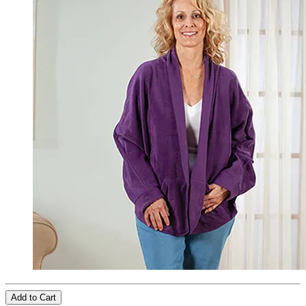
Add to Cart