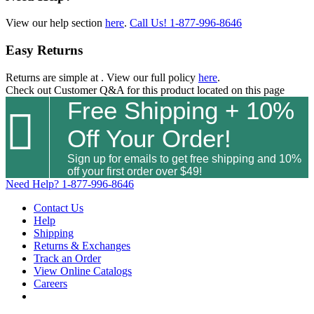
View our help section
here
.
Call Us!
1-877-996-8646
Easy Returns
Returns are simple at
. View our full policy
here
.
Check out
Customer Q&A
for this product located on this page
Free Shipping + 10%

Off Your Order!
Sign up for emails to get free shipping and 10%
off your first order over $49!
Need Help?
1-877-996-8646
Contact Us
Help
Shipping
Returns & Exchanges
Track an Order
View Online Catalogs
Careers