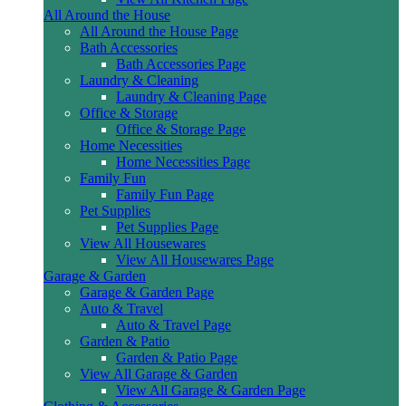
All Around the House
All Around the House Page
Bath Accessories
Bath Accessories Page
Laundry & Cleaning
Laundry & Cleaning Page
Office & Storage
Office & Storage Page
Home Necessities
Home Necessities Page
Family Fun
Family Fun Page
Pet Supplies
Pet Supplies Page
View All Housewares
View All Housewares Page
Garage & Garden
Garage & Garden Page
Auto & Travel
Auto & Travel Page
Garden & Patio
Garden & Patio Page
View All Garage & Garden
View All Garage & Garden Page