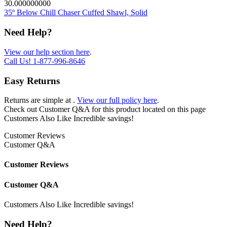
30.000000000
35º Below Chill Chaser Cuffed Shawl, Solid
Need Help?
View our help section here
.
Call Us!
1-877-996-8646
Easy Returns
Returns are simple at
.
View our full policy here
.
Check out
Customer Q&A
for this product located on this page
Customers Also Like
Incredible savings!
Customer Reviews
Customer Q&A
Customer Reviews
Customer Q&A
Customers Also Like
Incredible savings!
Need Help?