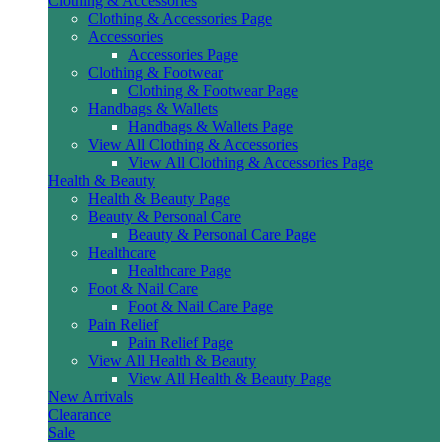
Clothing & Accessories
Clothing & Accessories Page
Accessories
Accessories Page
Clothing & Footwear
Clothing & Footwear Page
Handbags & Wallets
Handbags & Wallets Page
View All Clothing & Accessories
View All Clothing & Accessories Page
Health & Beauty
Health & Beauty Page
Beauty & Personal Care
Beauty & Personal Care Page
Healthcare
Healthcare Page
Foot & Nail Care
Foot & Nail Care Page
Pain Relief
Pain Relief Page
View All Health & Beauty
View All Health & Beauty Page
New Arrivals
Clearance
Sale