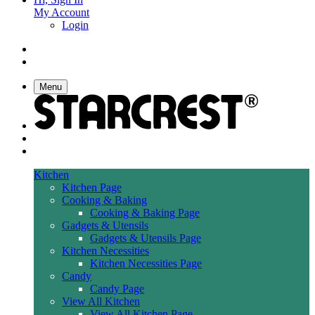
My Account
Login
Menu
Kitchen
Kitchen Page
Cooking & Baking
Cooking & Baking Page
Gadgets & Utensils
Gadgets & Utensils Page
Kitchen Necessities
Kitchen Necessities Page
Candy
Candy Page
View All Kitchen
View All Kitchen Page