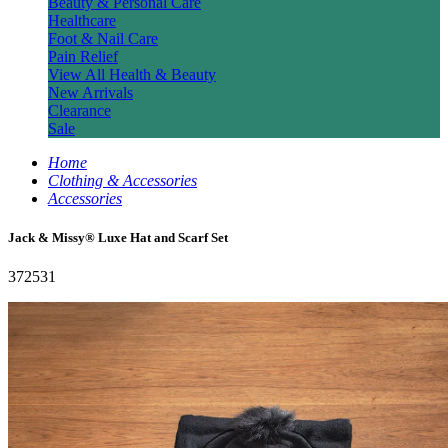
Beauty & Personal Care
Healthcare
Foot & Nail Care
Pain Relief
View All Health & Beauty
New Arrivals
Clearance
Sale
Home
Clothing & Accessories
Accessories
Jack & Missy® Luxe Hat and Scarf Set
372531