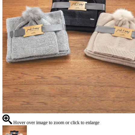
Hover over image to zoom or click to enlarge