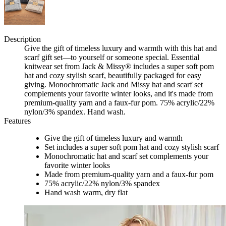
Description
Give the gift of timeless luxury and warmth with this hat and
scarf gift set—to yourself or someone special. Essential
knitwear set from Jack & Missy® includes a super soft pom
hat and cozy stylish scarf, beautifully packaged for easy
giving. Monochromatic Jack and Missy hat and scarf set
complements your favorite winter looks, and it's made from
premium-quality yarn and a faux-fur pom. 75% acrylic/22%
nylon/3% spandex. Hand wash.
Features
Give the gift of timeless luxury and warmth
Set includes a super soft pom hat and cozy stylish scarf
Monochromatic hat and scarf set complements your
favorite winter looks
Made from premium-quality yarn and a faux-fur pom
75% acrylic/22% nylon/3% spandex
Hand wash warm, dry flat