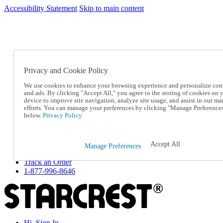
Accessibility Statement
Skip to main content
SC2026JUL
FREE SHIPPING Over $49 - Use Code
FREE SHIPPING On Orders Over $49
- Use Code
SC2026JUL
Privacy and Cookie Policy
Catalog Order
Order From a Catalog
We use cookies to enhance your browsing experience and personalize con
Online Catalog
and ads. By clicking "Accept All," you agree to the storing of cookies on 
Help
device to improve site navigation, analyze site usage, and assist in our ma
Talk to one of our experts:
efforts. You can manage your preferences by clicking "Manage Preference
below.
Privacy Policy.
1-877-996-8646
Help and Frequently Asked Questions
Shipping
Returns & Exchanges
Accept All
Manage Preferences
Track an Order
Track an Order
1-877-996-8646
Hi, Sign In