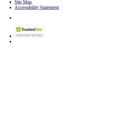
Site Map
Accessibility Statement