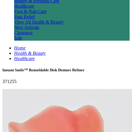
Beauty & Personal Care
Healthcare
Foot & Nail Care
Pain Relief
View All Health & Beauty
New Arrivals
Clearance
Sale
Home
Health & Beauty
Healthcare
Instant Smile™ Remoldable Disk Denture Reliner
371255