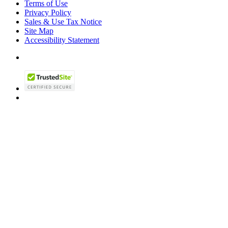
Terms of Use
Privacy Policy
Sales & Use Tax Notice
Site Map
Accessibility Statement