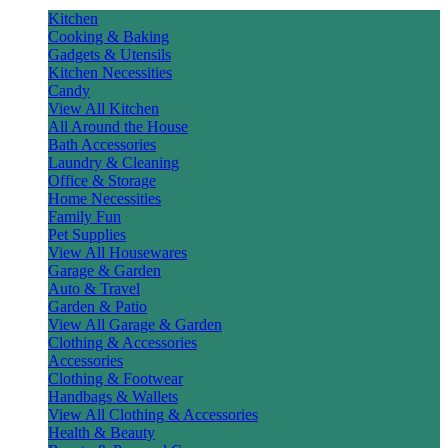
Kitchen
Cooking & Baking
Gadgets & Utensils
Kitchen Necessities
Candy
View All Kitchen
All Around the House
Bath Accessories
Laundry & Cleaning
Office & Storage
Home Necessities
Family Fun
Pet Supplies
View All Housewares
Garage & Garden
Auto & Travel
Garden & Patio
View All Garage & Garden
Clothing & Accessories
Accessories
Clothing & Footwear
Handbags & Wallets
View All Clothing & Accessories
Health & Beauty