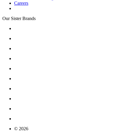
Careers
Our Sister Brands
© 2026