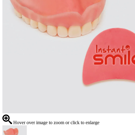
Hover over image to zoom or click to enlarge