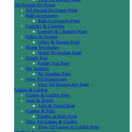
All Around the House
All Around the House Page
Bath Accessories
Bath Accessories Page
Laundry & Cleaning
Laundry & Cleaning Page
Office & Storage
Office & Storage Page
Home Necessities
Home Necessities Page
Family Fun
Family Fun Page
Pet Supplies
Pet Supplies Page
View All Housewares
View All Housewares Page
Garage & Garden
Garage & Garden Page
Auto & Travel
Auto & Travel Page
Garden & Patio
Garden & Patio Page
View All Garage & Garden
View All Garage & Garden Page