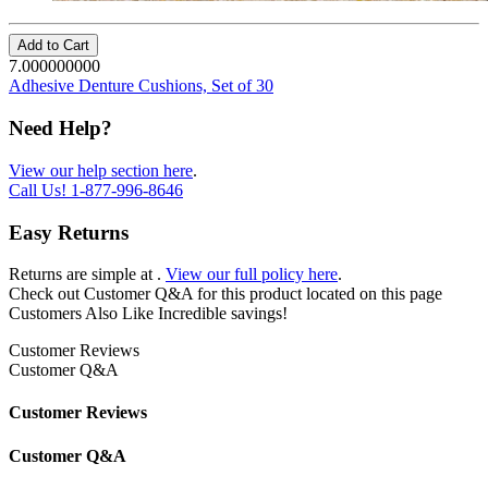
Add to Cart
7.000000000
Adhesive Denture Cushions, Set of 30
Need Help?
View our help section here
.
Call Us!
1-877-996-8646
Easy Returns
Returns are simple at
.
View our full policy here
.
Check out
Customer Q&A
for this product located on this page
Customers Also Like
Incredible savings!
Customer Reviews
Customer Q&A
Customer Reviews
Customer Q&A