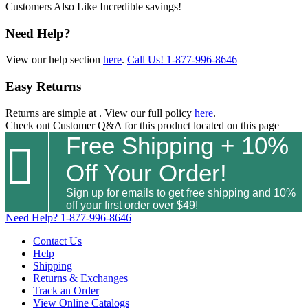
Customers Also Like
Incredible savings!
Need Help?
View our help section
here
.
Call Us!
1-877-996-8646
Easy Returns
Returns are simple at
. View our full policy
here
.
Check out
Customer Q&A
for this product located on this page
Free Shipping + 10%

Off Your Order!
Sign up for emails to get free shipping and 10%
off your first order over $49!
Need Help?
1-877-996-8646
Contact Us
Help
Shipping
Returns & Exchanges
Track an Order
View Online Catalogs