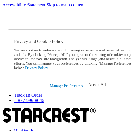
Accessibility Statement
Skip to main content
SC2026JUL
FREE SHIPPING Over $49 - Use Code
FREE SHIPPING On Orders Over $49
- Use Code
SC2026JUL
Privacy and Cookie Policy
Catalog Order
Order From a Catalog
We use cookies to enhance your browsing experience and personalize con
Online Catalog
and ads. By clicking "Accept All," you agree to the storing of cookies on 
Help
device to improve site navigation, analyze site usage, and assist in our ma
Talk to one of our experts:
efforts. You can manage your preferences by clicking "Manage Preference
below.
Privacy Policy.
1-877-996-8646
Help and Frequently Asked Questions
Shipping
Returns & Exchanges
Accept All
Manage Preferences
Track an Order
Track an Order
1-877-996-8646
Hi, Sign In