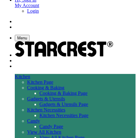
My Account
Login
Menu
Kitchen
Kitchen Page
Cooking & Baking
Cooking & Baking Page
Gadgets & Utensils
Gadgets & Utensils Page
Kitchen Necessities
Kitchen Necessities Page
Candy
Candy Page
View All Kitchen
View All Kitchen Page