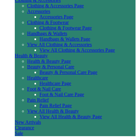
Clothing & Accessories
Clothing & Accessories Page
Accessories
Accessories Page
Clothing & Footwear
Clothing & Footwear Page
Handbags & Wallets
Handbags & Wallets Page
View All Clothing & Accessories
View All Clothing & Accessories Page
Health & Beauty
Health & Beauty Page
Beauty & Personal Care
Beauty & Personal Care Page
Healthcare
Healthcare Page
Foot & Nail Care
Foot & Nail Care Page
Pain Relief
Pain Relief Page
View All Health & Beauty
View All Health & Beauty Page
New Arrivals
Clearance
Sale