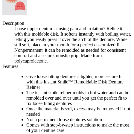
Description
Loose upper denture causing pain and irritation? Reline it
with this moldable disk. It softens instantly with boiling water,
letting you easily press it over the arch of the denture. While
still soft, place in your mouth for a perfect customized fit.
Nonpermanent, it can be remolded as needed for consistent
comfort and a secure, nonslip grip. Made from
polycaprolactone.
Features
Give loose-fitting dentures a tighter, more secure fit
with this Instant Smile™ Remoldable Disk Denture
Reliner
The instant smile reliner molds in hot water and can be
remolded over and over until you get the perfect fit to
fix loose fitting dentures
Once the material is soft, excess may be removed if not
needed
Not a permanent loose dentures solution
Comes with step-by-step instructions to make the most
of your denture care