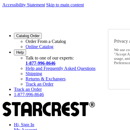
Accessibility Statement
Skip to main content
SC2026JUL
FREE SHIPPING Over $49 - Use Code
SC2026JUL
FREE SHIPPING On Orders Over $49
- Use Code
Catalog Order
Privacy 
Order From a Catalog
Online Catalog
We use co
Help
"Accept Al
Talk to one of our experts:
usage, an
1-877-996-8646
Preference
Help and Frequently Asked Questions
Shipping
Returns & Exchanges
Track an Order
Track an Order
1-877-996-8646
Hi, Sign In
My Account