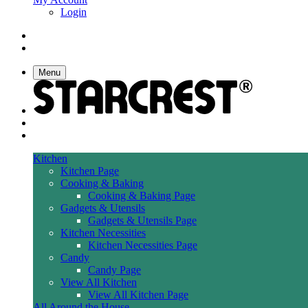
Login
Menu
Kitchen
Kitchen Page
Cooking & Baking
Cooking & Baking Page
Gadgets & Utensils
Gadgets & Utensils Page
Kitchen Necessities
Kitchen Necessities Page
Candy
Candy Page
View All Kitchen
View All Kitchen Page
All Around the House