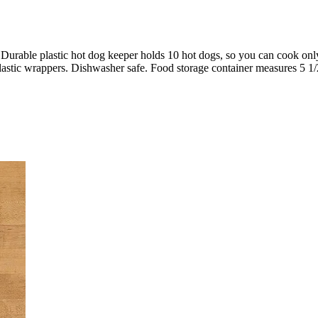
. Durable plastic hot dog keeper holds 10 hot dogs, so you can cook onl
plastic wrappers. Dishwasher safe. Food storage container measures 5 