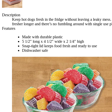
Description
Keep hot dogs fresh in the fridge without leaving a leaky mess
fresher longer and there’s no fumbling around with single use 
Features
Made with durable plastic
5 1/2" long x 4 1/2" wide x 2 1/4" high
Snap-tight lid keeps food fresh and ready to use
Dishwasher safe