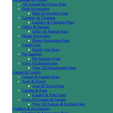
All Around the House Page
Bath Accessories
Bath Accessories Page
Laundry & Cleaning
Laundry & Cleaning Page
Office & Storage
Office & Storage Page
Home Necessities
Home Necessities Page
Family Fun
Family Fun Page
Pet Supplies
Pet Supplies Page
View All Housewares
View All Housewares Page
Garage & Garden
Garage & Garden Page
Auto & Travel
Auto & Travel Page
Garden & Patio
Garden & Patio Page
View All Garage & Garden
View All Garage & Garden Page
Clothing & Accessories