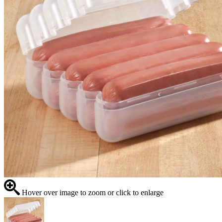
Hover over image to zoom or click to enlarge