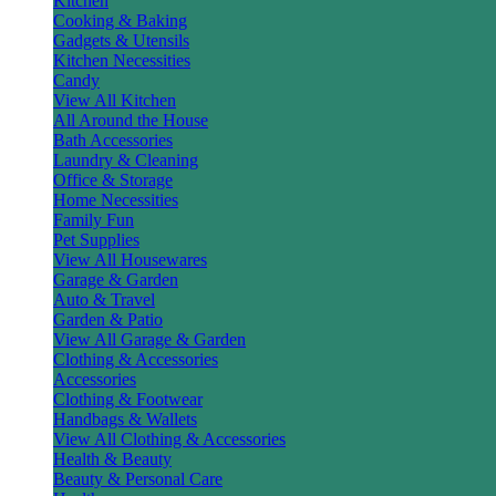
Kitchen
Cooking & Baking
Gadgets & Utensils
Kitchen Necessities
Candy
View All Kitchen
All Around the House
Bath Accessories
Laundry & Cleaning
Office & Storage
Home Necessities
Family Fun
Pet Supplies
View All Housewares
Garage & Garden
Auto & Travel
Garden & Patio
View All Garage & Garden
Clothing & Accessories
Accessories
Clothing & Footwear
Handbags & Wallets
View All Clothing & Accessories
Health & Beauty
Beauty & Personal Care