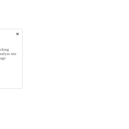
icking
nalyze site
nage