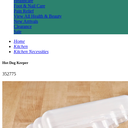
Healthcare
Foot & Nail Care
Pain Relief
View All Health & Beauty
New Arrivals
Clearance
Sale
Home
Kitchen
Kitchen Necessities
Hot Dog Keeper
352775