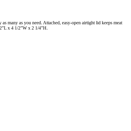
y as many as you need. Attached, easy-open airtight lid keeps meat
1/2”L x 4 1/2”W x 2 1/4”H.