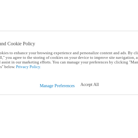
and Cookie Policy
okies to enhance your browsing experience and personalize content and ads. By cl
l," you agree to the storing of cookies on your device to improve site navigation, a
d assist in our marketing efforts. You can manage your preferences by clicking "Ma
s" below.
Privacy Policy.
Accept All
Manage Preferences