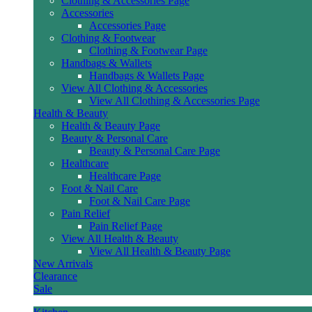
Clothing & Accessories Page
Accessories
Accessories Page
Clothing & Footwear
Clothing & Footwear Page
Handbags & Wallets
Handbags & Wallets Page
View All Clothing & Accessories
View All Clothing & Accessories Page
Health & Beauty
Health & Beauty Page
Beauty & Personal Care
Beauty & Personal Care Page
Healthcare
Healthcare Page
Foot & Nail Care
Foot & Nail Care Page
Pain Relief
Pain Relief Page
View All Health & Beauty
View All Health & Beauty Page
New Arrivals
Clearance
Sale