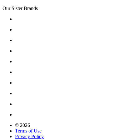
Our Sister Brands
© 2026
Terms of Use
Privacy Policy