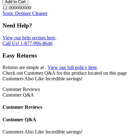
Add to Cart
12.000000000
Sonic Denture Cleaner
Need Help?
View our help section here
.
Call Us!
1-877-996-8646
Easy Returns
Returns are simple at
.
View our full policy here
.
Check out
Customer Q&A
for this product located on this page
Customers Also Like
Incredible savings!
Customer Reviews
Customer Q&A
Customer Reviews
Customer Q&A
Customers Also Like
Incredible savings!