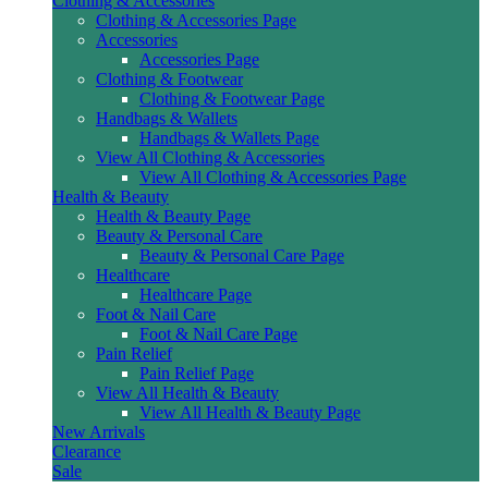
Clothing & Accessories
Clothing & Accessories Page
Accessories
Accessories Page
Clothing & Footwear
Clothing & Footwear Page
Handbags & Wallets
Handbags & Wallets Page
View All Clothing & Accessories
View All Clothing & Accessories Page
Health & Beauty
Health & Beauty Page
Beauty & Personal Care
Beauty & Personal Care Page
Healthcare
Healthcare Page
Foot & Nail Care
Foot & Nail Care Page
Pain Relief
Pain Relief Page
View All Health & Beauty
View All Health & Beauty Page
New Arrivals
Clearance
Sale