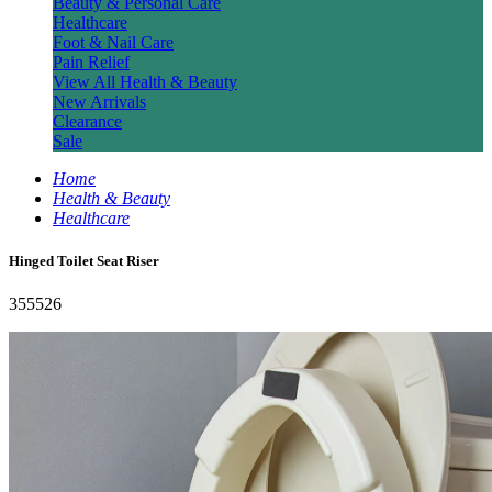
Beauty & Personal Care
Healthcare
Foot & Nail Care
Pain Relief
View All Health & Beauty
New Arrivals
Clearance
Sale
Home
Health & Beauty
Healthcare
Hinged Toilet Seat Riser
355526