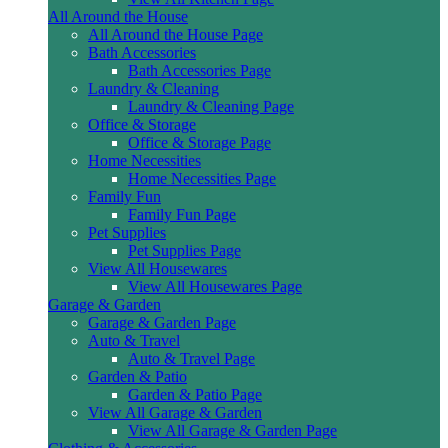
All Around the House
All Around the House Page
Bath Accessories
Bath Accessories Page
Laundry & Cleaning
Laundry & Cleaning Page
Office & Storage
Office & Storage Page
Home Necessities
Home Necessities Page
Family Fun
Family Fun Page
Pet Supplies
Pet Supplies Page
View All Housewares
View All Housewares Page
Garage & Garden
Garage & Garden Page
Auto & Travel
Auto & Travel Page
Garden & Patio
Garden & Patio Page
View All Garage & Garden
View All Garage & Garden Page