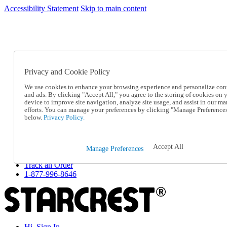
Accessibility Statement
Skip to main content
SC2026JUL
FREE SHIPPING Over $49 - Use Code
FREE SHIPPING On Orders Over $49
- Use Code
SC2026JUL
Privacy and Cookie Policy
Catalog Order
Order From a Catalog
We use cookies to enhance your browsing experience and personalize con
Online Catalog
and ads. By clicking "Accept All," you agree to the storing of cookies on 
Help
device to improve site navigation, analyze site usage, and assist in our ma
Talk to one of our experts:
efforts. You can manage your preferences by clicking "Manage Preference
below.
Privacy Policy.
1-877-996-8646
Help and Frequently Asked Questions
Shipping
Returns & Exchanges
Accept All
Manage Preferences
Track an Order
Track an Order
1-877-996-8646
Hi, Sign In