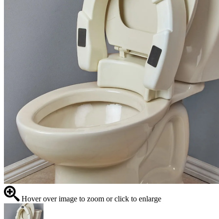
Hover over image to zoom or click to enlarge