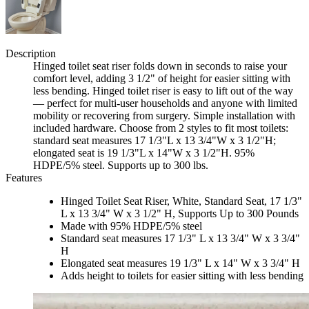
Description
Hinged toilet seat riser folds down in seconds to raise your
comfort level, adding 3 1/2" of height for easier sitting with
less bending. Hinged toilet riser is easy to lift out of the way
— perfect for multi-user households and anyone with limited
mobility or recovering from surgery. Simple installation with
included hardware. Choose from 2 styles to fit most toilets:
standard seat measures 17 1/3"L x 13 3/4"W x 3 1/2"H;
elongated seat is 19 1/3"L x 14"W x 3 1/2"H. 95%
HDPE/5% steel. Supports up to 300 lbs.
Features
Hinged Toilet Seat Riser, White, Standard Seat, 17 1/3"
L x 13 3/4" W x 3 1/2" H, Supports Up to 300 Pounds
Made with 95% HDPE/5% steel
Standard seat measures 17 1/3" L x 13 3/4" W x 3 3/4"
H
Elongated seat measures 19 1/3" L x 14" W x 3 3/4" H
Adds height to toilets for easier sitting with less bending