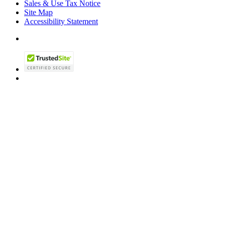
Sales & Use Tax Notice
Site Map
Accessibility Statement