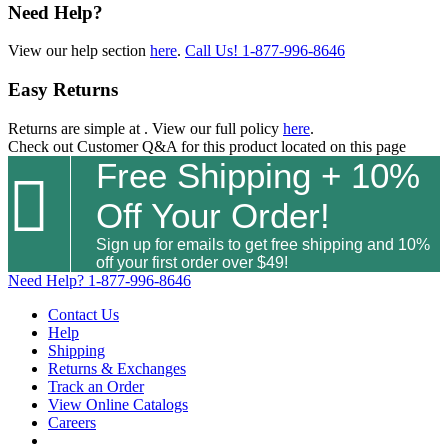
Need Help?
View our help section
here
.
Call Us!
1-877-996-8646
Easy Returns
Returns are simple at
. View our full policy
here
.
Check out
Customer Q&A
for this product located on this page
Free Shipping + 10%

Off Your Order!
Sign up for emails to get free shipping and 10%
off your first order over $49!
Need Help?
1-877-996-8646
Contact Us
Help
Shipping
Returns & Exchanges
Track an Order
View Online Catalogs
Careers