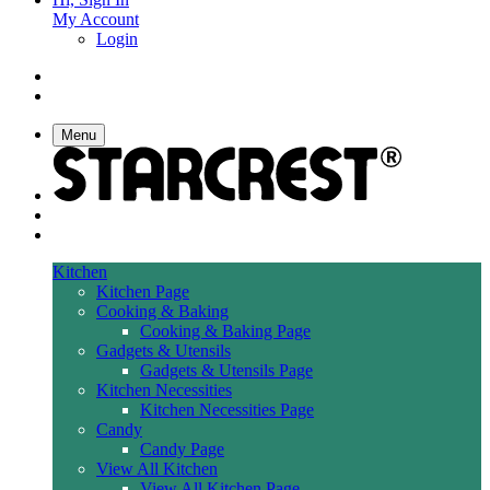
My Account
Login
Menu
Kitchen
Kitchen Page
Cooking & Baking
Cooking & Baking Page
Gadgets & Utensils
Gadgets & Utensils Page
Kitchen Necessities
Kitchen Necessities Page
Candy
Candy Page
View All Kitchen
View All Kitchen Page