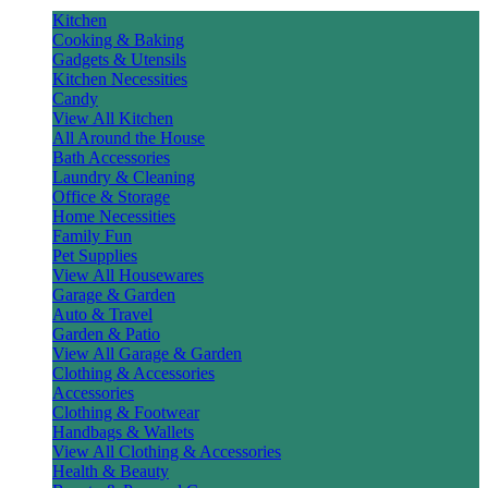
Kitchen
Cooking & Baking
Gadgets & Utensils
Kitchen Necessities
Candy
View All Kitchen
All Around the House
Bath Accessories
Laundry & Cleaning
Office & Storage
Home Necessities
Family Fun
Pet Supplies
View All Housewares
Garage & Garden
Auto & Travel
Garden & Patio
View All Garage & Garden
Clothing & Accessories
Accessories
Clothing & Footwear
Handbags & Wallets
View All Clothing & Accessories
Health & Beauty