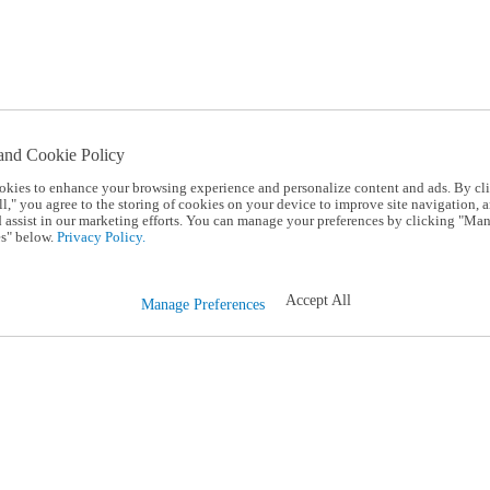
and Cookie Policy
okies to enhance your browsing experience and personalize content and ads. By cl
l," you agree to the storing of cookies on your device to improve site navigation, a
d assist in our marketing efforts. You can manage your preferences by clicking "Ma
s" below.
Privacy Policy.
Accept All
Manage Preferences