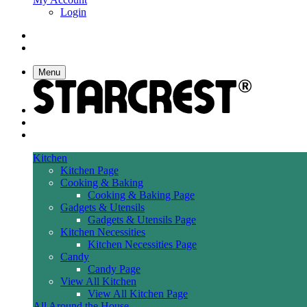
Login
Menu
Kitchen
Kitchen Page
Cooking & Baking
Cooking & Baking Page
Gadgets & Utensils
Gadgets & Utensils Page
Kitchen Necessities
Kitchen Necessities Page
Candy
Candy Page
View All Kitchen
View All Kitchen Page
All Around the House