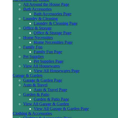
All Around the House Page
Bath Accessories
Bath Accessories Page
Laundry & Cleaning
Laundry & Cleaning Page
Office & Storage
Office & Storage Page
Home Necessities
Home Necessities Page
Family Fun
Family Fun Page
Pet Supplies
Pet Supplies Page
View All Housewares
View All Housewares Page
Garage & Garden
Garage & Garden Page
Auto & Travel
Auto & Travel Page
Garden & Patio
Garden & Patio Page
View All Garage & Garden
View All Garage & Garden Page
Clothing & Accessories