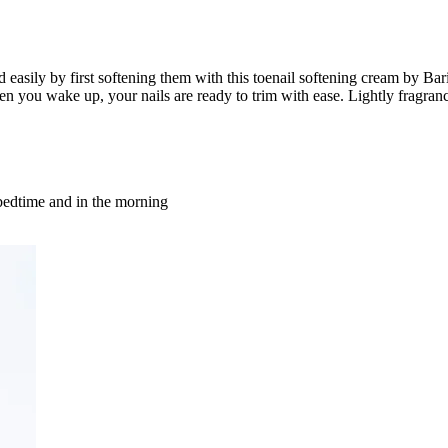
nd easily by first softening them with this toenail softening cream by Ba
when you wake up, your nails are ready to trim with ease. Lightly frag
t bedtime and in the morning