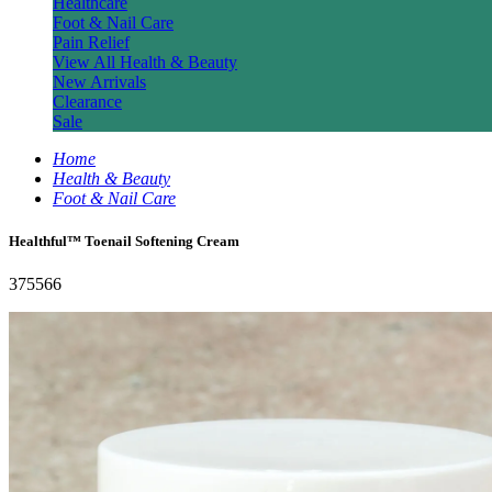
Healthcare
Foot & Nail Care
Pain Relief
View All Health & Beauty
New Arrivals
Clearance
Sale
Home
Health & Beauty
Foot & Nail Care
Healthful™ Toenail Softening Cream
375566