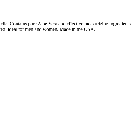
rielle. Contains pure Aloe Vera and effective moisturizing ingredients
ranced. Ideal for men and women. Made in the USA.