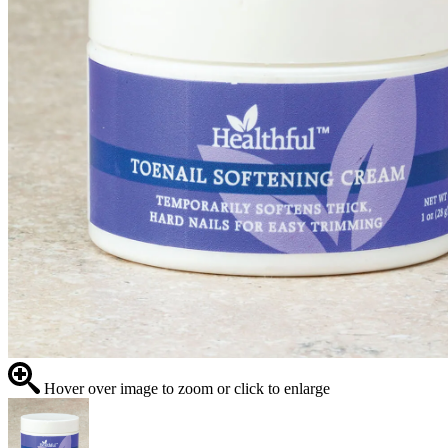
Hover over image to zoom or click to enlarge