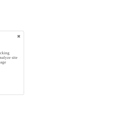
icking
nalyze site
nage