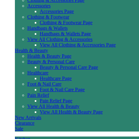
Clothing & Accessories Page
Accessories
Accessories Page
Clothing & Footwear
Clothing & Footwear Page
Handbags & Wallets
Handbags & Wallets Page
View All Clothing & Accessories
View All Clothing & Accessories Page
Health & Beauty
Health & Beauty Page
Beauty & Personal Care
Beauty & Personal Care Page
Healthcare
Healthcare Page
Foot & Nail Care
Foot & Nail Care Page
Pain Relief
Pain Relief Page
View All Health & Beauty
View All Health & Beauty Page
New Arrivals
Clearance
Sale