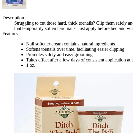
Description
Struggling to cut those hard, thick toenails? Clip them safely a
that temporarily soften hard nails. Just apply before bed and 
Features
Nail softener cream contains natural ingredients
Softens toenails over time, facilitating easier clipping
Promotes safety and easy grooming
Takes effect after a few days of consistent application a
1 oz.