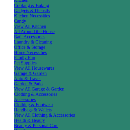
Kitchen
Cooking & Baking
Gadgets & Utensils
Kitchen Necessities
Candy
View All Kitchen
All Around the House
Bath Accessories
Laundry & Cleaning
Office & Storage
Home Necessities
Family Fun
Pet Supplies
View All Housewares
Garage & Garden
Auto & Travel
Garden & Patio
View All Garage & Garden
Clothing & Accessories
Accessories
Clothing & Footwear
Handbags & Wallets
View All Clothing & Accessories
Health & Beauty
Beauty & Personal Care