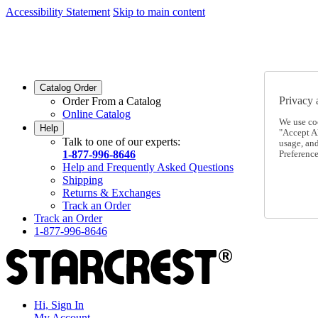
Accessibility Statement
Skip to main content
SC2026JUL
FREE SHIPPING Over $49 - Use Code
SC2026JUL
FREE SHIPPING On Orders Over $49
- Use Code
Catalog Order
Privacy 
Order From a Catalog
Online Catalog
We use co
Help
"Accept Al
Talk to one of our experts:
usage, an
1-877-996-8646
Preference
Help and Frequently Asked Questions
Shipping
Returns & Exchanges
Track an Order
Track an Order
1-877-996-8646
Hi, Sign In
My Account