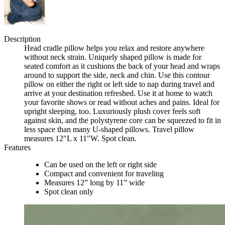
Description
Head cradle pillow helps you relax and restore anywhere
without neck strain. Uniquely shaped pillow is made for
seated comfort as it cushions the back of your head and wraps
around to support the side, neck and chin. Use this contour
pillow on either the right or left side to nap during travel and
arrive at your destination refreshed. Use it at home to watch
your favorite shows or read without aches and pains. Ideal for
upright sleeping, too. Luxuriously plush cover feels soft
against skin, and the polystyrene core can be squeezed to fit in
less space than many U-shaped pillows. Travel pillow
measures 12"L x 11"W. Spot clean.
Features
Can be used on the left or right side
Compact and convenient for traveling
Measures 12” long by 11” wide
Spot clean only