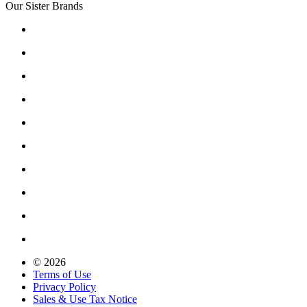
Our Sister Brands
© 2026
Terms of Use
Privacy Policy
Sales & Use Tax Notice