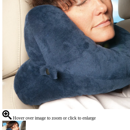
Hover over image to zoom or click to enlarge