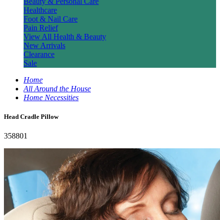
Beauty & Personal Care
Healthcare
Foot & Nail Care
Pain Relief
View All Health & Beauty
New Arrivals
Clearance
Sale
Home
All Around the House
Home Necessities
Head Cradle Pillow
358801