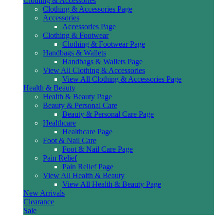
Clothing & Accessories
Clothing & Accessories Page
Accessories
Accessories Page
Clothing & Footwear
Clothing & Footwear Page
Handbags & Wallets
Handbags & Wallets Page
View All Clothing & Accessories
View All Clothing & Accessories Page
Health & Beauty
Health & Beauty Page
Beauty & Personal Care
Beauty & Personal Care Page
Healthcare
Healthcare Page
Foot & Nail Care
Foot & Nail Care Page
Pain Relief
Pain Relief Page
View All Health & Beauty
View All Health & Beauty Page
New Arrivals
Clearance
Sale