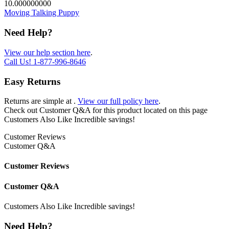
10.000000000
Moving Talking Puppy
Need Help?
View our help section here
.
Call Us!
1-877-996-8646
Easy Returns
Returns are simple at
.
View our full policy here
.
Check out
Customer Q&A
for this product located on this page
Customers Also Like
Incredible savings!
Customer Reviews
Customer Q&A
Customer Reviews
Customer Q&A
Customers Also Like
Incredible savings!
Need Help?