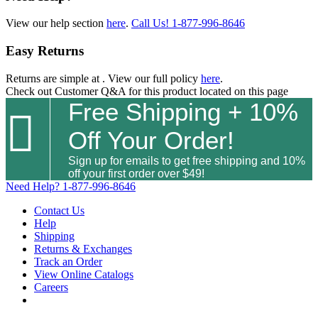
View our help section
here
.
Call Us!
1-877-996-8646
Easy Returns
Returns are simple at
. View our full policy
here
.
Check out
Customer Q&A
for this product located on this page
Free Shipping + 10%

Off Your Order!
Sign up for emails to get free shipping and 10%
off your first order over $49!
Need Help?
1-877-996-8646
Contact Us
Help
Shipping
Returns & Exchanges
Track an Order
View Online Catalogs
Careers