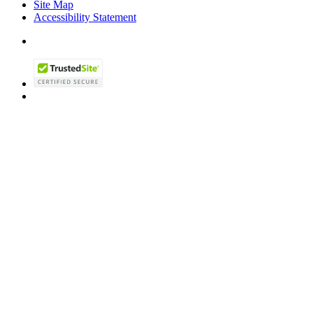
Site Map
Accessibility Statement