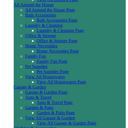
All Around the House
All Around the House Page
Bath Accessories
Bath Accessories Page
Laundry & Cleaning
Laundry & Cleaning Page
Office & Storage
Office & Storage Page
Home Necessities
Home Necessities Page
Family Fun
Family Fun Page
Pet Supplies
Pet Supplies Page
View All Housewares
View All Housewares Page
Garage & Garden
Garage & Garden Page
Auto & Travel
Auto & Travel Page
Garden & Patio
Garden & Patio Page
View All Garage & Garden
View All Garage & Garden Page