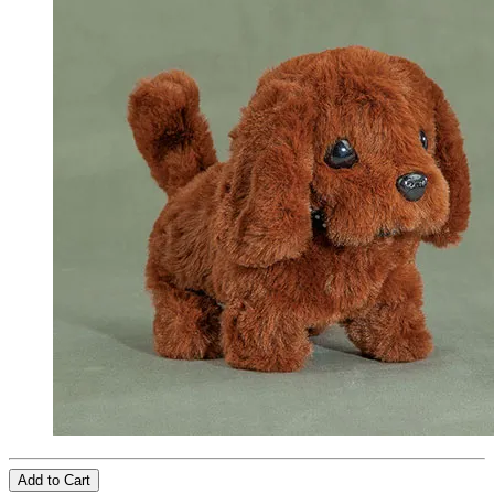
Add to Cart