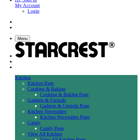
My Account
Login
Menu
Kitchen
Kitchen Page
Cooking & Baking
Cooking & Baking Page
Gadgets & Utensils
Gadgets & Utensils Page
Kitchen Necessities
Kitchen Necessities Page
Candy
Candy Page
View All Kitchen
View All Kitchen Page