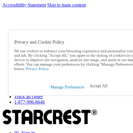
Accessibility Statement
Skip to main content
SC2026JUL
FREE SHIPPING Over $49 - Use Code
FREE SHIPPING On Orders Over $49
- Use Code
SC2026JUL
Privacy and Cookie Policy
Catalog Order
Order From a Catalog
We use cookies to enhance your browsing experience and personalize con
Online Catalog
and ads. By clicking "Accept All," you agree to the storing of cookies on 
Help
device to improve site navigation, analyze site usage, and assist in our ma
Talk to one of our experts:
efforts. You can manage your preferences by clicking "Manage Preference
below.
Privacy Policy.
1-877-996-8646
Help and Frequently Asked Questions
Shipping
Returns & Exchanges
Accept All
Manage Preferences
Track an Order
Track an Order
1-877-996-8646
Hi, Sign In