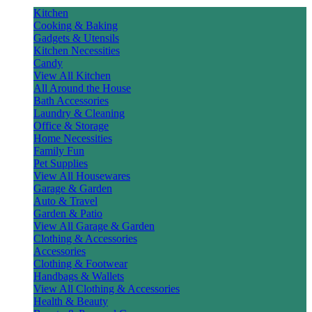
Kitchen
Cooking & Baking
Gadgets & Utensils
Kitchen Necessities
Candy
View All Kitchen
All Around the House
Bath Accessories
Laundry & Cleaning
Office & Storage
Home Necessities
Family Fun
Pet Supplies
View All Housewares
Garage & Garden
Auto & Travel
Garden & Patio
View All Garage & Garden
Clothing & Accessories
Accessories
Clothing & Footwear
Handbags & Wallets
View All Clothing & Accessories
Health & Beauty