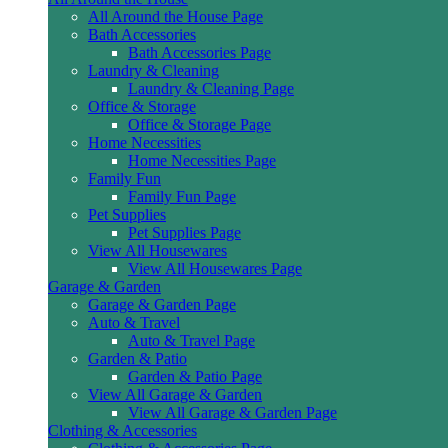
All Around the House Page
Bath Accessories
Bath Accessories Page
Laundry & Cleaning
Laundry & Cleaning Page
Office & Storage
Office & Storage Page
Home Necessities
Home Necessities Page
Family Fun
Family Fun Page
Pet Supplies
Pet Supplies Page
View All Housewares
View All Housewares Page
Garage & Garden
Garage & Garden Page
Auto & Travel
Auto & Travel Page
Garden & Patio
Garden & Patio Page
View All Garage & Garden
View All Garage & Garden Page
Clothing & Accessories