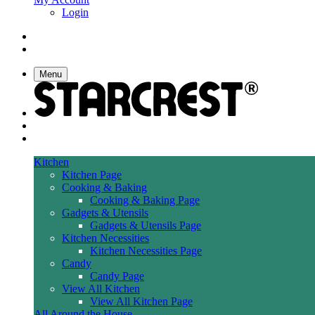
Login
Menu
Kitchen
Kitchen Page
Cooking & Baking
Cooking & Baking Page
Gadgets & Utensils
Gadgets & Utensils Page
Kitchen Necessities
Kitchen Necessities Page
Candy
Candy Page
View All Kitchen
View All Kitchen Page
All Around the House