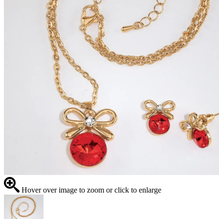
Hover over image to zoom or click to enlarge