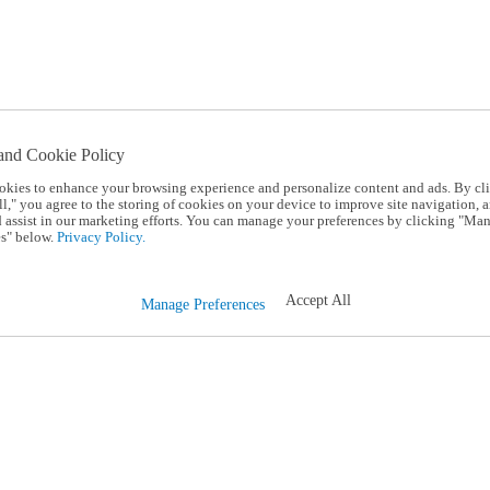
and Cookie Policy
okies to enhance your browsing experience and personalize content and ads. By cl
l," you agree to the storing of cookies on your device to improve site navigation, a
d assist in our marketing efforts. You can manage your preferences by clicking "Ma
s" below.
Privacy Policy.
Accept All
Manage Preferences