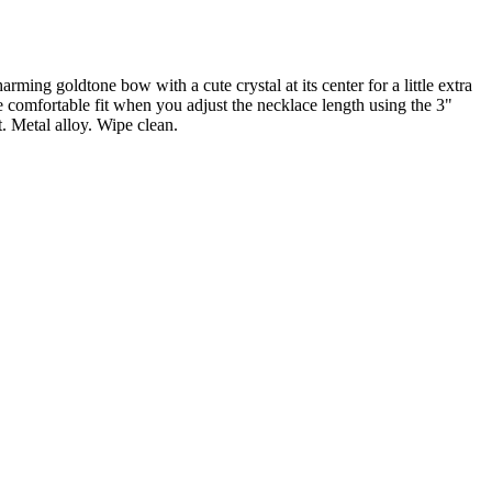
rming goldtone bow with a cute crystal at its center for a little extra
e comfortable fit when you adjust the necklace length using the 3"
. Metal alloy. Wipe clean.