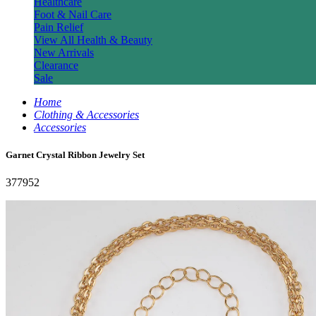
Healthcare
Foot & Nail Care
Pain Relief
View All Health & Beauty
New Arrivals
Clearance
Sale
Home
Clothing & Accessories
Accessories
Garnet Crystal Ribbon Jewelry Set
377952