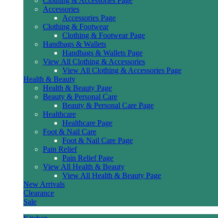
Clothing & Accessories Page
Accessories
Accessories Page
Clothing & Footwear
Clothing & Footwear Page
Handbags & Wallets
Handbags & Wallets Page
View All Clothing & Accessories
View All Clothing & Accessories Page
Health & Beauty
Health & Beauty Page
Beauty & Personal Care
Beauty & Personal Care Page
Healthcare
Healthcare Page
Foot & Nail Care
Foot & Nail Care Page
Pain Relief
Pain Relief Page
View All Health & Beauty
View All Health & Beauty Page
New Arrivals
Clearance
Sale