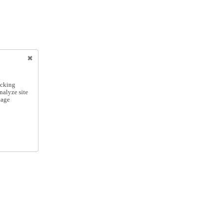
icking
nalyze site
nage