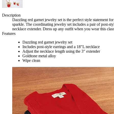
Description
Dazzling red garnet jewelry set is the perfect style statement for
sparkle. The coordinating jewelry set includes a pair of post-s
necklace extender. Dress up any outfit when you wear this classi
Features
Dazzling red garnet jewelry set
Includes post-style earrings and a 18"L necklace
Adjust the necklace length using the 3" extender
Goldtone metal alloy
Wipe clean