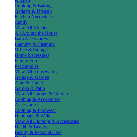
Kitchen
Cooking & Baking
Gadgets & Utensils
Kitchen Necessities
Candy
View All Kitchen
All Around the House
Bath Accessories
Laundry & Cleaning
Office & Storage
Home Necessities
Family Fun
Pet Supplies
View All Housewares
Garage & Garden
Auto & Travel
Garden & Patio
View All Garage & Garden
Clothing & Accessories
Accessories
Clothing & Footwear
Handbags & Wallets
View All Clothing & Accessories
Health & Beauty
Beauty & Personal Care