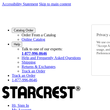
Accessibility Statement
Skip to main content
SC2026JUL
FREE SHIPPING Over $49 - Use Code
SC2026JUL
FREE SHIPPING On Orders Over $49
- Use Code
Catalog Order
Privacy 
Order From a Catalog
Online Catalog
We use co
Help
"Accept Al
Talk to one of our experts:
usage, an
1-877-996-8646
Preference
Help and Frequently Asked Questions
Shipping
Returns & Exchanges
Track an Order
Track an Order
1-877-996-8646
Hi, Sign In
My Account