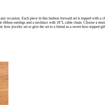
 any occasion. Each piece in this fashion forward set is topped with a cha
tyle ribbon earrings and a necklace with 18"L cable chain. Choose a mor
c bow jewelry set or give the set to a friend as a sweet bow-topped gift