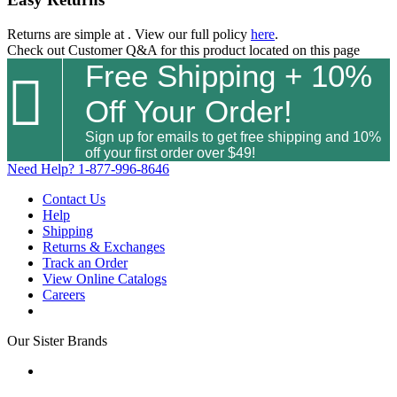
Returns are simple at
. View our full policy
here
.
Check out
Customer Q&A
for this product located on this page
Free Shipping + 10%

Off Your Order!
Sign up for emails to get free shipping and 10%
off your first order over $49!
Need Help?
1-877-996-8646
Contact Us
Help
Shipping
Returns & Exchanges
Track an Order
View Online Catalogs
Careers
Our Sister Brands