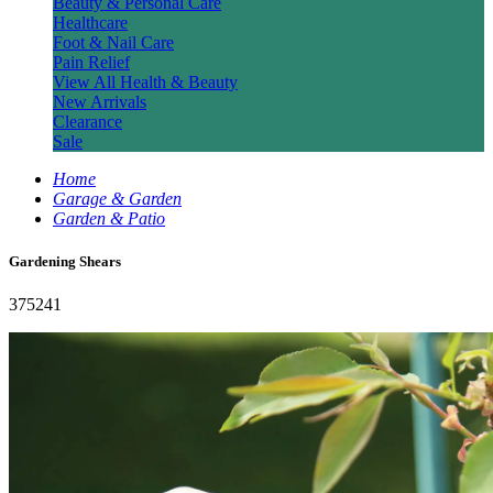
Beauty & Personal Care
Healthcare
Foot & Nail Care
Pain Relief
View All Health & Beauty
New Arrivals
Clearance
Sale
Home
Garage & Garden
Garden & Patio
Gardening Shears
375241