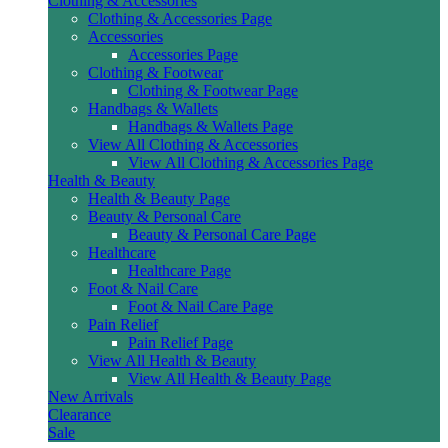
Clothing & Accessories
Clothing & Accessories Page
Accessories
Accessories Page
Clothing & Footwear
Clothing & Footwear Page
Handbags & Wallets
Handbags & Wallets Page
View All Clothing & Accessories
View All Clothing & Accessories Page
Health & Beauty
Health & Beauty Page
Beauty & Personal Care
Beauty & Personal Care Page
Healthcare
Healthcare Page
Foot & Nail Care
Foot & Nail Care Page
Pain Relief
Pain Relief Page
View All Health & Beauty
View All Health & Beauty Page
New Arrivals
Clearance
Sale