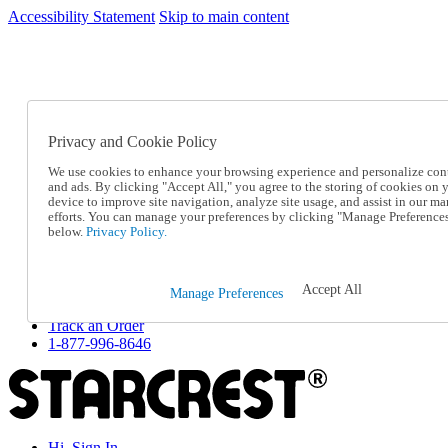
Accessibility Statement
Skip to main content
SC2026JUL
FREE SHIPPING Over $49 - Use Code
FREE SHIPPING On Orders Over $49
- Use Code
SC2026JUL
Privacy and Cookie Policy
Catalog Order
Order From a Catalog
We use cookies to enhance your browsing experience and personalize con
Online Catalog
and ads. By clicking "Accept All," you agree to the storing of cookies on 
Help
device to improve site navigation, analyze site usage, and assist in our ma
Talk to one of our experts:
efforts. You can manage your preferences by clicking "Manage Preference
below.
Privacy Policy.
1-877-996-8646
Help and Frequently Asked Questions
Shipping
Returns & Exchanges
Accept All
Manage Preferences
Track an Order
Track an Order
1-877-996-8646
Hi, Sign In