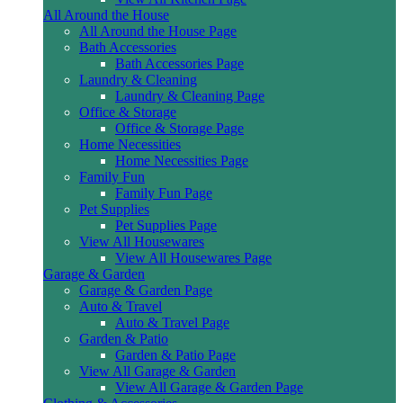
All Around the House
All Around the House Page
Bath Accessories
Bath Accessories Page
Laundry & Cleaning
Laundry & Cleaning Page
Office & Storage
Office & Storage Page
Home Necessities
Home Necessities Page
Family Fun
Family Fun Page
Pet Supplies
Pet Supplies Page
View All Housewares
View All Housewares Page
Garage & Garden
Garage & Garden Page
Auto & Travel
Auto & Travel Page
Garden & Patio
Garden & Patio Page
View All Garage & Garden
View All Garage & Garden Page