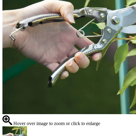
Hover over image to zoom or click to enlarge