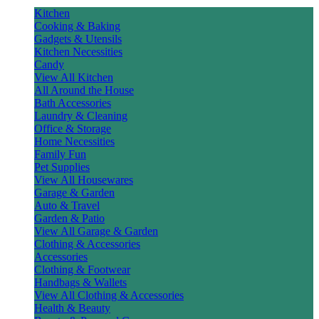
Kitchen
Cooking & Baking
Gadgets & Utensils
Kitchen Necessities
Candy
View All Kitchen
All Around the House
Bath Accessories
Laundry & Cleaning
Office & Storage
Home Necessities
Family Fun
Pet Supplies
View All Housewares
Garage & Garden
Auto & Travel
Garden & Patio
View All Garage & Garden
Clothing & Accessories
Accessories
Clothing & Footwear
Handbags & Wallets
View All Clothing & Accessories
Health & Beauty