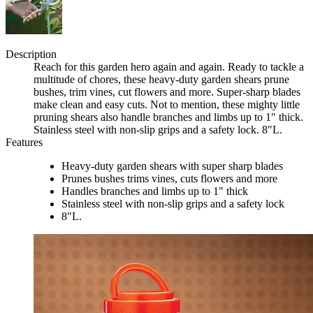
Description
Reach for this garden hero again and again. Ready to tackle a
multitude of chores, these heavy-duty garden shears prune
bushes, trim vines, cut flowers and more. Super-sharp blades
make clean and easy cuts. Not to mention, these mighty little
pruning shears also handle branches and limbs up to 1" thick.
Stainless steel with non-slip grips and a safety lock. 8"L.
Features
Heavy-duty garden shears with super sharp blades
Prunes bushes trims vines, cuts flowers and more
Handles branches and limbs up to 1" thick
Stainless steel with non-slip grips and a safety lock
8"L.