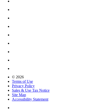
© 2026
Terms of Use
Privacy Policy
Sales & Use Tax Notice
Site Map
Accessibility Statement