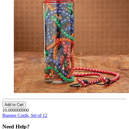
Add to Cart
10.000000000
Bungee Cords, Set of 12
Need Help?