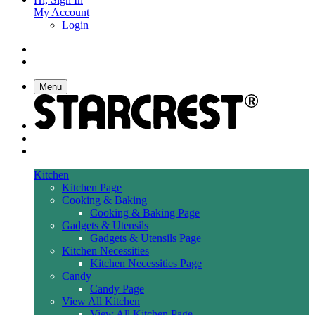
My Account
Login
Menu
Kitchen
Kitchen Page
Cooking & Baking
Cooking & Baking Page
Gadgets & Utensils
Gadgets & Utensils Page
Kitchen Necessities
Kitchen Necessities Page
Candy
Candy Page
View All Kitchen
View All Kitchen Page