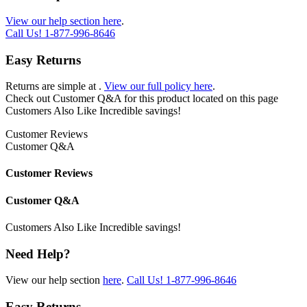
View our help section here
.
Call Us!
1-877-996-8646
Easy Returns
Returns are simple at
.
View our full policy here
.
Check out
Customer Q&A
for this product located on this page
Customers Also Like
Incredible savings!
Customer Reviews
Customer Q&A
Customer Reviews
Customer Q&A
Customers Also Like
Incredible savings!
Need Help?
View our help section
here
.
Call Us!
1-877-996-8646
Easy Returns