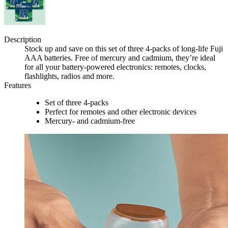
Description
Stock up and save on this set of three 4-packs of long-life Fuji
AAA batteries. Free of mercury and cadmium, they’re ideal
for all your battery-powered electronics: remotes, clocks,
flashlights, radios and more.
Features
Set of three 4-packs
Perfect for remotes and other electronic devices
Mercury- and cadmium-free