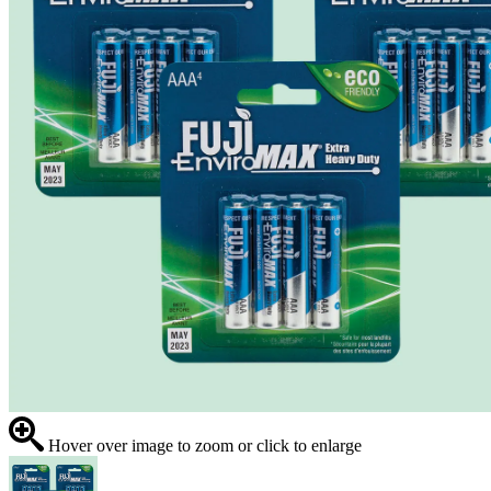
Hover over image to zoom or click to enlarge