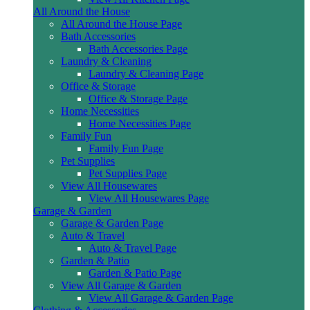
All Around the House
All Around the House Page
Bath Accessories
Bath Accessories Page
Laundry & Cleaning
Laundry & Cleaning Page
Office & Storage
Office & Storage Page
Home Necessities
Home Necessities Page
Family Fun
Family Fun Page
Pet Supplies
Pet Supplies Page
View All Housewares
View All Housewares Page
Garage & Garden
Garage & Garden Page
Auto & Travel
Auto & Travel Page
Garden & Patio
Garden & Patio Page
View All Garage & Garden
View All Garage & Garden Page