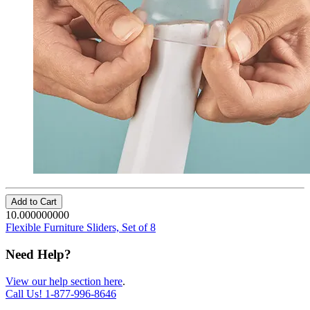
Add to Cart
10.000000000
Flexible Furniture Sliders, Set of 8
Need Help?
View our help section here
.
Call Us!
1-877-996-8646