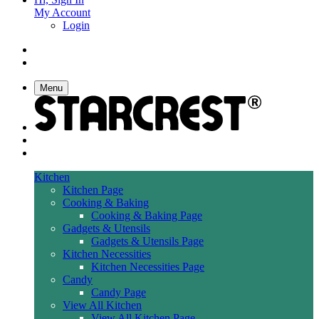
My Account
Login
Menu
Kitchen
Kitchen Page
Cooking & Baking
Cooking & Baking Page
Gadgets & Utensils
Gadgets & Utensils Page
Kitchen Necessities
Kitchen Necessities Page
Candy
Candy Page
View All Kitchen
View All Kitchen Page