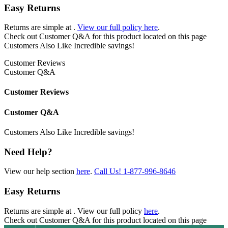
Easy Returns
Returns are simple at
.
View our full policy here
.
Check out
Customer Q&A
for this product located on this page
Customers Also Like
Incredible savings!
Customer Reviews
Customer Q&A
Customer Reviews
Customer Q&A
Customers Also Like
Incredible savings!
Need Help?
View our help section
here
.
Call Us!
1-877-996-8646
Easy Returns
Returns are simple at
. View our full policy
here
.
Check out
Customer Q&A
for this product located on this page