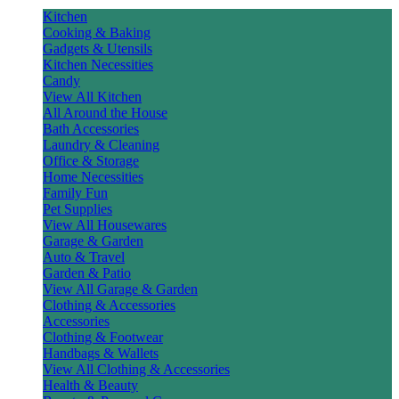
Kitchen
Cooking & Baking
Gadgets & Utensils
Kitchen Necessities
Candy
View All Kitchen
All Around the House
Bath Accessories
Laundry & Cleaning
Office & Storage
Home Necessities
Family Fun
Pet Supplies
View All Housewares
Garage & Garden
Auto & Travel
Garden & Patio
View All Garage & Garden
Clothing & Accessories
Accessories
Clothing & Footwear
Handbags & Wallets
View All Clothing & Accessories
Health & Beauty