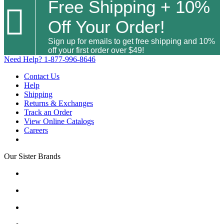
Free Shipping + 10%

Off Your Order!
Sign up for emails to get free shipping and 10%
off your first order over $49!
Need Help?
1-877-996-8646
Contact Us
Help
Shipping
Returns & Exchanges
Track an Order
View Online Catalogs
Careers
Our Sister Brands