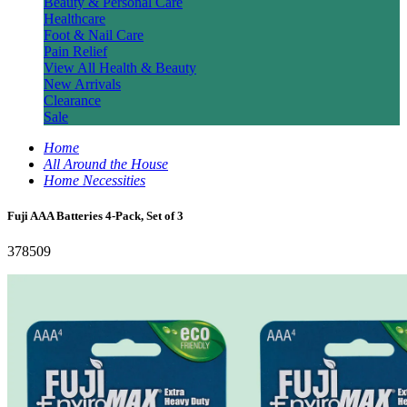
Beauty & Personal Care
Healthcare
Foot & Nail Care
Pain Relief
View All Health & Beauty
New Arrivals
Clearance
Sale
Home
All Around the House
Home Necessities
Fuji AAA Batteries 4-Pack, Set of 3
378509