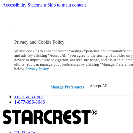
Accessibility Statement
Skip to main content
SC2026JUL
FREE SHIPPING Over $49 - Use Code
FREE SHIPPING On Orders Over $49
- Use Code
SC2026JUL
Privacy and Cookie Policy
Catalog Order
Order From a Catalog
We use cookies to enhance your browsing experience and personalize con
Online Catalog
and ads. By clicking "Accept All," you agree to the storing of cookies on 
Help
device to improve site navigation, analyze site usage, and assist in our ma
Talk to one of our experts:
efforts. You can manage your preferences by clicking "Manage Preference
below.
Privacy Policy.
1-877-996-8646
Help and Frequently Asked Questions
Shipping
Returns & Exchanges
Accept All
Manage Preferences
Track an Order
Track an Order
1-877-996-8646
Hi, Sign In