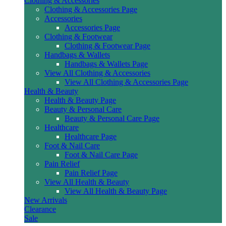
Clothing & Accessories
Clothing & Accessories Page
Accessories
Accessories Page
Clothing & Footwear
Clothing & Footwear Page
Handbags & Wallets
Handbags & Wallets Page
View All Clothing & Accessories
View All Clothing & Accessories Page
Health & Beauty
Health & Beauty Page
Beauty & Personal Care
Beauty & Personal Care Page
Healthcare
Healthcare Page
Foot & Nail Care
Foot & Nail Care Page
Pain Relief
Pain Relief Page
View All Health & Beauty
View All Health & Beauty Page
New Arrivals
Clearance
Sale