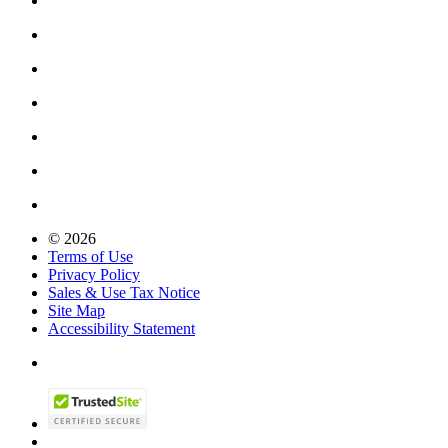
© 2026
Terms of Use
Privacy Policy
Sales & Use Tax Notice
Site Map
Accessibility Statement