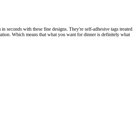
in seconds with these fine designs. They're self-adhesive tags treated
duration. Which means that what you want for dinner is definitely what