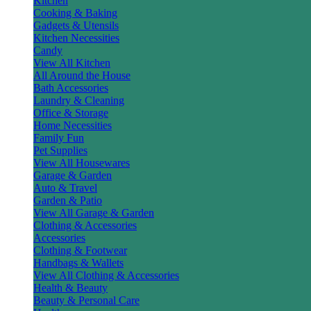
Kitchen
Cooking & Baking
Gadgets & Utensils
Kitchen Necessities
Candy
View All Kitchen
All Around the House
Bath Accessories
Laundry & Cleaning
Office & Storage
Home Necessities
Family Fun
Pet Supplies
View All Housewares
Garage & Garden
Auto & Travel
Garden & Patio
View All Garage & Garden
Clothing & Accessories
Accessories
Clothing & Footwear
Handbags & Wallets
View All Clothing & Accessories
Health & Beauty
Beauty & Personal Care