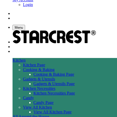
Login
Menu
Kitchen
Kitchen Page
Cooking & Baking
Cooking & Baking Page
Gadgets & Utensils
Gadgets & Utensils Page
Kitchen Necessities
Kitchen Necessities Page
Candy
Candy Page
View All Kitchen
View All Kitchen Page
All Around the House