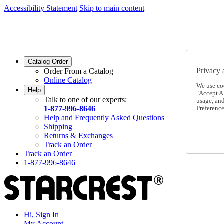
Accessibility Statement
Skip to main content
SC2026JUL
FREE SHIPPING Over $49 - Use Code
SC2026JUL
FREE SHIPPING On Orders Over $49
- Use Code
Catalog Order
Privacy 
Order From a Catalog
Online Catalog
We use co
Help
"Accept Al
Talk to one of our experts:
usage, an
1-877-996-8646
Preference
Help and Frequently Asked Questions
Shipping
Returns & Exchanges
Track an Order
Track an Order
1-877-996-8646
Hi, Sign In
My Account