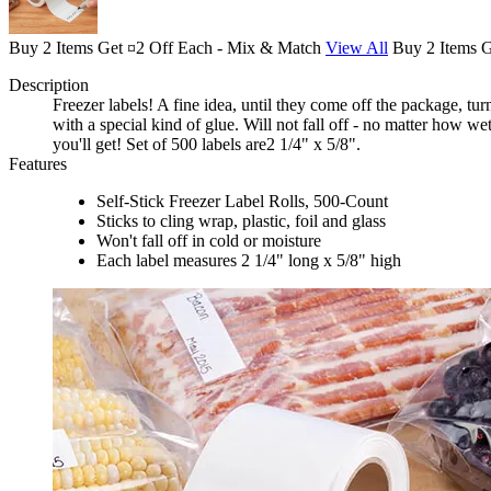
Buy 2 Items Get ¤2 Off Each - Mix & Match
View All
Buy 2 Items 
Description
Freezer labels! A fine idea, until they come off the package, t
with a special kind of glue. Will not fall off - no matter how w
you'll get! Set of 500 labels are2 1/4" x 5/8".
Features
Self-Stick Freezer Label Rolls, 500-Count
Sticks to cling wrap, plastic, foil and glass
Won't fall off in cold or moisture
Each label measures 2 1/4" long x 5/8" high