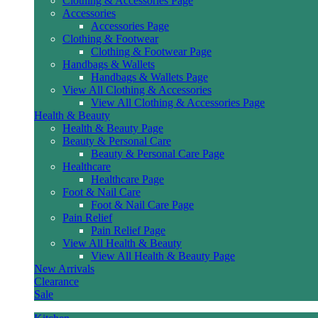
Clothing & Accessories Page
Accessories
Accessories Page
Clothing & Footwear
Clothing & Footwear Page
Handbags & Wallets
Handbags & Wallets Page
View All Clothing & Accessories
View All Clothing & Accessories Page
Health & Beauty
Health & Beauty Page
Beauty & Personal Care
Beauty & Personal Care Page
Healthcare
Healthcare Page
Foot & Nail Care
Foot & Nail Care Page
Pain Relief
Pain Relief Page
View All Health & Beauty
View All Health & Beauty Page
New Arrivals
Clearance
Sale