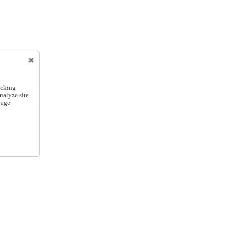
icking
nalyze site
nage