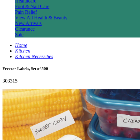
Healthcare
Foot & Nail Care
Pain Relief
View All Health & Beauty
New Arrivals
Clearance
Sale
Home
Kitchen
Kitchen Necessities
Freezer Labels, Set of 500
303315