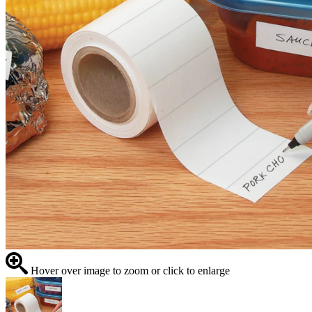
Hover over image to zoom or click to enlarge