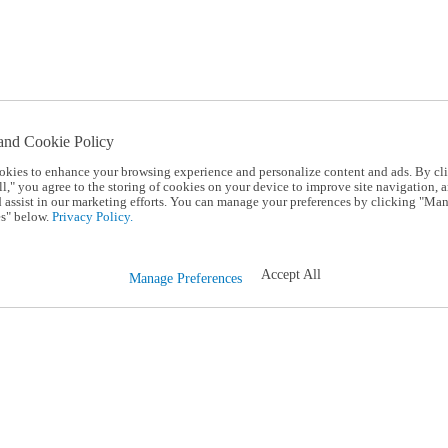
and Cookie Policy
okies to enhance your browsing experience and personalize content and ads. By cl
l," you agree to the storing of cookies on your device to improve site navigation, a
d assist in our marketing efforts. You can manage your preferences by clicking "Ma
s" below.
Privacy Policy.
Accept All
Manage Preferences