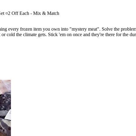
Get ¤2 Off Each - Mix & Match
urning every frozen item you own into "mystery meat". Solve the problem 
et or cold the climate gets. Stick 'em on once and they're there for the 