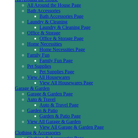
All Around the House Page
Bath Accessories
Bath Accessories Page
Laundry & Cleaning
Laundry & Cleaning Page
Office & Storage
Office & Storage Page
Home Necessities
Home Necessities Page
Family Fun
Family Fun Page
Pet Supplies
Pet Supplies Page
View All Housewares
View All Housewares Page
Garage & Garden
Garage & Garden Page
Auto & Travel
Auto & Travel Page
Garden & Patio
Garden & Patio Page
View All Garage & Garden
View All Garage & Garden Page
Clothing & Accessories