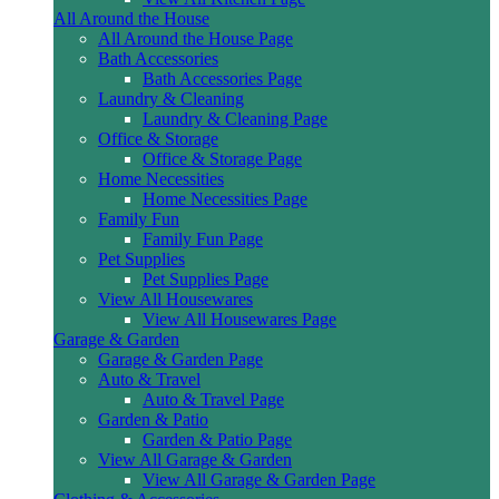
All Around the House
All Around the House Page
Bath Accessories
Bath Accessories Page
Laundry & Cleaning
Laundry & Cleaning Page
Office & Storage
Office & Storage Page
Home Necessities
Home Necessities Page
Family Fun
Family Fun Page
Pet Supplies
Pet Supplies Page
View All Housewares
View All Housewares Page
Garage & Garden
Garage & Garden Page
Auto & Travel
Auto & Travel Page
Garden & Patio
Garden & Patio Page
View All Garage & Garden
View All Garage & Garden Page