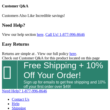
Customer Q&A
Customers Also Like
Incredible savings!
Need Help?
View our help section
here
.
Call Us!
1-877-996-8646
Easy Returns
Returns are simple at
. View our full policy
here
.
Check out
Customer Q&A
for this product located on this page
Free Shipping + 10%

Off Your Order!
Sign up for emails to get free shipping and 10%
off your first order over $49!
Need Help?
1-877-996-8646
Contact Us
Help
Shipping