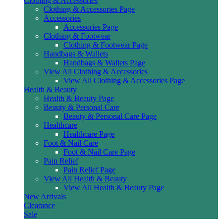
Clothing & Accessories
Clothing & Accessories Page
Accessories
Accessories Page
Clothing & Footwear
Clothing & Footwear Page
Handbags & Wallets
Handbags & Wallets Page
View All Clothing & Accessories
View All Clothing & Accessories Page
Health & Beauty
Health & Beauty Page
Beauty & Personal Care
Beauty & Personal Care Page
Healthcare
Healthcare Page
Foot & Nail Care
Foot & Nail Care Page
Pain Relief
Pain Relief Page
View All Health & Beauty
View All Health & Beauty Page
New Arrivals
Clearance
Sale