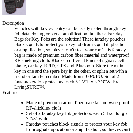
Description
Vehicles with keyless entry can be easily stolen through key
fob data cloning or signal amplification, but these Faraday
Bags for Key Fobs are the solution! These faraday pouches
block signals to protect your key fob from signal duplication
or amplification, so thieves can't steal your car. This faraday
bag is made of premium carbon fiber material and waterproof
RF-shielding cloth. Blocks 5 different kinds of signals: cell
phone, car key, RFID, GPS and Bluetooth. Store the main
key in one and the spare key in the other, or split a set with a
friend or family member. Made from 100% PU. Set of 2
faraday key fob protectors, each 5 1/2"L x 3 7/8"W. By
LivingSURE™.
Features
Made of premium carbon fiber material and waterproof
RF-shielding cloth
Set of 2 faraday key fob protectors, each 5 1/2" long x
3 7/8" wide
Faraday pouches block signals to protect your key fob
from signal duplication or amplification, so thieves can't