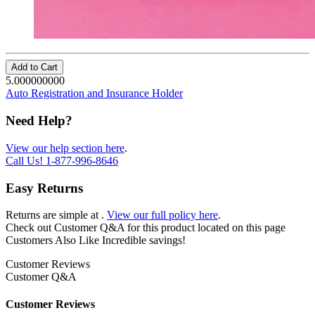
Add to Cart
5.000000000
Auto Registration and Insurance Holder
Need Help?
View our help section here
.
Call Us!
1-877-996-8646
Easy Returns
Returns are simple at
.
View our full policy here
.
Check out
Customer Q&A
for this product located on this page
Customers Also Like
Incredible savings!
Customer Reviews
Customer Q&A
Customer Reviews