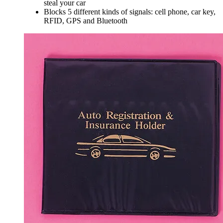
steal your car
Blocks 5 different kinds of signals: cell phone, car key,
RFID, GPS and Bluetooth