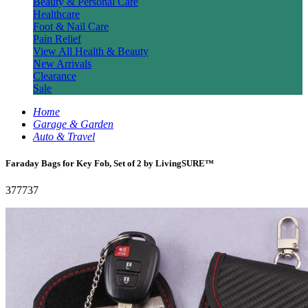
Beauty & Personal Care
Healthcare
Foot & Nail Care
Pain Relief
View All Health & Beauty
New Arrivals
Clearance
Sale
Home
Garage & Garden
Auto & Travel
Faraday Bags for Key Fob, Set of 2 by LivingSURE™
377737