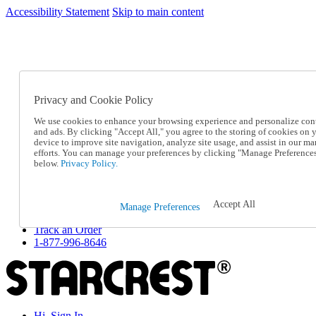
Accessibility Statement
Skip to main content
SC2026JUL
FREE SHIPPING Over $49 - Use Code
FREE SHIPPING On Orders Over $49
- Use Code
SC2026JUL
Privacy and Cookie Policy
Catalog Order
Order From a Catalog
We use cookies to enhance your browsing experience and personalize con
Online Catalog
and ads. By clicking "Accept All," you agree to the storing of cookies on 
Help
device to improve site navigation, analyze site usage, and assist in our ma
Talk to one of our experts:
efforts. You can manage your preferences by clicking "Manage Preference
below.
Privacy Policy.
1-877-996-8646
Help and Frequently Asked Questions
Shipping
Returns & Exchanges
Accept All
Manage Preferences
Track an Order
Track an Order
1-877-996-8646
Hi, Sign In