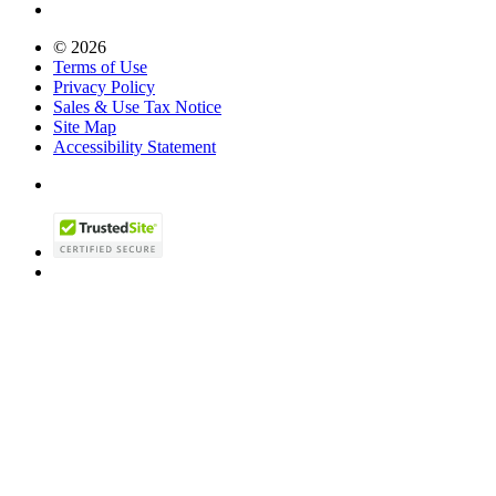
© 2026
Terms of Use
Privacy Policy
Sales & Use Tax Notice
Site Map
Accessibility Statement