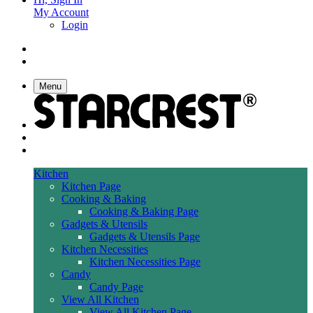
My Account
Login
Menu
Kitchen
Kitchen Page
Cooking & Baking
Cooking & Baking Page
Gadgets & Utensils
Gadgets & Utensils Page
Kitchen Necessities
Kitchen Necessities Page
Candy
Candy Page
View All Kitchen
View All Kitchen Page