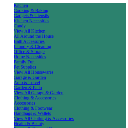
Kitchen
Cooking & Baking
Gadgets & Utensils
Kitchen Necessities
Candy
View All Kitchen
All Around the House
Bath Accessories
Laundry & Cleaning
Office & Storage
Home Necessities
Family Fun
Pet Supplies
View All Housewares
Garage & Garden
Auto & Travel
Garden & Patio
View All Garage & Garden
Clothing & Accessories
Accessories
Clothing & Footwear
Handbags & Wallets
View All Clothing & Accessories
Health & Beauty