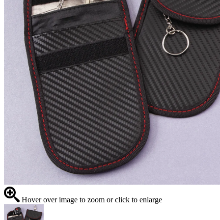
Hover over image to zoom or click to enlarge