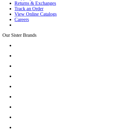
Returns & Exchanges
Track an Order
View Online Catalogs
Careers
Our Sister Brands