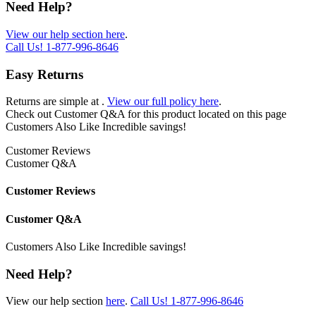
Need Help?
View our help section here
.
Call Us!
1-877-996-8646
Easy Returns
Returns are simple at
.
View our full policy here
.
Check out
Customer Q&A
for this product located on this page
Customers Also Like
Incredible savings!
Customer Reviews
Customer Q&A
Customer Reviews
Customer Q&A
Customers Also Like
Incredible savings!
Need Help?
View our help section
here
.
Call Us!
1-877-996-8646