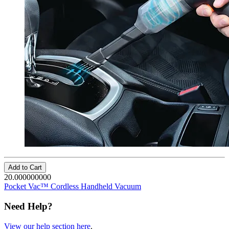
Add to Cart
20.000000000
Pocket Vac™ Cordless Handheld Vacuum
Need Help?
View our help section here
.