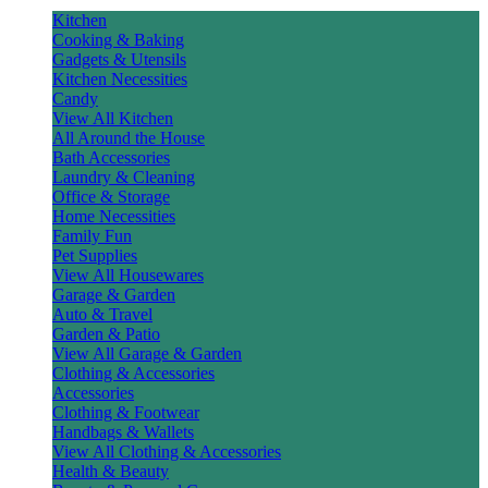
Kitchen
Cooking & Baking
Gadgets & Utensils
Kitchen Necessities
Candy
View All Kitchen
All Around the House
Bath Accessories
Laundry & Cleaning
Office & Storage
Home Necessities
Family Fun
Pet Supplies
View All Housewares
Garage & Garden
Auto & Travel
Garden & Patio
View All Garage & Garden
Clothing & Accessories
Accessories
Clothing & Footwear
Handbags & Wallets
View All Clothing & Accessories
Health & Beauty