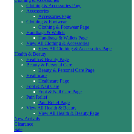
Clothing & Accessories
Clothing & Accessories Page
Accessories
Accessories Page
Clothing & Footwear
Clothing & Footwear Page
Handbags & Wallets
Handbags & Wallets Page
View All Clothing & Accessories
View All Clothing & Accessories Page
Health & Beauty
Health & Beauty Page
Beauty & Personal Care
Beauty & Personal Care Page
Healthcare
Healthcare Page
Foot & Nail Care
Foot & Nail Care Page
Pain Relief
Pain Relief Page
View All Health & Beauty
View All Health & Beauty Page
New Arrivals
Clearance
Sale