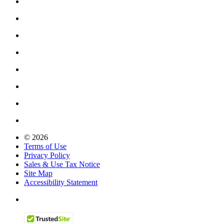
© 2026
Terms of Use
Privacy Policy
Sales & Use Tax Notice
Site Map
Accessibility Statement