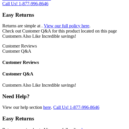
Call Us!
1-877-996-8646
Easy Returns
Returns are simple at
.
View our full policy here
.
Check out
Customer Q&A
for this product located on this page
Customers Also Like
Incredible savings!
Customer Reviews
Customer Q&A
Customer Reviews
Customer Q&A
Customers Also Like
Incredible savings!
Need Help?
View our help section
here
.
Call Us!
1-877-996-8646
Easy Returns