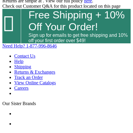
Returns are simple at
. View our full policy
here
.
Check out
Customer Q&A
for this product located on this page
Free Shipping + 10%

Off Your Order!
Sign up for emails to get free shipping and 10%
off your first order over $49!
Need Help?
1-877-996-8646
Contact Us
Help
Shipping
Returns & Exchanges
Track an Order
View Online Catalogs
Careers
Our Sister Brands