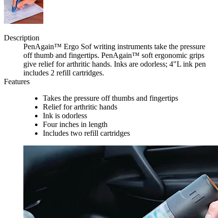
Description
PenAgain™ Ergo Sof writing instruments take the pressure
off thumb and fingertips. PenAgain™ soft ergonomic grips
give relief for arthritic hands. Inks are odorless; 4"L ink pen
includes 2 refill cartridges.
Features
Takes the pressure off thumbs and fingertips
Relief for arthritic hands
Ink is odorless
Four inches in length
Includes two refill cartridges