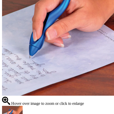
Hover over image to zoom or click to enlarge