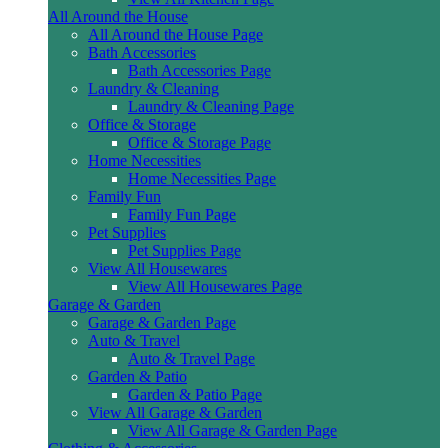
All Around the House
All Around the House Page
Bath Accessories
Bath Accessories Page
Laundry & Cleaning
Laundry & Cleaning Page
Office & Storage
Office & Storage Page
Home Necessities
Home Necessities Page
Family Fun
Family Fun Page
Pet Supplies
Pet Supplies Page
View All Housewares
View All Housewares Page
Garage & Garden
Garage & Garden Page
Auto & Travel
Auto & Travel Page
Garden & Patio
Garden & Patio Page
View All Garage & Garden
View All Garage & Garden Page