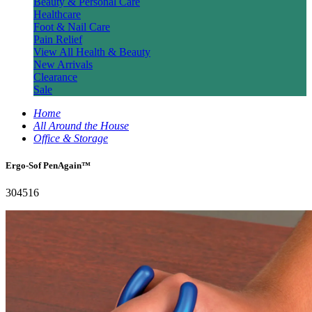
Beauty & Personal Care
Healthcare
Foot & Nail Care
Pain Relief
View All Health & Beauty
New Arrivals
Clearance
Sale
Home
All Around the House
Office & Storage
Ergo-Sof PenAgain™
304516