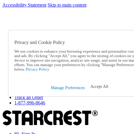
Accessibility Statement
Skip to main content
SC2026JUL
FREE SHIPPING Over $49 - Use Code
FREE SHIPPING On Orders Over $49
- Use Code
SC2026JUL
Privacy and Cookie Policy
Catalog Order
Order From a Catalog
We use cookies to enhance your browsing experience and personalize con
Online Catalog
and ads. By clicking "Accept All," you agree to the storing of cookies on 
Help
device to improve site navigation, analyze site usage, and assist in our ma
Talk to one of our experts:
efforts. You can manage your preferences by clicking "Manage Preference
below.
Privacy Policy.
1-877-996-8646
Help and Frequently Asked Questions
Shipping
Returns & Exchanges
Accept All
Manage Preferences
Track an Order
Track an Order
1-877-996-8646
Hi, Sign In