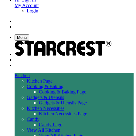
My Account
Login
Menu
Kitchen
Kitchen Page
Cooking & Baking
Cooking & Baking Page
Gadgets & Utensils
Gadgets & Utensils Page
Kitchen Necessities
Kitchen Necessities Page
Candy
Candy Page
View All Kitchen
View All Kitchen Page