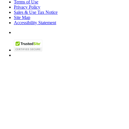
Terms of Use
Privacy Policy
Sales & Use Tax Notice
Site Map
Accessibility Statement