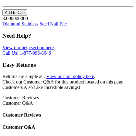
Add to Cart
8.000000000
Diamond Stainless Steel Nail File
Need Help?
View our help section here
.
Call Us!
1-877-996-8646
Easy Returns
Returns are simple at
.
View our full policy here
.
Check out
Customer Q&A
for this product located on this page
Customers Also Like
Incredible savings!
Customer Reviews
Customer Q&A
Customer Reviews
Customer Q&A