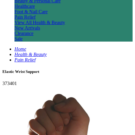
Beauty & Personal Care
Healthcare
Foot & Nail Care
Pain Relief
View All Health & Beauty
New Arrivals
Clearance
Sale
Home
Health & Beauty
Pain Relief
Elastic Wrist Support
373401