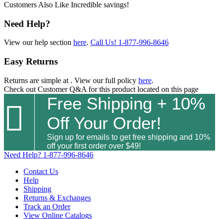
Customers Also Like
Incredible savings!
Need Help?
View our help section
here
.
Call Us!
1-877-996-8646
Easy Returns
Returns are simple at
. View our full policy
here
.
Check out
Customer Q&A
for this product located on this page
Free Shipping + 10%

Off Your Order!
Sign up for emails to get free shipping and 10%
off your first order over $49!
Need Help?
1-877-996-8646
Contact Us
Help
Shipping
Returns & Exchanges
Track an Order
View Online Catalogs