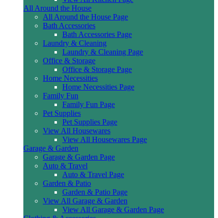
All Around the House
All Around the House Page
Bath Accessories
Bath Accessories Page
Laundry & Cleaning
Laundry & Cleaning Page
Office & Storage
Office & Storage Page
Home Necessities
Home Necessities Page
Family Fun
Family Fun Page
Pet Supplies
Pet Supplies Page
View All Housewares
View All Housewares Page
Garage & Garden
Garage & Garden Page
Auto & Travel
Auto & Travel Page
Garden & Patio
Garden & Patio Page
View All Garage & Garden
View All Garage & Garden Page