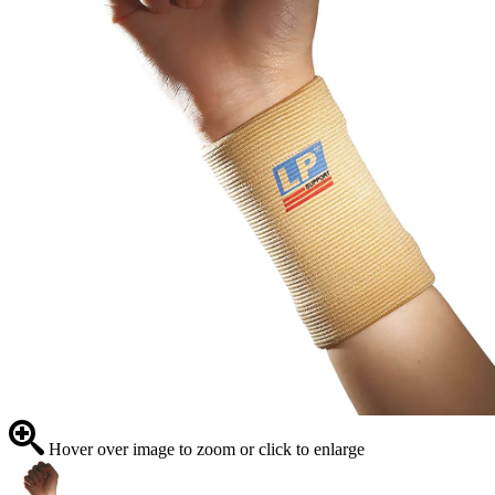
Hover over image to zoom or click to enlarge