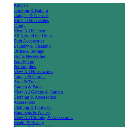
Kitchen
Cooking & Baking
Gadgets & Utensils
Kitchen Necessities
Candy
View All Kitchen
All Around the House
Bath Accessories
Laundry & Cleaning
Office & Storage
Home Necessities
Family Fun
Pet Supplies
View All Housewares
Garage & Garden
Auto & Travel
Garden & Patio
View All Garage & Garden
Clothing & Accessories
Accessories
Clothing & Footwear
Handbags & Wallets
View All Clothing & Accessories
Health & Beauty