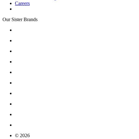
Careers
Our Sister Brands
© 2026