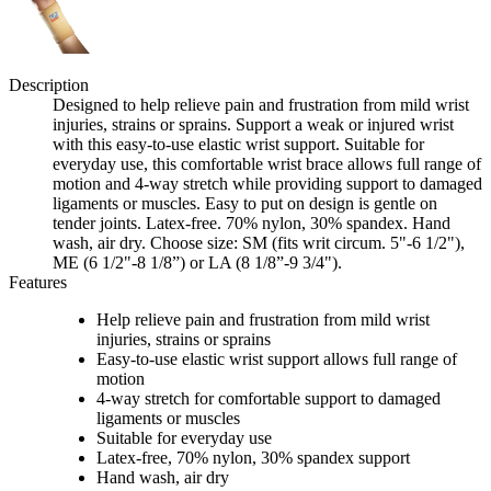
Description
Designed to help relieve pain and frustration from mild wrist
injuries, strains or sprains. Support a weak or injured wrist
with this easy-to-use elastic wrist support. Suitable for
everyday use, this comfortable wrist brace allows full range of
motion and 4-way stretch while providing support to damaged
ligaments or muscles. Easy to put on design is gentle on
tender joints. Latex-free. 70% nylon, 30% spandex. Hand
wash, air dry. Choose size: SM (fits writ circum. 5"-6 1/2"),
ME (6 1/2"-8 1/8”) or LA (8 1/8”-9 3/4").
Features
Help relieve pain and frustration from mild wrist
injuries, strains or sprains
Easy-to-use elastic wrist support allows full range of
motion
4-way stretch for comfortable support to damaged
ligaments or muscles
Suitable for everyday use
Latex-free, 70% nylon, 30% spandex support
Hand wash, air dry