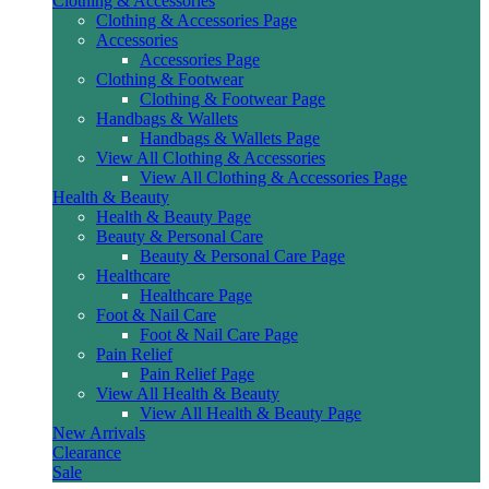
Clothing & Accessories
Clothing & Accessories Page
Accessories
Accessories Page
Clothing & Footwear
Clothing & Footwear Page
Handbags & Wallets
Handbags & Wallets Page
View All Clothing & Accessories
View All Clothing & Accessories Page
Health & Beauty
Health & Beauty Page
Beauty & Personal Care
Beauty & Personal Care Page
Healthcare
Healthcare Page
Foot & Nail Care
Foot & Nail Care Page
Pain Relief
Pain Relief Page
View All Health & Beauty
View All Health & Beauty Page
New Arrivals
Clearance
Sale