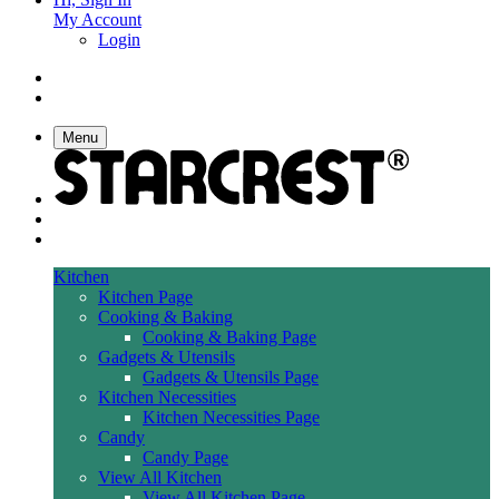
My Account
Login
Menu
Kitchen
Kitchen Page
Cooking & Baking
Cooking & Baking Page
Gadgets & Utensils
Gadgets & Utensils Page
Kitchen Necessities
Kitchen Necessities Page
Candy
Candy Page
View All Kitchen
View All Kitchen Page