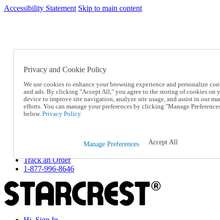
Accessibility Statement
Skip to main content
SC2026JUL
FREE SHIPPING Over $49 - Use Code
FREE SHIPPING On Orders Over $49
- Use Code
SC2026JUL
Privacy and Cookie Policy
Catalog Order
Order From a Catalog
We use cookies to enhance your browsing experience and personalize con
Online Catalog
and ads. By clicking "Accept All," you agree to the storing of cookies on 
Help
device to improve site navigation, analyze site usage, and assist in our ma
Talk to one of our experts:
efforts. You can manage your preferences by clicking "Manage Preference
below.
Privacy Policy.
1-877-996-8646
Help and Frequently Asked Questions
Shipping
Returns & Exchanges
Accept All
Manage Preferences
Track an Order
Track an Order
1-877-996-8646
Hi, Sign In