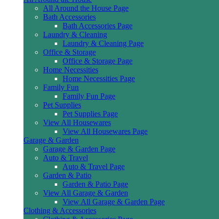
All Around the House Page
Bath Accessories
Bath Accessories Page
Laundry & Cleaning
Laundry & Cleaning Page
Office & Storage
Office & Storage Page
Home Necessities
Home Necessities Page
Family Fun
Family Fun Page
Pet Supplies
Pet Supplies Page
View All Housewares
View All Housewares Page
Garage & Garden
Garage & Garden Page
Auto & Travel
Auto & Travel Page
Garden & Patio
Garden & Patio Page
View All Garage & Garden
View All Garage & Garden Page
Clothing & Accessories