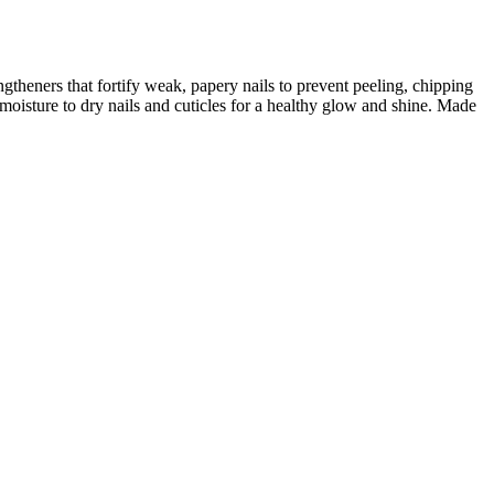
ngtheners that fortify weak, papery nails to prevent peeling, chipping
moisture to dry nails and cuticles for a healthy glow and shine. Made