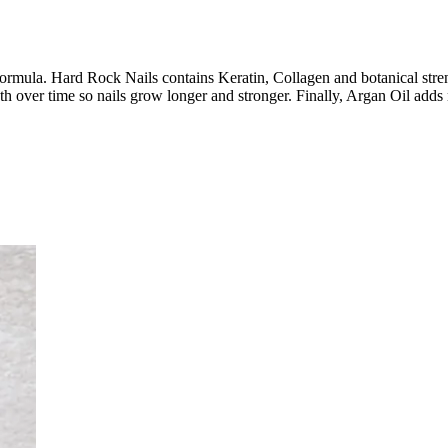
in formula. Hard Rock Nails contains Keratin, Collagen and botanical stre
th over time so nails grow longer and stronger. Finally, Argan Oil adds 