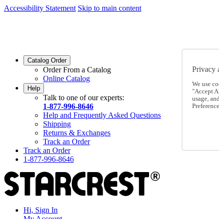
Accessibility Statement
Skip to main content
SC2026JUL
FREE SHIPPING Over $49 - Use Code
SC2026JUL
FREE SHIPPING On Orders Over $49
- Use Code
Catalog Order
Privacy 
Order From a Catalog
Online Catalog
We use co
Help
"Accept Al
Talk to one of our experts:
usage, an
1-877-996-8646
Preference
Help and Frequently Asked Questions
Shipping
Returns & Exchanges
Track an Order
Track an Order
1-877-996-8646
Hi, Sign In
My Account