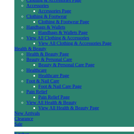
Clothing & Accessories Page
Accessories
Accessories Page
Clothing & Footwear
Clothing & Footwear Page
Handbags & Wallets
Handbags & Wallets Page
View All Clothing & Accessories
View All Clothing & Accessories Page
Health & Beauty
Health & Beauty Page
Beauty & Personal Care
Beauty & Personal Care Page
Healthcare
Healthcare Page
Foot & Nail Care
Foot & Nail Care Page
Pain Relief
Pain Relief Page
View All Health & Beauty
View All Health & Beauty Page
New Arrivals
Clearance
Sale