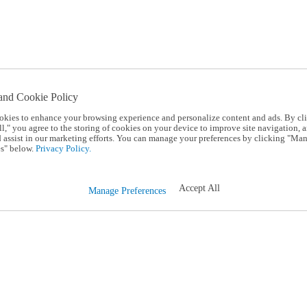
and Cookie Policy
okies to enhance your browsing experience and personalize content and ads. By cl
l," you agree to the storing of cookies on your device to improve site navigation, a
d assist in our marketing efforts. You can manage your preferences by clicking "Ma
s" below.
Privacy Policy.
Accept All
Manage Preferences