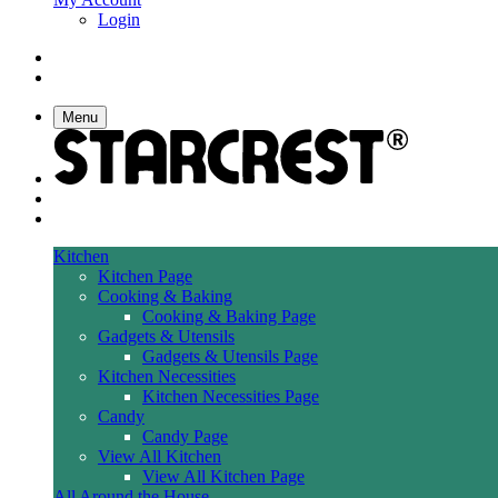
Login
Menu
Kitchen
Kitchen Page
Cooking & Baking
Cooking & Baking Page
Gadgets & Utensils
Gadgets & Utensils Page
Kitchen Necessities
Kitchen Necessities Page
Candy
Candy Page
View All Kitchen
View All Kitchen Page
All Around the House