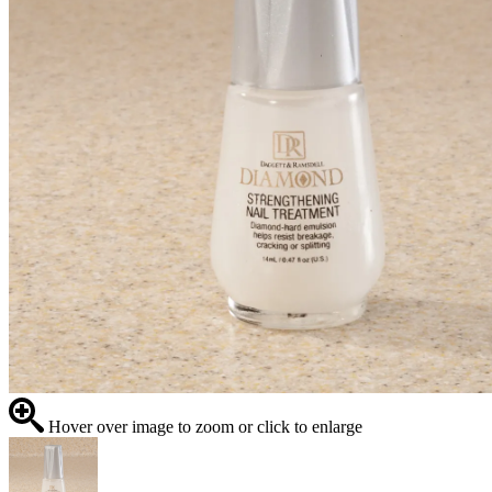
Hover over image to zoom or click to enlarge