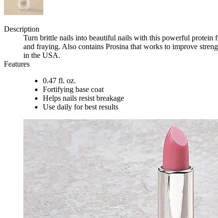
Description
Turn brittle nails into beautiful nails with this powerful prote
and fraying. Also contains Prosina that works to improve streng
in the USA.
Features
0.47 fl. oz.
Fortifying base coat
Helps nails resist breakage
Use daily for best results