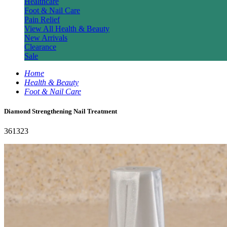
Healthcare
Foot & Nail Care
Pain Relief
View All Health & Beauty
New Arrivals
Clearance
Sale
Home
Health & Beauty
Foot & Nail Care
Diamond Strengthening Nail Treatment
361323