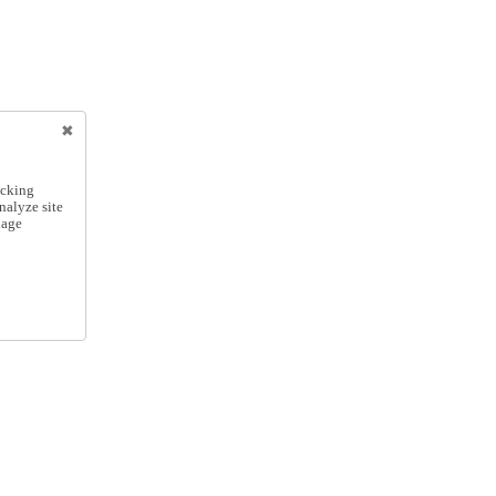
icking
nalyze site
nage