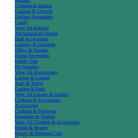
Kitchen
Cooking & Baking
Gadgets & Utensils
Kitchen Necessities
Candy
View All Kitchen
All Around the House
Bath Accessories
Laundry & Cleaning
Office & Storage
Home Necessities
Family Fun
Pet Supplies
View All Housewares
Garage & Garden
Auto & Travel
Garden & Patio
View All Garage & Garden
Clothing & Accessories
Accessories
Clothing & Footwear
Handbags & Wallets
View All Clothing & Accessories
Health & Beauty
Beauty & Personal Care