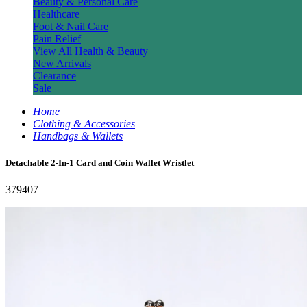
Beauty & Personal Care
Healthcare
Foot & Nail Care
Pain Relief
View All Health & Beauty
New Arrivals
Clearance
Sale
Home
Clothing & Accessories
Handbags & Wallets
Detachable 2-In-1 Card and Coin Wallet Wristlet
379407