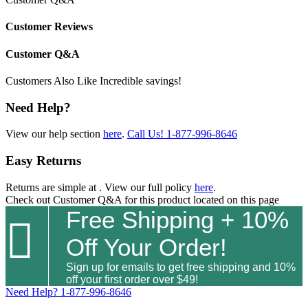
Customer Reviews
Customer Q&A
Customers Also Like
Incredible savings!
Need Help?
View our help section
here
.
Call Us!
1-877-996-8646
Easy Returns
Returns are simple at
. View our full policy
here
.
Check out
Customer Q&A
for this product located on this page
Free Shipping + 10%

Off Your Order!
Sign up for emails to get free shipping and 10%
off your first order over $49!
Need Help?
1-877-996-8646