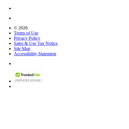
© 2026
Terms of Use
Privacy Policy
Sales & Use Tax Notice
Site Map
Accessibility Statement