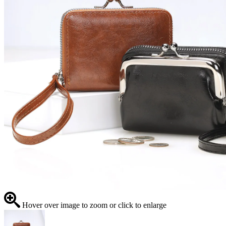
Hover over image to zoom or click to enlarge