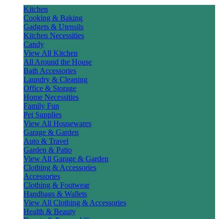
Kitchen
Cooking & Baking
Gadgets & Utensils
Kitchen Necessities
Candy
View All Kitchen
All Around the House
Bath Accessories
Laundry & Cleaning
Office & Storage
Home Necessities
Family Fun
Pet Supplies
View All Housewares
Garage & Garden
Auto & Travel
Garden & Patio
View All Garage & Garden
Clothing & Accessories
Accessories
Clothing & Footwear
Handbags & Wallets
View All Clothing & Accessories
Health & Beauty