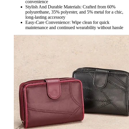
convenience
Stylish And Durable Materials: Crafted from 60%
polyurethane, 35% polyester, and 5% metal for a chic,
long-lasting accessory
Easy-Care Convenience: Wipe clean for quick
maintenance and continued wearability without hassle