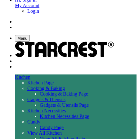
My Account
Login
Menu
Kitchen
Kitchen Page
Cooking & Baking
Cooking & Baking Page
Gadgets & Utensils
Gadgets & Utensils Page
Kitchen Necessities
Kitchen Necessities Page
Candy
Candy Page
View All Kitchen
View All Kitchen Page