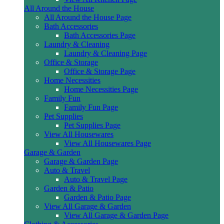
All Around the House
All Around the House Page
Bath Accessories
Bath Accessories Page
Laundry & Cleaning
Laundry & Cleaning Page
Office & Storage
Office & Storage Page
Home Necessities
Home Necessities Page
Family Fun
Family Fun Page
Pet Supplies
Pet Supplies Page
View All Housewares
View All Housewares Page
Garage & Garden
Garage & Garden Page
Auto & Travel
Auto & Travel Page
Garden & Patio
Garden & Patio Page
View All Garage & Garden
View All Garage & Garden Page