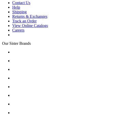
Contact Us
Help
Shipping
Returns & Exchanges
Track an Order
View Online Catalogs
Careers
Our Sister Brands