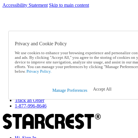
Accessibility Statement
Skip to main content
SC2026JUL
FREE SHIPPING Over $49 - Use Code
FREE SHIPPING On Orders Over $49
- Use Code
SC2026JUL
Privacy and Cookie Policy
Catalog Order
Order From a Catalog
We use cookies to enhance your browsing experience and personalize con
Online Catalog
and ads. By clicking "Accept All," you agree to the storing of cookies on 
Help
device to improve site navigation, analyze site usage, and assist in our ma
Talk to one of our experts:
efforts. You can manage your preferences by clicking "Manage Preference
below.
Privacy Policy.
1-877-996-8646
Help and Frequently Asked Questions
Shipping
Returns & Exchanges
Accept All
Manage Preferences
Track an Order
Track an Order
1-877-996-8646
Hi, Sign In