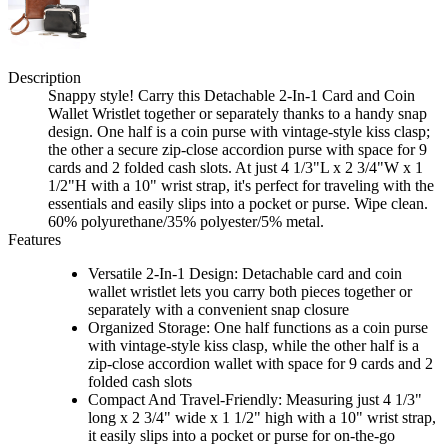
Description
Snappy style! Carry this Detachable 2-In-1 Card and Coin
Wallet Wristlet together or separately thanks to a handy snap
design. One half is a coin purse with vintage-style kiss clasp;
the other a secure zip-close accordion purse with space for 9
cards and 2 folded cash slots. At just 4 1/3"L x 2 3/4"W x 1
1/2"H with a 10" wrist strap, it's perfect for traveling with the
essentials and easily slips into a pocket or purse. Wipe clean.
60% polyurethane/35% polyester/5% metal.
Features
Versatile 2-In-1 Design: Detachable card and coin
wallet wristlet lets you carry both pieces together or
separately with a convenient snap closure
Organized Storage: One half functions as a coin purse
with vintage-style kiss clasp, while the other half is a
zip-close accordion wallet with space for 9 cards and 2
folded cash slots
Compact And Travel-Friendly: Measuring just 4 1/3"
long x 2 3/4" wide x 1 1/2" high with a 10" wrist strap,
it easily slips into a pocket or purse for on-the-go