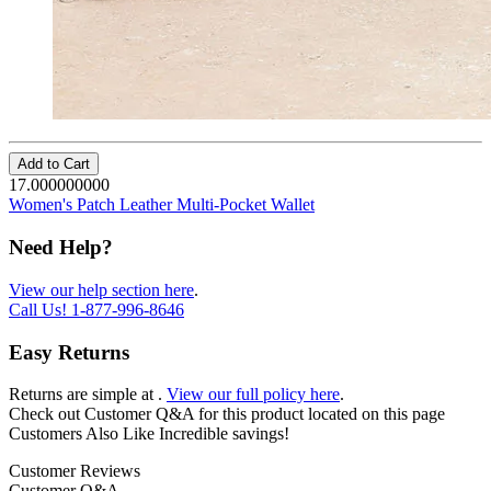
Add to Cart
17.000000000
Women's Patch Leather Multi-Pocket Wallet
Need Help?
View our help section here
.
Call Us!
1-877-996-8646
Easy Returns
Returns are simple at
.
View our full policy here
.
Check out
Customer Q&A
for this product located on this page
Customers Also Like
Incredible savings!
Customer Reviews
Customer Q&A