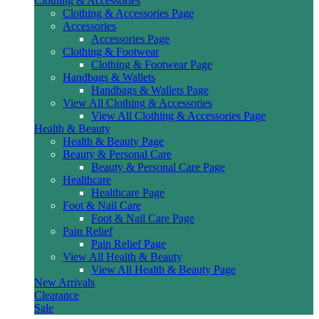
Clothing & Accessories
Clothing & Accessories Page
Accessories
Accessories Page
Clothing & Footwear
Clothing & Footwear Page
Handbags & Wallets
Handbags & Wallets Page
View All Clothing & Accessories
View All Clothing & Accessories Page
Health & Beauty
Health & Beauty Page
Beauty & Personal Care
Beauty & Personal Care Page
Healthcare
Healthcare Page
Foot & Nail Care
Foot & Nail Care Page
Pain Relief
Pain Relief Page
View All Health & Beauty
View All Health & Beauty Page
New Arrivals
Clearance
Sale