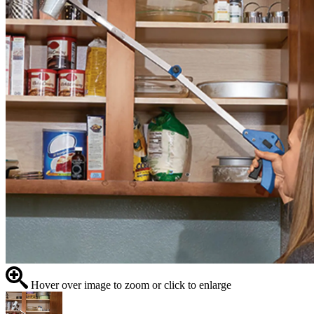
Hover over image to zoom or click to enlarge