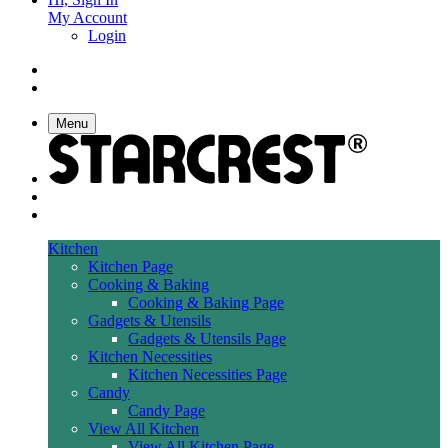
My Account
Login
Menu
Kitchen
Kitchen Page
Cooking & Baking
Cooking & Baking Page
Gadgets & Utensils
Gadgets & Utensils Page
Kitchen Necessities
Kitchen Necessities Page
Candy
Candy Page
View All Kitchen
View All Kitchen Page