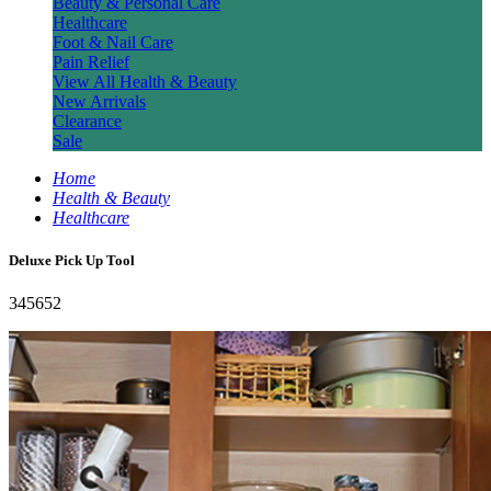
Beauty & Personal Care
Healthcare
Foot & Nail Care
Pain Relief
View All Health & Beauty
New Arrivals
Clearance
Sale
Home
Health & Beauty
Healthcare
Deluxe Pick Up Tool
345652