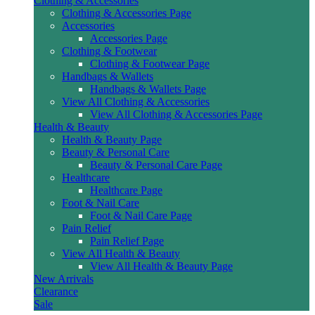
Clothing & Accessories
Clothing & Accessories Page
Accessories
Accessories Page
Clothing & Footwear
Clothing & Footwear Page
Handbags & Wallets
Handbags & Wallets Page
View All Clothing & Accessories
View All Clothing & Accessories Page
Health & Beauty
Health & Beauty Page
Beauty & Personal Care
Beauty & Personal Care Page
Healthcare
Healthcare Page
Foot & Nail Care
Foot & Nail Care Page
Pain Relief
Pain Relief Page
View All Health & Beauty
View All Health & Beauty Page
New Arrivals
Clearance
Sale