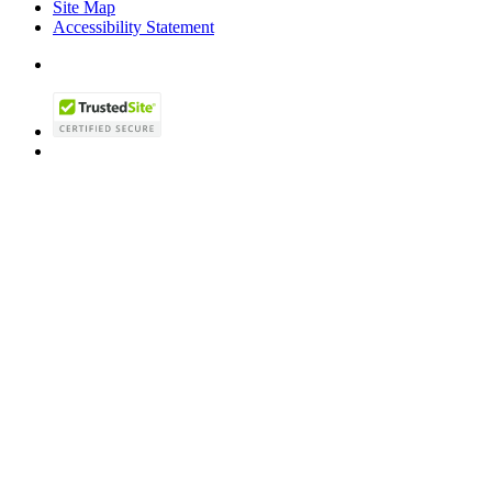
Site Map
Accessibility Statement