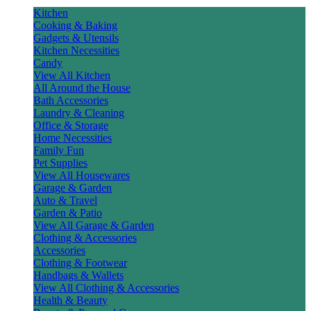
Kitchen
Cooking & Baking
Gadgets & Utensils
Kitchen Necessities
Candy
View All Kitchen
All Around the House
Bath Accessories
Laundry & Cleaning
Office & Storage
Home Necessities
Family Fun
Pet Supplies
View All Housewares
Garage & Garden
Auto & Travel
Garden & Patio
View All Garage & Garden
Clothing & Accessories
Accessories
Clothing & Footwear
Handbags & Wallets
View All Clothing & Accessories
Health & Beauty