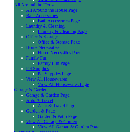
All Around the House
All Around the House Page
Bath Accessories
Bath Accessories Page
Laundry & Cleaning
Laundry & Cleaning Page
Office & Storage
Office & Storage Page
Home Necessities
Home Necessities Page
Family Fun
Family Fun Page
Pet Supplies
Pet Supplies Page
View All Housewares
View All Housewares Page
Garage & Garden
Garage & Garden Page
Auto & Travel
Auto & Travel Page
Garden & Patio
Garden & Patio Page
View All Garage & Garden
View All Garage & Garden Page