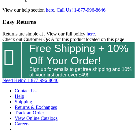
View our help section
here
.
Call Us!
1-877-996-8646
Easy Returns
Returns are simple at
. View our full policy
here
.
Check out
Customer Q&A
for this product located on this page
Free Shipping + 10%

Off Your Order!
Sign up for emails to get free shipping and 10%
off your first order over $49!
Need Help?
1-877-996-8646
Contact Us
Help
Shipping
Returns & Exchanges
Track an Order
View Online Catalogs
Careers