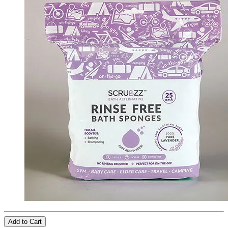
Add to Cart