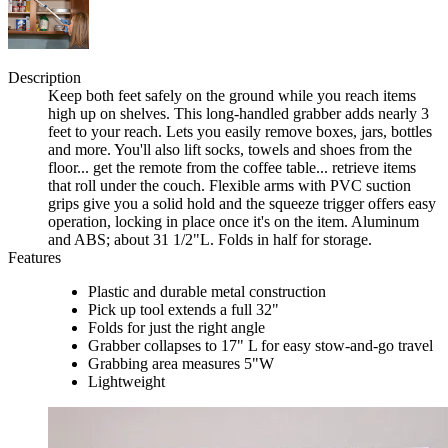
Description
Keep both feet safely on the ground while you reach items
high up on shelves. This long-handled grabber adds nearly 3
feet to your reach. Lets you easily remove boxes, jars, bottles
and more. You'll also lift socks, towels and shoes from the
floor... get the remote from the coffee table... retrieve items
that roll under the couch. Flexible arms with PVC suction
grips give you a solid hold and the squeeze trigger offers easy
operation, locking in place once it's on the item. Aluminum
and ABS; about 31 1/2"L. Folds in half for storage.
Features
Plastic and durable metal construction
Pick up tool extends a full 32"
Folds for just the right angle
Grabber collapses to 17" L for easy stow-and-go travel
Grabbing area measures 5"W
Lightweight