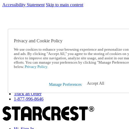
Accessibility Statement
Skip to main content
SC2026JUL
FREE SHIPPING Over $49 - Use Code
FREE SHIPPING On Orders Over $49
- Use Code
SC2026JUL
Privacy and Cookie Policy
Catalog Order
Order From a Catalog
We use cookies to enhance your browsing experience and personalize con
Online Catalog
and ads. By clicking "Accept All," you agree to the storing of cookies on 
Help
device to improve site navigation, analyze site usage, and assist in our ma
Talk to one of our experts:
efforts. You can manage your preferences by clicking "Manage Preference
below.
Privacy Policy.
1-877-996-8646
Help and Frequently Asked Questions
Shipping
Returns & Exchanges
Accept All
Manage Preferences
Track an Order
Track an Order
1-877-996-8646
Hi, Sign In