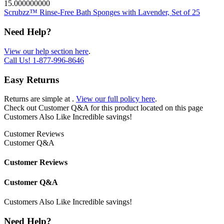
15.000000000
Scrubzz™ Rinse-Free Bath Sponges with Lavender, Set of 25
Need Help?
View our help section here
.
Call Us!
1-877-996-8646
Easy Returns
Returns are simple at
.
View our full policy here
.
Check out
Customer Q&A
for this product located on this page
Customers Also Like
Incredible savings!
Customer Reviews
Customer Q&A
Customer Reviews
Customer Q&A
Customers Also Like
Incredible savings!
Need Help?