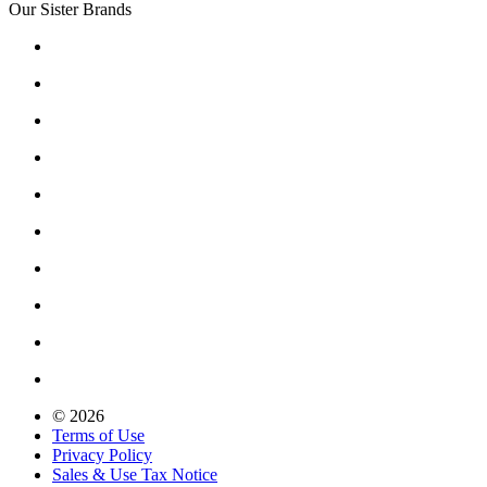
Our Sister Brands
© 2026
Terms of Use
Privacy Policy
Sales & Use Tax Notice