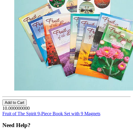
Add to Cart
10.000000000
Fruit of The Spirit 9-Piece Book Set with 9 Magnets
Need Help?