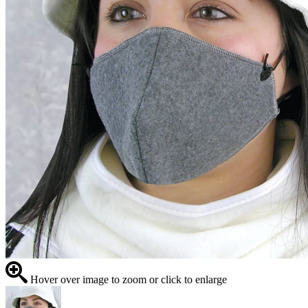
Hover over image to zoom or click to enlarge