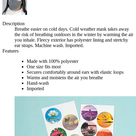
Description
Breathe easier on cold days. Cold weather mask takes away
the risk of breathing outdoors in the winter by warming the air
you inhale. Fleecy exterior has polyester lining and stretchy
ear straps. Machine wash. Imported.
Features
Made with 100% polyester
One size fits most
Secures comfortably around ears with elastic loops
Warms and moistens the air you breathe
Hand-wash
Imported