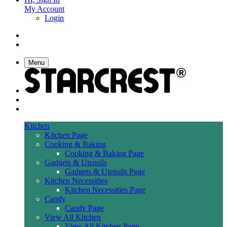
My Account
Login
Menu
Kitchen
Kitchen Page
Cooking & Baking
Cooking & Baking Page
Gadgets & Utensils
Gadgets & Utensils Page
Kitchen Necessities
Kitchen Necessities Page
Candy
Candy Page
View All Kitchen
View All Kitchen Page