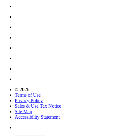
© 2026
Terms of Use
Privacy Policy
Sales & Use Tax Notice
Site Map
Accessibility Statement