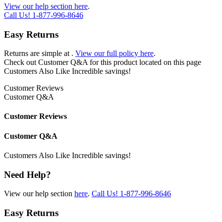
View our help section here
.
Call Us!
1-877-996-8646
Easy Returns
Returns are simple at
.
View our full policy here
.
Check out
Customer Q&A
for this product located on this page
Customers Also Like
Incredible savings!
Customer Reviews
Customer Q&A
Customer Reviews
Customer Q&A
Customers Also Like
Incredible savings!
Need Help?
View our help section
here
.
Call Us!
1-877-996-8646
Easy Returns