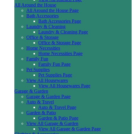
All Around the House
All Around the House Page
Bath Accessories
Bath Accessories Page
Laundry & Cleaning
Laundry & Cleaning Page
Office & Storage
Office & Storage Page
Home Necessities
Home Necessities Page
Family Fun
Family Fun Page
Pet Supplies
Pet Supplies Page
View All Housewares
View All Housewares Page
Garage & Garden
Garage & Garden Page
Auto & Travel
Auto & Travel Page
Garden & Patio
Garden & Patio Page
View All Garage & Garden
View All Garage & Garden Page