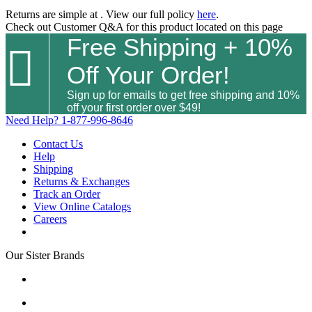
Returns are simple at
. View our full policy
here
.
Check out
Customer Q&A
for this product located on this page
Free Shipping + 10%

Off Your Order!
Sign up for emails to get free shipping and 10%
off your first order over $49!
Need Help?
1-877-996-8646
Contact Us
Help
Shipping
Returns & Exchanges
Track an Order
View Online Catalogs
Careers
Our Sister Brands