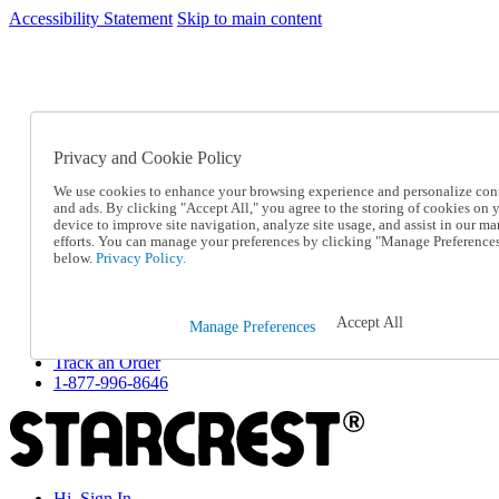
Accessibility Statement
Skip to main content
SC2026JUL
FREE SHIPPING Over $49 - Use Code
FREE SHIPPING On Orders Over $49
- Use Code
SC2026JUL
Privacy and Cookie Policy
Catalog Order
Order From a Catalog
We use cookies to enhance your browsing experience and personalize con
Online Catalog
and ads. By clicking "Accept All," you agree to the storing of cookies on 
Help
device to improve site navigation, analyze site usage, and assist in our ma
Talk to one of our experts:
efforts. You can manage your preferences by clicking "Manage Preference
below.
Privacy Policy.
1-877-996-8646
Help and Frequently Asked Questions
Shipping
Returns & Exchanges
Accept All
Manage Preferences
Track an Order
Track an Order
1-877-996-8646
Hi, Sign In