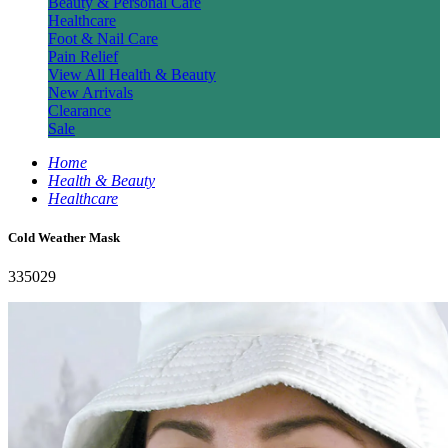
Beauty & Personal Care
Healthcare
Foot & Nail Care
Pain Relief
View All Health & Beauty
New Arrivals
Clearance
Sale
Home
Health & Beauty
Healthcare
Cold Weather Mask
335029