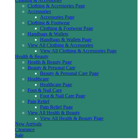
Clothing & Accessories
Clothing & Accessories Page
Accessories
Accessories Page
Clothing & Footwear
Clothing & Footwear Page
Handbags & Wallets
Handbags & Wallets Page
View All Clothing & Accessories
View All Clothing & Accessories Page
Health & Beauty
Health & Beauty Page
Beauty & Personal Care
Beauty & Personal Care Page
Healthcare
Healthcare Page
Foot & Nail Care
Foot & Nail Care Page
Pain Relief
Pain Relief Page
View All Health & Beauty
View All Health & Beauty Page
New Arrivals
Clearance
Sale