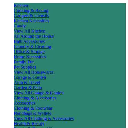
Kitchen
Cooking & Baking
Gadgets & Utensils
Kitchen Necessities
Candy
View All Kitchen
All Around the House
Bath Accessories
Laundry & Cleaning
Office & Storage
Home Necessities
Family Fun
Pet Supplies
View All Housewares
Garage & Garden
Auto & Travel
Garden & Patio
View All Garage & Garden
Clothing & Accessories
Accessories
Clothing & Footwear
Handbags & Wallets
View All Clothing & Accessories
Health & Beauty