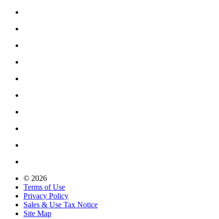
© 2026
Terms of Use
Privacy Policy
Sales & Use Tax Notice
Site Map