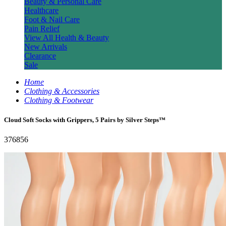
Beauty & Personal Care
Healthcare
Foot & Nail Care
Pain Relief
View All Health & Beauty
New Arrivals
Clearance
Sale
Home
Clothing & Accessories
Clothing & Footwear
Cloud Soft Socks with Grippers, 5 Pairs by Silver Steps™
376856