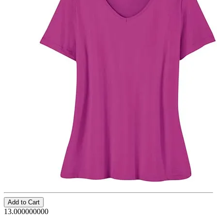
Add to Cart
13.000000000