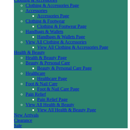
Clothing & Accessories
Clothing & Accessories Page
Accessories
Accessories Page
Clothing & Footwear
Clothing & Footwear Page
Handbags & Wallets
Handbags & Wallets Page
View All Clothing & Accessories
View All Clothing & Accessories Page
Health & Beauty
Health & Beauty Page
Beauty & Personal Care
Beauty & Personal Care Page
Healthcare
Healthcare Page
Foot & Nail Care
Foot & Nail Care Page
Pain Relief
Pain Relief Page
View All Health & Beauty
View All Health & Beauty Page
New Arrivals
Clearance
Sale