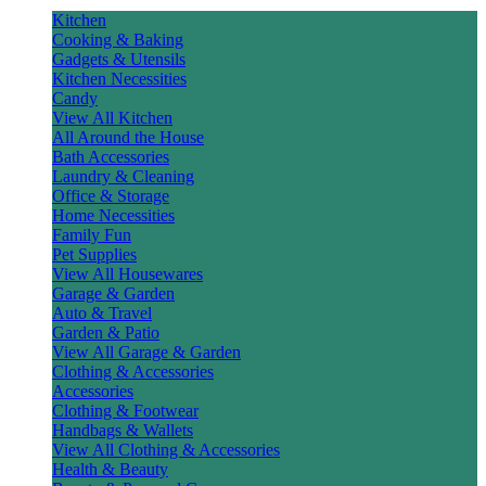
Kitchen
Cooking & Baking
Gadgets & Utensils
Kitchen Necessities
Candy
View All Kitchen
All Around the House
Bath Accessories
Laundry & Cleaning
Office & Storage
Home Necessities
Family Fun
Pet Supplies
View All Housewares
Garage & Garden
Auto & Travel
Garden & Patio
View All Garage & Garden
Clothing & Accessories
Accessories
Clothing & Footwear
Handbags & Wallets
View All Clothing & Accessories
Health & Beauty