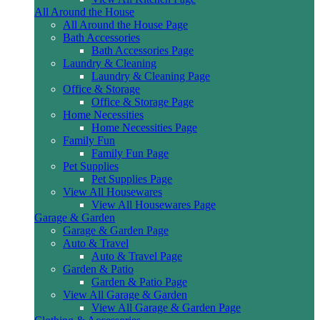
All Around the House
All Around the House Page
Bath Accessories
Bath Accessories Page
Laundry & Cleaning
Laundry & Cleaning Page
Office & Storage
Office & Storage Page
Home Necessities
Home Necessities Page
Family Fun
Family Fun Page
Pet Supplies
Pet Supplies Page
View All Housewares
View All Housewares Page
Garage & Garden
Garage & Garden Page
Auto & Travel
Auto & Travel Page
Garden & Patio
Garden & Patio Page
View All Garage & Garden
View All Garage & Garden Page