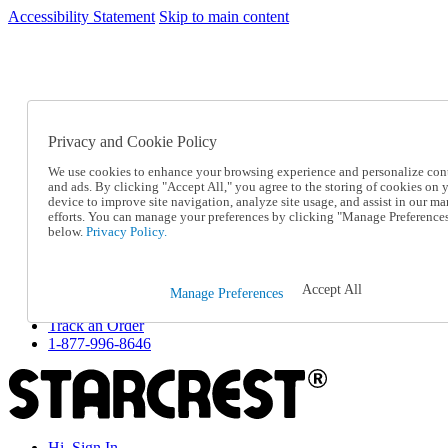
Accessibility Statement
Skip to main content
SC2026JUL
FREE SHIPPING Over $49 - Use Code
FREE SHIPPING On Orders Over $49
- Use Code
SC2026JUL
Privacy and Cookie Policy
Catalog Order
Order From a Catalog
We use cookies to enhance your browsing experience and personalize con
Online Catalog
and ads. By clicking "Accept All," you agree to the storing of cookies on 
Help
device to improve site navigation, analyze site usage, and assist in our ma
Talk to one of our experts:
efforts. You can manage your preferences by clicking "Manage Preference
below.
Privacy Policy.
1-877-996-8646
Help and Frequently Asked Questions
Shipping
Returns & Exchanges
Accept All
Manage Preferences
Track an Order
Track an Order
1-877-996-8646
Hi, Sign In