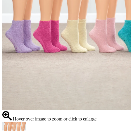
Hover over image to zoom or click to enlarge