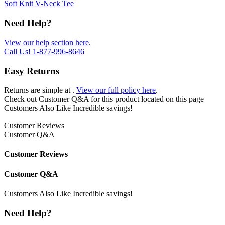
Soft Knit V-Neck Tee
Need Help?
View our help section here
.
Call Us!
1-877-996-8646
Easy Returns
Returns are simple at
.
View our full policy here
.
Check out
Customer Q&A
for this product located on this page
Customers Also Like
Incredible savings!
Customer Reviews
Customer Q&A
Customer Reviews
Customer Q&A
Customers Also Like
Incredible savings!
Need Help?