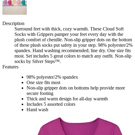
Description
Surround feet with thick, cozy warmth. These Cloud Soft
Socks with Grippers pamper your feet every day with the
plush comfort of chenille. Non-slip gripper dots on the bottom
of these plush socks put safety in your step. 98% polyester/2%
spandex. Hand washing recommended; line dry. One size fits
most. Set includes 5 great colors to match any outfit. Non-slip
socks by Silver Steps™.
Features
98% polyester/2% spandex
One size fits most
Non-slip gripper dots on bottoms help provide more
secure footing
Thick and warm design for all-day warmth
Includes 5 assorted colors
Hand wash