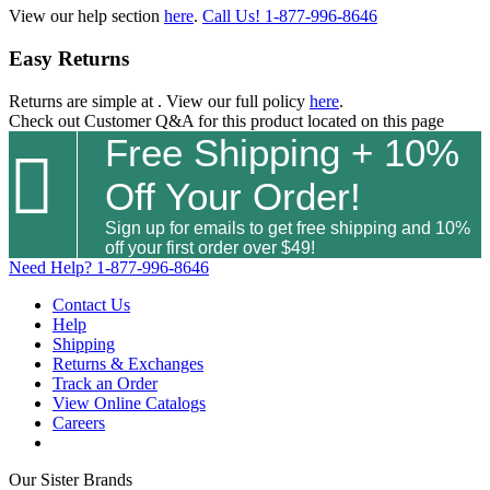
View our help section
here
.
Call Us!
1-877-996-8646
Easy Returns
Returns are simple at
. View our full policy
here
.
Check out
Customer Q&A
for this product located on this page
Free Shipping + 10%

Off Your Order!
Sign up for emails to get free shipping and 10%
off your first order over $49!
Need Help?
1-877-996-8646
Contact Us
Help
Shipping
Returns & Exchanges
Track an Order
View Online Catalogs
Careers
Our Sister Brands