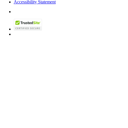
Accessibility Statement