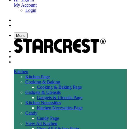
My Account
Login
Menu
Kitchen
Kitchen Page
Cooking & Baking
Cooking & Baking Page
Gadgets & Utensils
Gadgets & Utensils Page
Kitchen Necessities
Kitchen Necessities Page
Candy
Candy Page
View All Kitchen
View All Kitchen Page