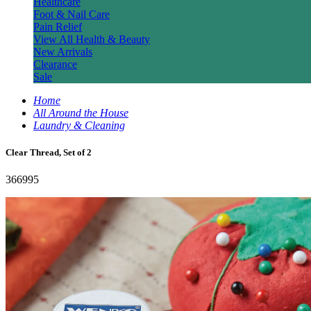
Healthcare
Foot & Nail Care
Pain Relief
View All Health & Beauty
New Arrivals
Clearance
Sale
Home
All Around the House
Laundry & Cleaning
Clear Thread, Set of 2
366995