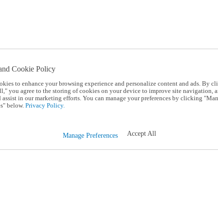
and Cookie Policy
okies to enhance your browsing experience and personalize content and ads. By cl
l," you agree to the storing of cookies on your device to improve site navigation, a
d assist in our marketing efforts. You can manage your preferences by clicking "Ma
s" below.
Privacy Policy.
Accept All
Manage Preferences