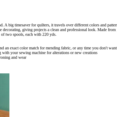
. A big timesaver for quilters, it travels over different colors and patte
ome decorating, giving projects a clean and professional look. Made fro
 of two spools, each with 220 yds.
ind an exact color match for mending fabric, or any time you don't wa
g with your sewing machine for alterations or new creations
ironing and wear