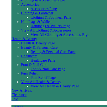
Clothing & Accessories Page
Accessories
Accessories Page
Clothing & Footwear
Clothing & Footwear Page
Handbags & Wallets
Handbags & Wallets Page
View All Clothing & Accessories
View All Clothing & Accessories Page
Health & Beauty
Health & Beauty Page
Beauty & Personal Care
Beauty & Personal Care Page
Healthcare
Healthcare Page
Foot & Nail Care
Foot & Nail Care Page
Pain Relief
Pain Relief Page
View All Health & Beauty
View All Health & Beauty Page
New Arrivals
Clearance
Sale