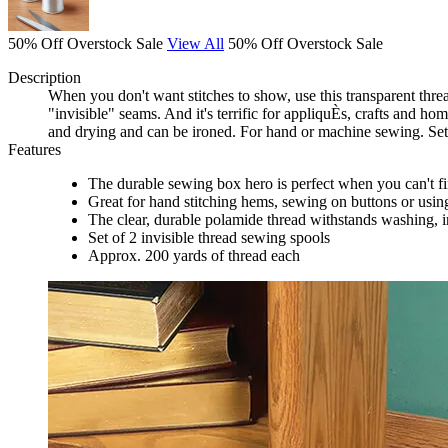
50% Off Overstock Sale
View All
50% Off Overstock Sale
Description
When you don't want stitches to show, use this transparent thread
"invisible" seams. And it's terrific for appliquÈs, crafts and h
and drying and can be ironed. For hand or machine sewing. Set
Features
The durable sewing box hero is perfect when you can't f
Great for hand stitching hems, sewing on buttons or usin
The clear, durable polamide thread withstands washing, 
Set of 2 invisible thread sewing spools
Approx. 200 yards of thread each