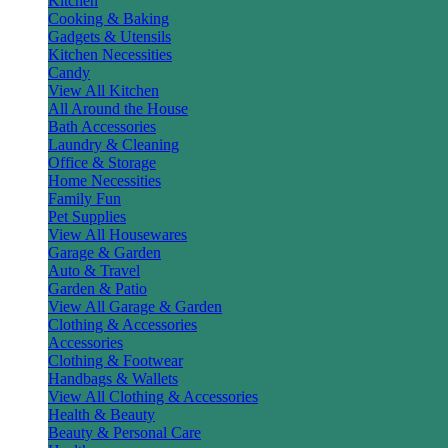
Kitchen
Cooking & Baking
Gadgets & Utensils
Kitchen Necessities
Candy
View All Kitchen
All Around the House
Bath Accessories
Laundry & Cleaning
Office & Storage
Home Necessities
Family Fun
Pet Supplies
View All Housewares
Garage & Garden
Auto & Travel
Garden & Patio
View All Garage & Garden
Clothing & Accessories
Accessories
Clothing & Footwear
Handbags & Wallets
View All Clothing & Accessories
Health & Beauty
Beauty & Personal Care