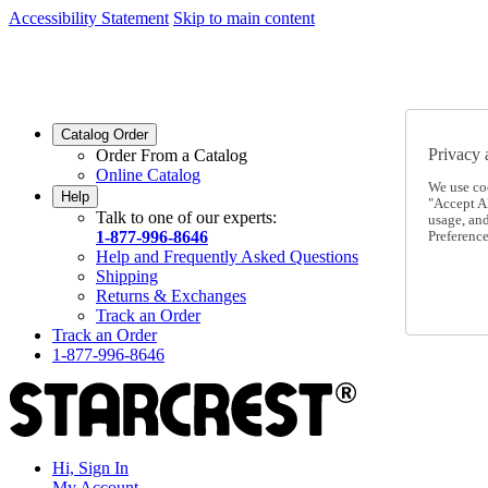
Accessibility Statement
Skip to main content
SC2026JUL
FREE SHIPPING Over $49 - Use Code
SC2026JUL
FREE SHIPPING On Orders Over $49
- Use Code
Catalog Order
Privacy 
Order From a Catalog
Online Catalog
We use co
Help
"Accept Al
Talk to one of our experts:
usage, an
1-877-996-8646
Preference
Help and Frequently Asked Questions
Shipping
Returns & Exchanges
Track an Order
Track an Order
1-877-996-8646
Hi, Sign In
My Account