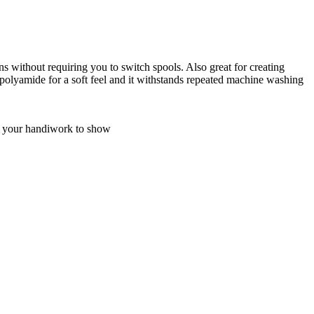
rns without requiring you to switch spools. Also great for creating
m polyamide for a soft feel and it withstands repeated machine washing
nt your handiwork to show