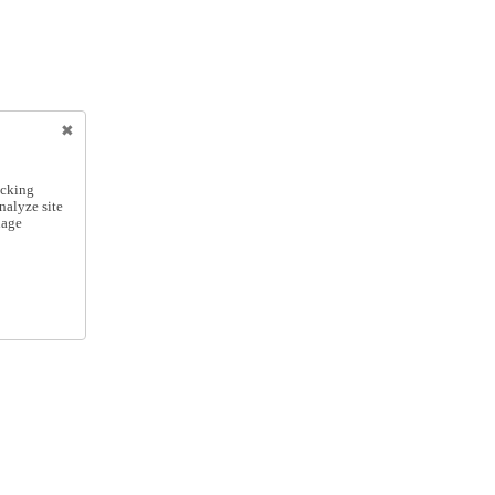
icking
nalyze site
nage