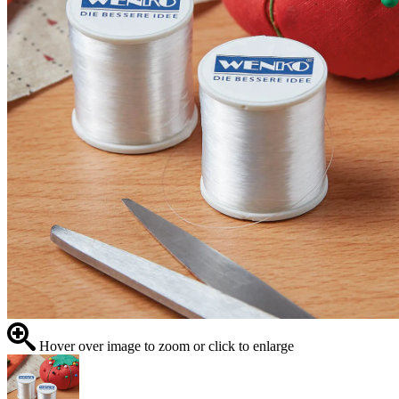
Hover over image to zoom or click to enlarge