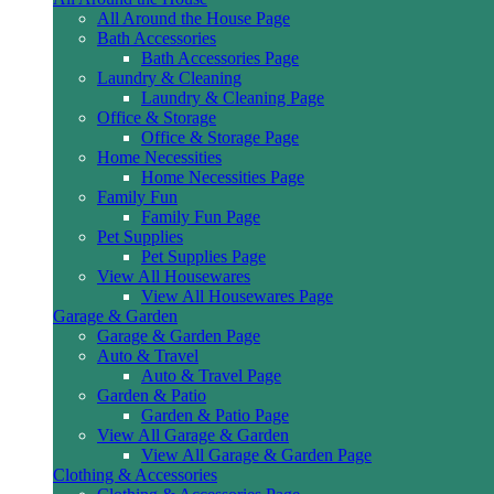
All Around the House Page
Bath Accessories
Bath Accessories Page
Laundry & Cleaning
Laundry & Cleaning Page
Office & Storage
Office & Storage Page
Home Necessities
Home Necessities Page
Family Fun
Family Fun Page
Pet Supplies
Pet Supplies Page
View All Housewares
View All Housewares Page
Garage & Garden
Garage & Garden Page
Auto & Travel
Auto & Travel Page
Garden & Patio
Garden & Patio Page
View All Garage & Garden
View All Garage & Garden Page
Clothing & Accessories