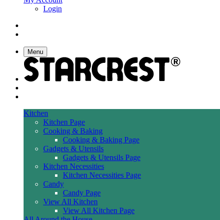
Login
Menu
Kitchen
Kitchen Page
Cooking & Baking
Cooking & Baking Page
Gadgets & Utensils
Gadgets & Utensils Page
Kitchen Necessities
Kitchen Necessities Page
Candy
Candy Page
View All Kitchen
View All Kitchen Page
All Around the House