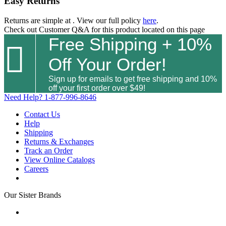
Easy Returns
Returns are simple at
. View our full policy
here
.
Check out
Customer Q&A
for this product located on this page
Free Shipping + 10%

Off Your Order!
Sign up for emails to get free shipping and 10%
off your first order over $49!
Need Help?
1-877-996-8646
Contact Us
Help
Shipping
Returns & Exchanges
Track an Order
View Online Catalogs
Careers
Our Sister Brands