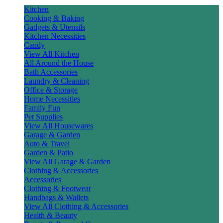
Kitchen
Cooking & Baking
Gadgets & Utensils
Kitchen Necessities
Candy
View All Kitchen
All Around the House
Bath Accessories
Laundry & Cleaning
Office & Storage
Home Necessities
Family Fun
Pet Supplies
View All Housewares
Garage & Garden
Auto & Travel
Garden & Patio
View All Garage & Garden
Clothing & Accessories
Accessories
Clothing & Footwear
Handbags & Wallets
View All Clothing & Accessories
Health & Beauty