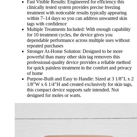
Fast Visible Results: Engineered for efficiency this
clinically tested system provides precise freezing
treatment with noticeable results typically appearing
within 7–14 days so you can address unwanted skin
tags with confidence
Multiple Treatments Included: With enough capability
for 10 treatment cycles, the device gives you
dependable performance across multiple uses without
repeated purchases
Stronger At-Home Solution: Designed to be more
powerful than many other skin tag removers this
professional-quality device provides a reliable method
for quick painless treatment in the comfort and privacy
of home
Purpose-Built and Easy to Handle: Sized at 3 1/8"L x 2
1/8"W x 6 1/4"H and created exclusively for skin tags,
this compact device supports safe intended. Not
designed for moles or warts.