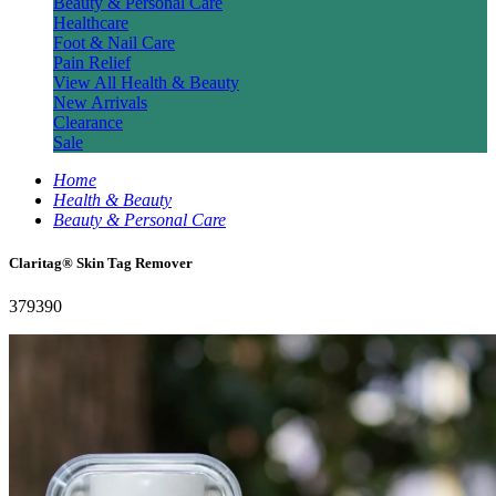
Beauty & Personal Care
Healthcare
Foot & Nail Care
Pain Relief
View All Health & Beauty
New Arrivals
Clearance
Sale
Home
Health & Beauty
Beauty & Personal Care
Claritag® Skin Tag Remover
379390