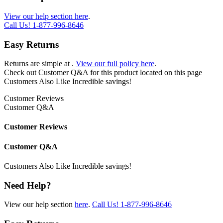
View our help section here
.
Call Us!
1-877-996-8646
Easy Returns
Returns are simple at
.
View our full policy here
.
Check out
Customer Q&A
for this product located on this page
Customers Also Like
Incredible savings!
Customer Reviews
Customer Q&A
Customer Reviews
Customer Q&A
Customers Also Like
Incredible savings!
Need Help?
View our help section
here
.
Call Us!
1-877-996-8646