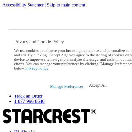
Accessibility Statement
Skip to main content
SC2026JUL
FREE SHIPPING Over $49 - Use Code
FREE SHIPPING On Orders Over $49
- Use Code
SC2026JUL
Privacy and Cookie Policy
Catalog Order
Order From a Catalog
We use cookies to enhance your browsing experience and personalize con
Online Catalog
and ads. By clicking "Accept All," you agree to the storing of cookies on 
Help
device to improve site navigation, analyze site usage, and assist in our ma
Talk to one of our experts:
efforts. You can manage your preferences by clicking "Manage Preference
below.
Privacy Policy.
1-877-996-8646
Help and Frequently Asked Questions
Shipping
Returns & Exchanges
Accept All
Manage Preferences
Track an Order
Track an Order
1-877-996-8646
Hi, Sign In