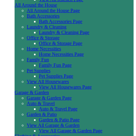
All Around the House
All Around the House Page
Bath Accessories
Bath Accessories Page
Laundry & Cleaning
Laundry & Cleaning Page
Office & Storage
Office & Storage Page
Home Necessities
Home Necessities Page
Family Fun
Family Fun Page
Pet Supplies
Pet Supplies Page
View All Housewares
View All Housewares Page
Garage & Garden
Garage & Garden Page
Auto & Travel
Auto & Travel Page
Garden & Patio
Garden & Patio Page
View All Garage & Garden
View All Garage & Garden Page