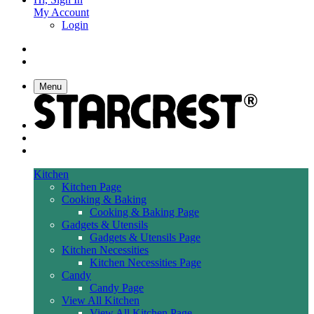
My Account
Login
Menu
Kitchen
Kitchen Page
Cooking & Baking
Cooking & Baking Page
Gadgets & Utensils
Gadgets & Utensils Page
Kitchen Necessities
Kitchen Necessities Page
Candy
Candy Page
View All Kitchen
View All Kitchen Page