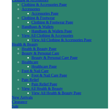
Clothing & Accessories
Clothing & Accessories Page
Accessories
Accessories Page
Clothing & Footwear
Clothing & Footwear Page
Handbags & Wallets
Handbags & Wallets Page
View All Clothing & Accessories
View All Clothing & Accessories Page
Health & Beauty
Health & Beauty Page
Beauty & Personal Care
Beauty & Personal Care Page
Healthcare
Healthcare Page
Foot & Nail Care
Foot & Nail Care Page
Pain Relief
Pain Relief Page
View All Health & Beauty
View All Health & Beauty Page
New Arrivals
Clearance
Sale