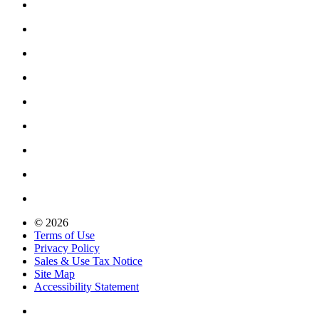
© 2026
Terms of Use
Privacy Policy
Sales & Use Tax Notice
Site Map
Accessibility Statement