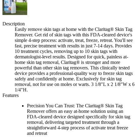
Description
Easily remove skin tags at home with the Claritag® Skin Tag
Remover. Get rid of skin tags with this FDA-cleared device's
simple 4-step process: activate, treat, freeze, retreat. You'll see
fast, precise treatment with results in just 7-14 days. Provides
10 treatment cycles, removing up to 10 skin tags with
dermatologist-level results. Designed for quick, painless at-
home skin tag removal, Claritag® is stronger and more
powerful than other skin tag removers. This clinically tested
device provides a professional-quality way to freeze skin tags
safely and confidently at home. Exclusively for skin tag
removal, not for use on moles or warts. 3 1/8"L x 2 1/8"W x 6
1/4"H.
Features
Precision You Can Trust: The Claritag® Skin Tag
Remover offers an easy at-home solution using an
FDA-cleared device designed specifically for skin tag
removal, delivering targeted treatment through a
straightforward 4-step process of activate treat freeze
and retreat