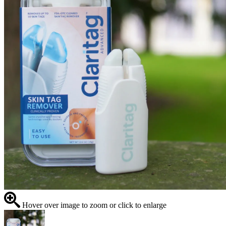
Hover over image to zoom or click to enlarge