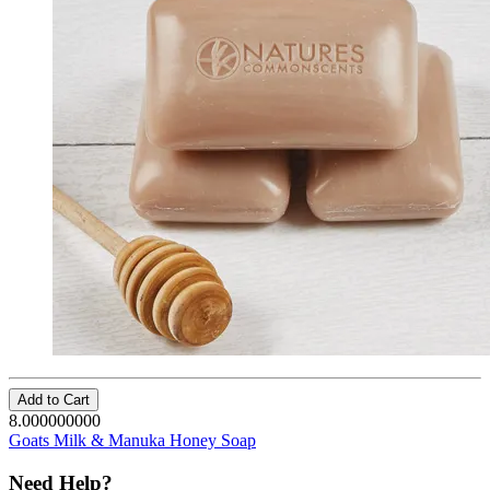
Add to Cart
8.000000000
Goats Milk & Manuka Honey Soap
Need Help?