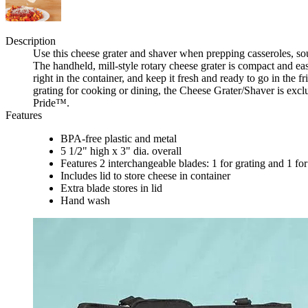
Description
Use this cheese grater and shaver when prepping casseroles, soup
The handheld, mill-style rotary cheese grater is compact and easy
right in the container, and keep it fresh and ready to go in the 
grating for cooking or dining, the Cheese Grater/Shaver is exc
Pride™.
Features
BPA-free plastic and metal
5 1/2" high x 3" dia. overall
Features 2 interchangeable blades: 1 for grating and 1 fo
Includes lid to store cheese in container
Extra blade stores in lid
Hand wash