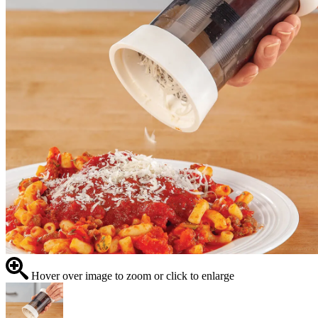
Hover over image to zoom or click to enlarge