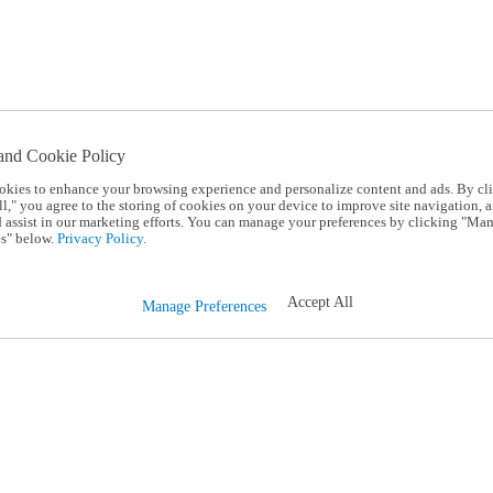
and Cookie Policy
okies to enhance your browsing experience and personalize content and ads. By cl
l," you agree to the storing of cookies on your device to improve site navigation, a
d assist in our marketing efforts. You can manage your preferences by clicking "Ma
s" below.
Privacy Policy.
Accept All
Manage Preferences