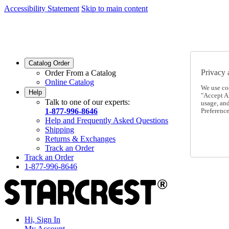
Accessibility Statement
Skip to main content
SC2026JUL
FREE SHIPPING Over $49 - Use Code
SC2026JUL
FREE SHIPPING On Orders Over $49
- Use Code
Catalog Order
Privacy 
Order From a Catalog
Online Catalog
We use co
Help
"Accept Al
Talk to one of our experts:
usage, an
1-877-996-8646
Preference
Help and Frequently Asked Questions
Shipping
Returns & Exchanges
Track an Order
Track an Order
1-877-996-8646
Hi, Sign In
My Account