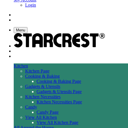
Login
Menu
Kitchen
Kitchen Page
Cooking & Baking
Cooking & Baking Page
Gadgets & Utensils
Gadgets & Utensils Page
Kitchen Necessities
Kitchen Necessities Page
Candy
Candy Page
View All Kitchen
View All Kitchen Page
All Around the House