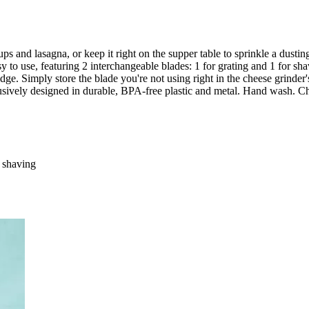
s and lasagna, or keep it right on the supper table to sprinkle a dustin
 to use, featuring 2 interchangeable blades: 1 for grating and 1 for shavi
fridge. Simply store the blade you're not using right in the cheese grinde
lusively designed in durable, BPA-free plastic and metal. Hand wash. 
r shaving