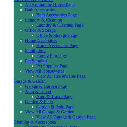
All Around the House Page
Bath Accessories
Bath Accessories Page
Laundry & Cleaning
Laundry & Cleaning Page
Office & Storage
Office & Storage Page
Home Necessities
Home Necessities Page
Family Fun
Family Fun Page
Pet Supplies
Pet Supplies Page
View All Housewares
View All Housewares Page
Garage & Garden
Garage & Garden Page
Auto & Travel
Auto & Travel Page
Garden & Patio
Garden & Patio Page
View All Garage & Garden
View All Garage & Garden Page
Clothing & Accessories