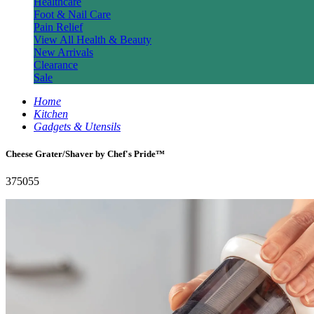
Healthcare
Foot & Nail Care
Pain Relief
View All Health & Beauty
New Arrivals
Clearance
Sale
Home
Kitchen
Gadgets & Utensils
Cheese Grater/Shaver by Chef's Pride™
375055