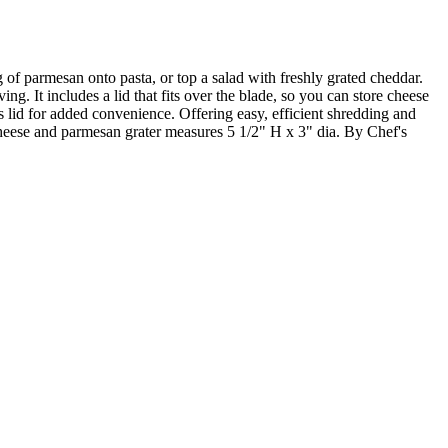
g of parmesan onto pasta, or top a salad with freshly grated cheddar.
ng. It includes a lid that fits over the blade, so you can store cheese
r's lid for added convenience. Offering easy, efficient shredding and
Cheese and parmesan grater measures 5 1/2" H x 3" dia. By Chef's