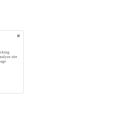
icking
nalyze site
nage