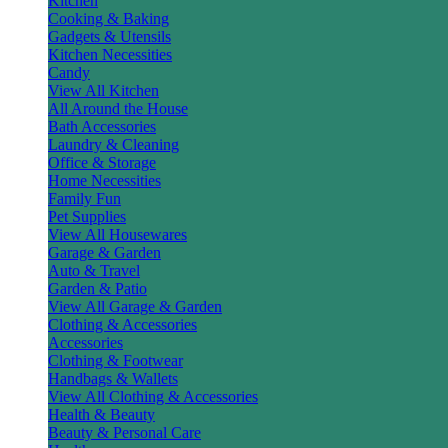
Kitchen
Cooking & Baking
Gadgets & Utensils
Kitchen Necessities
Candy
View All Kitchen
All Around the House
Bath Accessories
Laundry & Cleaning
Office & Storage
Home Necessities
Family Fun
Pet Supplies
View All Housewares
Garage & Garden
Auto & Travel
Garden & Patio
View All Garage & Garden
Clothing & Accessories
Accessories
Clothing & Footwear
Handbags & Wallets
View All Clothing & Accessories
Health & Beauty
Beauty & Personal Care