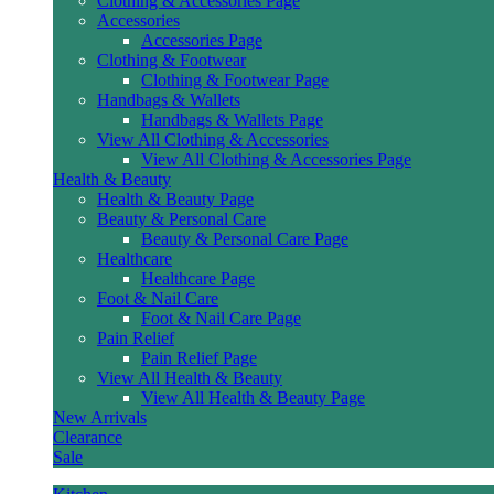
Clothing & Accessories Page
Accessories
Accessories Page
Clothing & Footwear
Clothing & Footwear Page
Handbags & Wallets
Handbags & Wallets Page
View All Clothing & Accessories
View All Clothing & Accessories Page
Health & Beauty
Health & Beauty Page
Beauty & Personal Care
Beauty & Personal Care Page
Healthcare
Healthcare Page
Foot & Nail Care
Foot & Nail Care Page
Pain Relief
Pain Relief Page
View All Health & Beauty
View All Health & Beauty Page
New Arrivals
Clearance
Sale