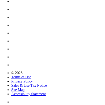
© 2026
Terms of Use
Privacy Policy
Sales & Use Tax Notice
Site Map
Accessibility Statement