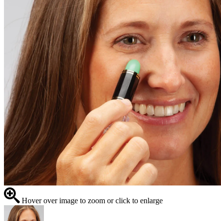
Hover over image to zoom or click to enlarge