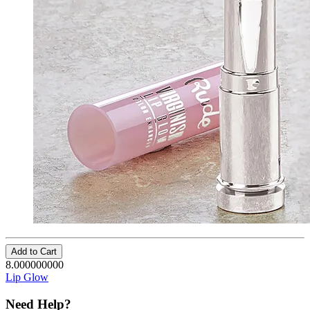
Add to Cart
8.000000000
Lip Glow
Need Help?