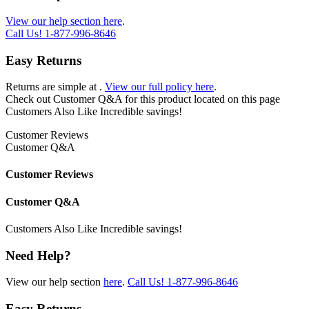
View our help section here
.
Call Us!
1-877-996-8646
Easy Returns
Returns are simple at
.
View our full policy here
.
Check out
Customer Q&A
for this product located on this page
Customers Also Like
Incredible savings!
Customer Reviews
Customer Q&A
Customer Reviews
Customer Q&A
Customers Also Like
Incredible savings!
Need Help?
View our help section
here
.
Call Us!
1-877-996-8646
Easy Returns