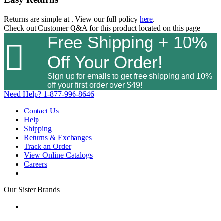
Returns are simple at
. View our full policy
here
.
Check out
Customer Q&A
for this product located on this page
Free Shipping + 10%

Off Your Order!
Sign up for emails to get free shipping and 10%
off your first order over $49!
Need Help?
1-877-996-8646
Contact Us
Help
Shipping
Returns & Exchanges
Track an Order
View Online Catalogs
Careers
Our Sister Brands