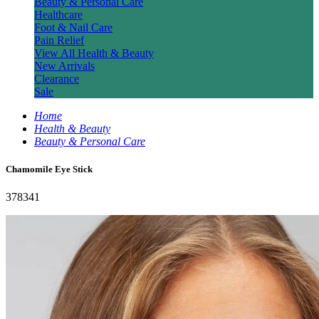
Beauty & Personal Care
Healthcare
Foot & Nail Care
Pain Relief
View All Health & Beauty
New Arrivals
Clearance
Sale
Home
Health & Beauty
Beauty & Personal Care
Chamomile Eye Stick
378341