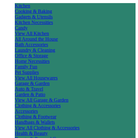
Kitchen
Cooking & Baking
Gadgets & Utensils
Kitchen Necessities
Candy
View All Kitchen
All Around the House
Bath Accessories
Laundry & Cleaning
Office & Storage
Home Necessities
Family Fun
Pet Supplies
View All Housewares
Garage & Garden
Auto & Travel
Garden & Patio
View All Garage & Garden
Clothing & Accessories
Accessories
Clothing & Footwear
Handbags & Wallets
View All Clothing & Accessories
Health & Beauty