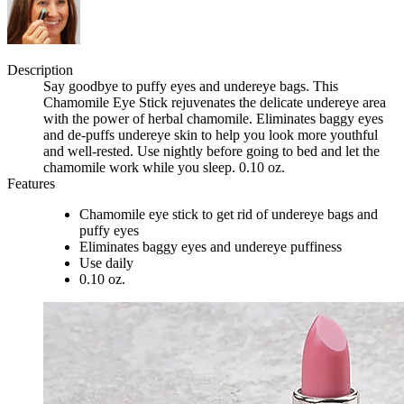
Description
Say goodbye to puffy eyes and undereye bags. This
Chamomile Eye Stick rejuvenates the delicate undereye area
with the power of herbal chamomile. Eliminates baggy eyes
and de-puffs undereye skin to help you look more youthful
and well-rested. Use nightly before going to bed and let the
chamomile work while you sleep. 0.10 oz.
Features
Chamomile eye stick to get rid of undereye bags and
puffy eyes
Eliminates baggy eyes and undereye puffiness
Use daily
0.10 oz.