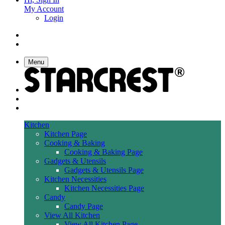
My Account
Login
Menu
Kitchen
Kitchen Page
Cooking & Baking
Cooking & Baking Page
Gadgets & Utensils
Gadgets & Utensils Page
Kitchen Necessities
Kitchen Necessities Page
Candy
Candy Page
View All Kitchen
View All Kitchen Page