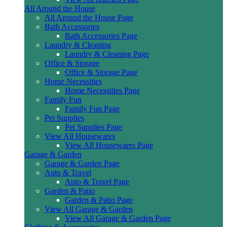
All Around the House
All Around the House Page
Bath Accessories
Bath Accessories Page
Laundry & Cleaning
Laundry & Cleaning Page
Office & Storage
Office & Storage Page
Home Necessities
Home Necessities Page
Family Fun
Family Fun Page
Pet Supplies
Pet Supplies Page
View All Housewares
View All Housewares Page
Garage & Garden
Garage & Garden Page
Auto & Travel
Auto & Travel Page
Garden & Patio
Garden & Patio Page
View All Garage & Garden
View All Garage & Garden Page