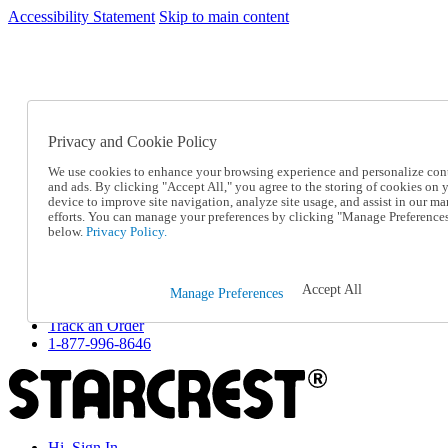
Accessibility Statement
Skip to main content
SC2026JUL
FREE SHIPPING Over $49 - Use Code
FREE SHIPPING On Orders Over $49
- Use Code
SC2026JUL
Privacy and Cookie Policy
Catalog Order
Order From a Catalog
We use cookies to enhance your browsing experience and personalize con
Online Catalog
and ads. By clicking "Accept All," you agree to the storing of cookies on 
Help
device to improve site navigation, analyze site usage, and assist in our ma
Talk to one of our experts:
efforts. You can manage your preferences by clicking "Manage Preference
below.
Privacy Policy.
1-877-996-8646
Help and Frequently Asked Questions
Shipping
Returns & Exchanges
Accept All
Manage Preferences
Track an Order
Track an Order
1-877-996-8646
Hi, Sign In