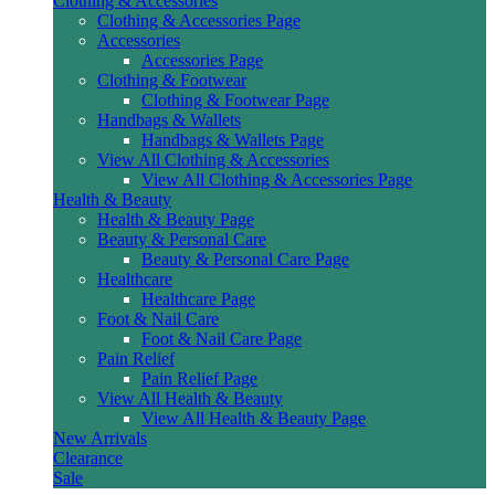
Clothing & Accessories
Clothing & Accessories Page
Accessories
Accessories Page
Clothing & Footwear
Clothing & Footwear Page
Handbags & Wallets
Handbags & Wallets Page
View All Clothing & Accessories
View All Clothing & Accessories Page
Health & Beauty
Health & Beauty Page
Beauty & Personal Care
Beauty & Personal Care Page
Healthcare
Healthcare Page
Foot & Nail Care
Foot & Nail Care Page
Pain Relief
Pain Relief Page
View All Health & Beauty
View All Health & Beauty Page
New Arrivals
Clearance
Sale