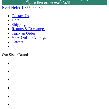
off your first order over $49!
Need Help?
1-877-996-8646
Contact Us
Help
Shipping
Returns & Exchanges
Track an Order
View Online Catalogs
Careers
Our Sister Brands