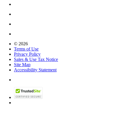
© 2026
Terms of Use
Privacy Policy
Sales & Use Tax Notice
Site Map
Accessibility Statement