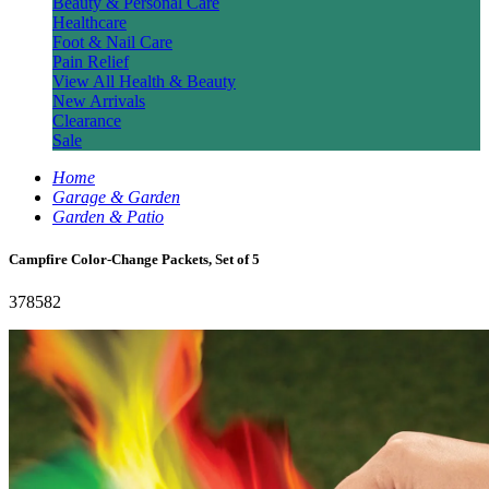
Beauty & Personal Care
Healthcare
Foot & Nail Care
Pain Relief
View All Health & Beauty
New Arrivals
Clearance
Sale
Home
Garage & Garden
Garden & Patio
Campfire Color-Change Packets, Set of 5
378582