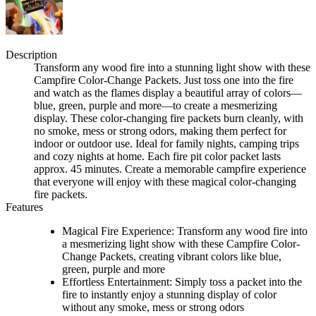
Description
Transform any wood fire into a stunning light show with these
Campfire Color-Change Packets. Just toss one into the fire
and watch as the flames display a beautiful array of colors—
blue, green, purple and more—to create a mesmerizing
display. These color-changing fire packets burn cleanly, with
no smoke, mess or strong odors, making them perfect for
indoor or outdoor use. Ideal for family nights, camping trips
and cozy nights at home. Each fire pit color packet lasts
approx. 45 minutes. Create a memorable campfire experience
that everyone will enjoy with these magical color-changing
fire packets.
Features
Magical Fire Experience: Transform any wood fire into
a mesmerizing light show with these Campfire Color-
Change Packets, creating vibrant colors like blue,
green, purple and more
Effortless Entertainment: Simply toss a packet into the
fire to instantly enjoy a stunning display of color
without any smoke, mess or strong odors