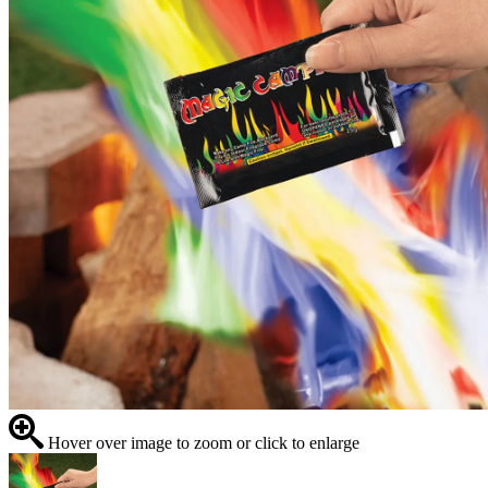
Hover over image to zoom or click to enlarge