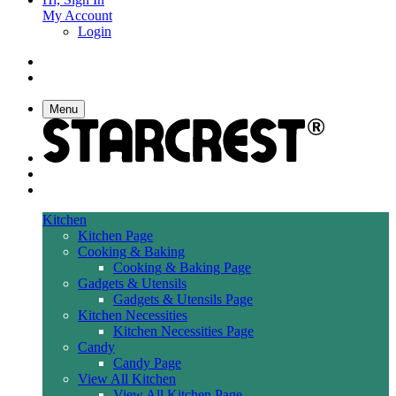
My Account
Login
Menu
Kitchen
Kitchen Page
Cooking & Baking
Cooking & Baking Page
Gadgets & Utensils
Gadgets & Utensils Page
Kitchen Necessities
Kitchen Necessities Page
Candy
Candy Page
View All Kitchen
View All Kitchen Page