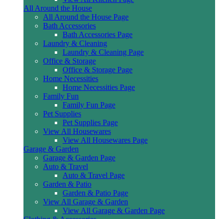
All Around the House
All Around the House Page
Bath Accessories
Bath Accessories Page
Laundry & Cleaning
Laundry & Cleaning Page
Office & Storage
Office & Storage Page
Home Necessities
Home Necessities Page
Family Fun
Family Fun Page
Pet Supplies
Pet Supplies Page
View All Housewares
View All Housewares Page
Garage & Garden
Garage & Garden Page
Auto & Travel
Auto & Travel Page
Garden & Patio
Garden & Patio Page
View All Garage & Garden
View All Garage & Garden Page