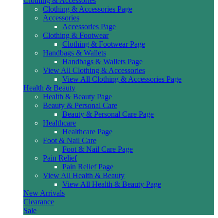
Clothing & Accessories
Clothing & Accessories Page
Accessories
Accessories Page
Clothing & Footwear
Clothing & Footwear Page
Handbags & Wallets
Handbags & Wallets Page
View All Clothing & Accessories
View All Clothing & Accessories Page
Health & Beauty
Health & Beauty Page
Beauty & Personal Care
Beauty & Personal Care Page
Healthcare
Healthcare Page
Foot & Nail Care
Foot & Nail Care Page
Pain Relief
Pain Relief Page
View All Health & Beauty
View All Health & Beauty Page
New Arrivals
Clearance
Sale