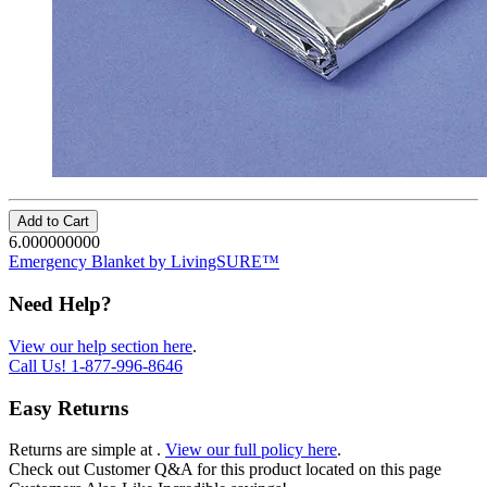
Add to Cart
6.000000000
Emergency Blanket by LivingSURE™
Need Help?
View our help section here
.
Call Us!
1-877-996-8646
Easy Returns
Returns are simple at
.
View our full policy here
.
Check out
Customer Q&A
for this product located on this page