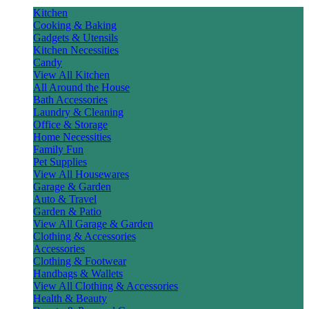
Kitchen
Cooking & Baking
Gadgets & Utensils
Kitchen Necessities
Candy
View All Kitchen
All Around the House
Bath Accessories
Laundry & Cleaning
Office & Storage
Home Necessities
Family Fun
Pet Supplies
View All Housewares
Garage & Garden
Auto & Travel
Garden & Patio
View All Garage & Garden
Clothing & Accessories
Accessories
Clothing & Footwear
Handbags & Wallets
View All Clothing & Accessories
Health & Beauty