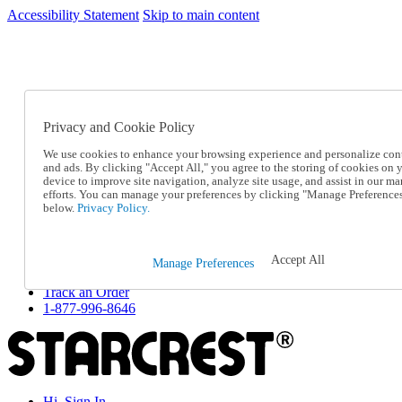
Accessibility Statement
Skip to main content
SC2026JUL
FREE SHIPPING Over $49 - Use Code
FREE SHIPPING On Orders Over $49
- Use Code
SC2026JUL
Privacy and Cookie Policy
Catalog Order
Order From a Catalog
We use cookies to enhance your browsing experience and personalize con
Online Catalog
and ads. By clicking "Accept All," you agree to the storing of cookies on 
Help
device to improve site navigation, analyze site usage, and assist in our ma
Talk to one of our experts:
efforts. You can manage your preferences by clicking "Manage Preference
below.
Privacy Policy.
1-877-996-8646
Help and Frequently Asked Questions
Shipping
Returns & Exchanges
Accept All
Manage Preferences
Track an Order
Track an Order
1-877-996-8646
Hi, Sign In