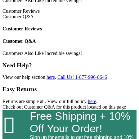
Customers Also Like
Incredible savings!
Customer Reviews
Customer Q&A
Customer Reviews
Customer Q&A
Customers Also Like
Incredible savings!
Need Help?
View our help section
here
.
Call Us!
1-877-996-8646
Easy Returns
Returns are simple at
. View our full policy
here
.
Check out
Customer Q&A
for this product located on this page
Free Shipping + 10%

Off Your Order!
Sign up for emails to get free shipping and 10%