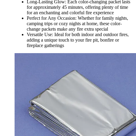
Long-Lasting Glow: Each color-changing packet lasts
for approximately 45 minutes, offering plenty of time
for an enchanting and colorful fire experience
Perfect for Any Occasion: Whether for family nights,
camping trips or cozy nights at home, these color-
change packets make any fire extra special
Versatile Use: Ideal for both indoor and outdoor fires,
adding a unique touch to your fire pit, bonfire or
fireplace gatherings