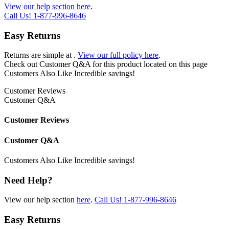
View our help section here
.
Call Us!
1-877-996-8646
Easy Returns
Returns are simple at
.
View our full policy here
.
Check out
Customer Q&A
for this product located on this page
Customers Also Like
Incredible savings!
Customer Reviews
Customer Q&A
Customer Reviews
Customer Q&A
Customers Also Like
Incredible savings!
Need Help?
View our help section
here
.
Call Us!
1-877-996-8646
Easy Returns