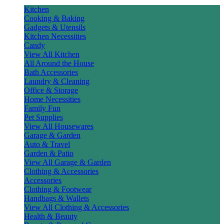
Kitchen
Cooking & Baking
Gadgets & Utensils
Kitchen Necessities
Candy
View All Kitchen
All Around the House
Bath Accessories
Laundry & Cleaning
Office & Storage
Home Necessities
Family Fun
Pet Supplies
View All Housewares
Garage & Garden
Auto & Travel
Garden & Patio
View All Garage & Garden
Clothing & Accessories
Accessories
Clothing & Footwear
Handbags & Wallets
View All Clothing & Accessories
Health & Beauty