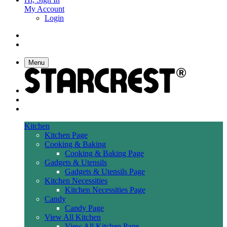
My Account
Login
Menu
Kitchen
Kitchen Page
Cooking & Baking
Cooking & Baking Page
Gadgets & Utensils
Gadgets & Utensils Page
Kitchen Necessities
Kitchen Necessities Page
Candy
Candy Page
View All Kitchen
View All Kitchen Page