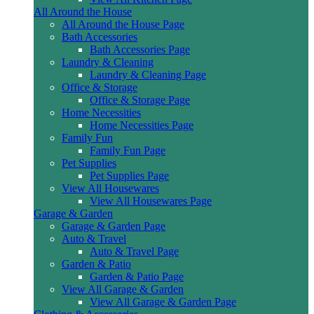
All Around the House
All Around the House Page
Bath Accessories
Bath Accessories Page
Laundry & Cleaning
Laundry & Cleaning Page
Office & Storage
Office & Storage Page
Home Necessities
Home Necessities Page
Family Fun
Family Fun Page
Pet Supplies
Pet Supplies Page
View All Housewares
View All Housewares Page
Garage & Garden
Garage & Garden Page
Auto & Travel
Auto & Travel Page
Garden & Patio
Garden & Patio Page
View All Garage & Garden
View All Garage & Garden Page