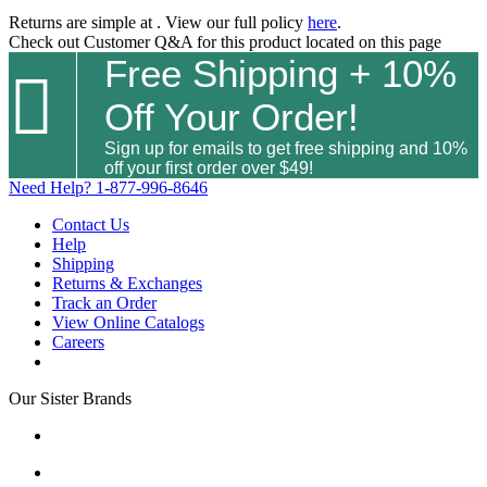
Returns are simple at
. View our full policy
here
.
Check out
Customer Q&A
for this product located on this page
Free Shipping + 10%

Off Your Order!
Sign up for emails to get free shipping and 10%
off your first order over $49!
Need Help?
1-877-996-8646
Contact Us
Help
Shipping
Returns & Exchanges
Track an Order
View Online Catalogs
Careers
Our Sister Brands