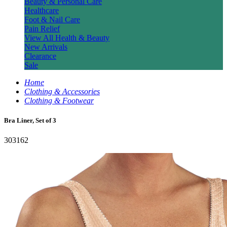
Beauty & Personal Care
Healthcare
Foot & Nail Care
Pain Relief
View All Health & Beauty
New Arrivals
Clearance
Sale
Home
Clothing & Accessories
Clothing & Footwear
Bra Liner, Set of 3
303162