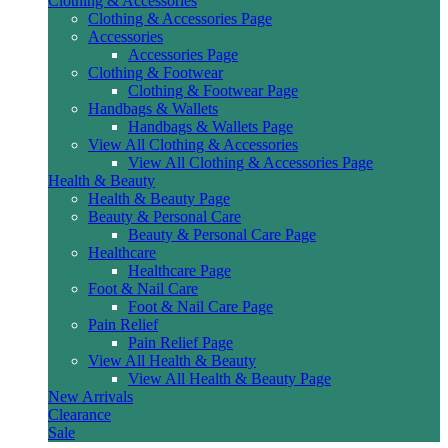
Clothing & Accessories
Clothing & Accessories Page
Accessories
Accessories Page
Clothing & Footwear
Clothing & Footwear Page
Handbags & Wallets
Handbags & Wallets Page
View All Clothing & Accessories
View All Clothing & Accessories Page
Health & Beauty
Health & Beauty Page
Beauty & Personal Care
Beauty & Personal Care Page
Healthcare
Healthcare Page
Foot & Nail Care
Foot & Nail Care Page
Pain Relief
Pain Relief Page
View All Health & Beauty
View All Health & Beauty Page
New Arrivals
Clearance
Sale