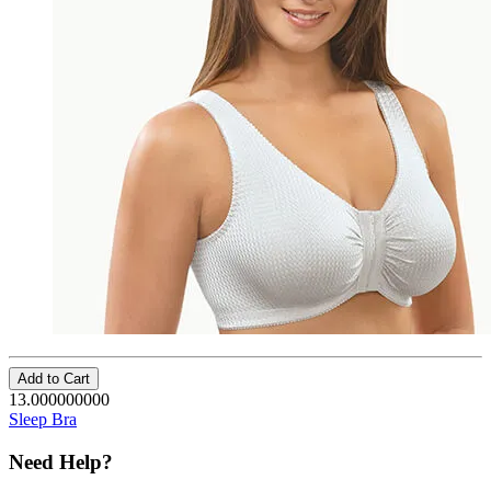
Add to Cart
13.000000000
Sleep Bra
Need Help?