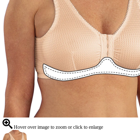
Hover over image to zoom or click to enlarge