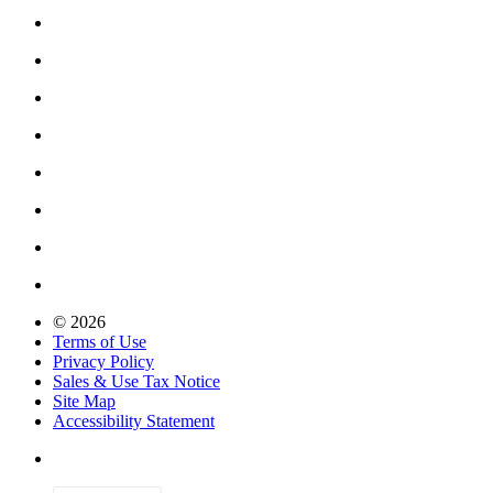
© 2026
Terms of Use
Privacy Policy
Sales & Use Tax Notice
Site Map
Accessibility Statement