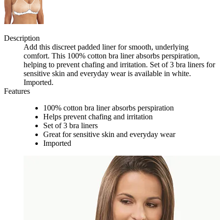
Description
Add this discreet padded liner for smooth, underlying
comfort. This 100% cotton bra liner absorbs perspiration,
helping to prevent chafing and irritation. Set of 3 bra liners for
sensitive skin and everyday wear is available in white.
Imported.
Features
100% cotton bra liner absorbs perspiration
Helps prevent chafing and irritation
Set of 3 bra liners
Great for sensitive skin and everyday wear
Imported