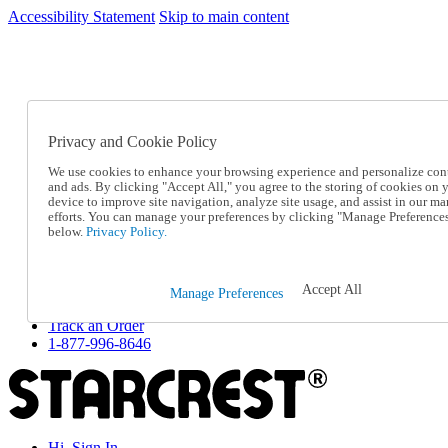
Accessibility Statement
Skip to main content
SC2026JUL
FREE SHIPPING Over $49 - Use Code
FREE SHIPPING On Orders Over $49
- Use Code
SC2026JUL
Privacy and Cookie Policy
Catalog Order
Order From a Catalog
We use cookies to enhance your browsing experience and personalize con
Online Catalog
and ads. By clicking "Accept All," you agree to the storing of cookies on 
Help
device to improve site navigation, analyze site usage, and assist in our ma
Talk to one of our experts:
efforts. You can manage your preferences by clicking "Manage Preference
below.
Privacy Policy.
1-877-996-8646
Help and Frequently Asked Questions
Shipping
Returns & Exchanges
Accept All
Manage Preferences
Track an Order
Track an Order
1-877-996-8646
Hi, Sign In