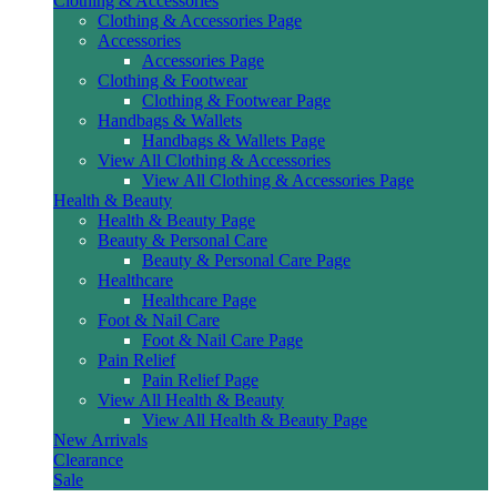
Clothing & Accessories
Clothing & Accessories Page
Accessories
Accessories Page
Clothing & Footwear
Clothing & Footwear Page
Handbags & Wallets
Handbags & Wallets Page
View All Clothing & Accessories
View All Clothing & Accessories Page
Health & Beauty
Health & Beauty Page
Beauty & Personal Care
Beauty & Personal Care Page
Healthcare
Healthcare Page
Foot & Nail Care
Foot & Nail Care Page
Pain Relief
Pain Relief Page
View All Health & Beauty
View All Health & Beauty Page
New Arrivals
Clearance
Sale