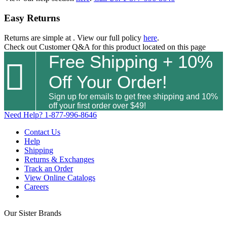
Easy Returns
Returns are simple at
. View our full policy
here
.
Check out
Customer Q&A
for this product located on this page
Free Shipping + 10%

Off Your Order!
Sign up for emails to get free shipping and 10%
off your first order over $49!
Need Help?
1-877-996-8646
Contact Us
Help
Shipping
Returns & Exchanges
Track an Order
View Online Catalogs
Careers
Our Sister Brands