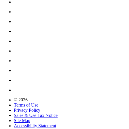
© 2026
Terms of Use
Privacy Policy
Sales & Use Tax Notice
Site Map
Accessibility Statement