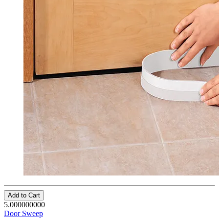
Add to Cart
5.000000000
Door Sweep