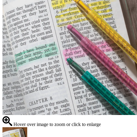
Hover over image to zoom or click to enlarge