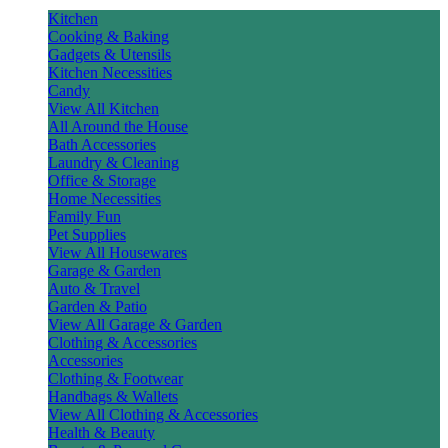
Kitchen
Cooking & Baking
Gadgets & Utensils
Kitchen Necessities
Candy
View All Kitchen
All Around the House
Bath Accessories
Laundry & Cleaning
Office & Storage
Home Necessities
Family Fun
Pet Supplies
View All Housewares
Garage & Garden
Auto & Travel
Garden & Patio
View All Garage & Garden
Clothing & Accessories
Accessories
Clothing & Footwear
Handbags & Wallets
View All Clothing & Accessories
Health & Beauty