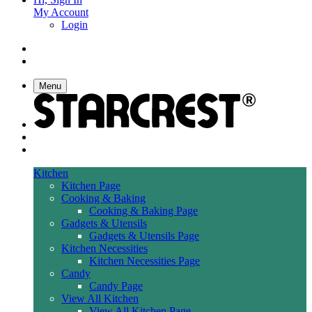
My Account
Login
Menu
Kitchen
Kitchen Page
Cooking & Baking
Cooking & Baking Page
Gadgets & Utensils
Gadgets & Utensils Page
Kitchen Necessities
Kitchen Necessities Page
Candy
Candy Page
View All Kitchen
View All Kitchen Page