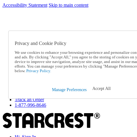
Accessibility Statement
Skip to main content
SC2026JUL
FREE SHIPPING Over $49 - Use Code
FREE SHIPPING On Orders Over $49
- Use Code
SC2026JUL
Privacy and Cookie Policy
Catalog Order
Order From a Catalog
We use cookies to enhance your browsing experience and personalize con
Online Catalog
and ads. By clicking "Accept All," you agree to the storing of cookies on 
Help
device to improve site navigation, analyze site usage, and assist in our ma
Talk to one of our experts:
efforts. You can manage your preferences by clicking "Manage Preference
below.
Privacy Policy.
1-877-996-8646
Help and Frequently Asked Questions
Shipping
Returns & Exchanges
Accept All
Manage Preferences
Track an Order
Track an Order
1-877-996-8646
Hi, Sign In