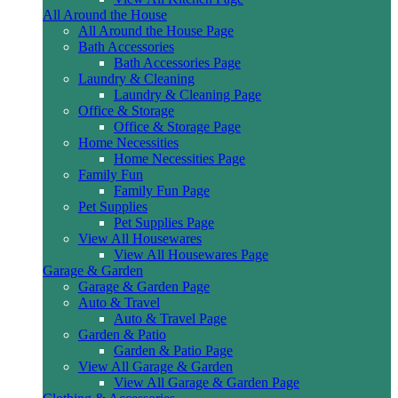
All Around the House
All Around the House Page
Bath Accessories
Bath Accessories Page
Laundry & Cleaning
Laundry & Cleaning Page
Office & Storage
Office & Storage Page
Home Necessities
Home Necessities Page
Family Fun
Family Fun Page
Pet Supplies
Pet Supplies Page
View All Housewares
View All Housewares Page
Garage & Garden
Garage & Garden Page
Auto & Travel
Auto & Travel Page
Garden & Patio
Garden & Patio Page
View All Garage & Garden
View All Garage & Garden Page