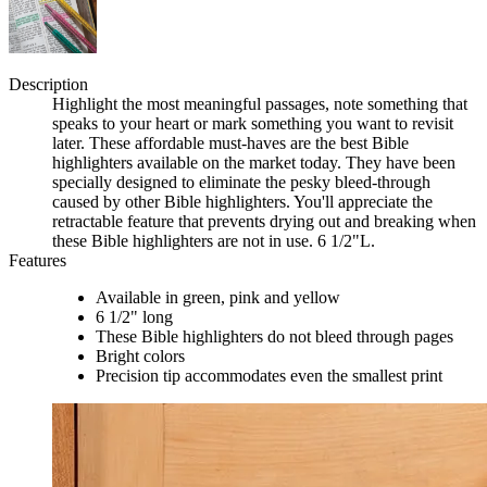
Description
Highlight the most meaningful passages, note something that
speaks to your heart or mark something you want to revisit
later. These affordable must-haves are the best Bible
highlighters available on the market today. They have been
specially designed to eliminate the pesky bleed-through
caused by other Bible highlighters. You'll appreciate the
retractable feature that prevents drying out and breaking when
these Bible highlighters are not in use. 6 1/2"L.
Features
Available in green, pink and yellow
6 1/2" long
These Bible highlighters do not bleed through pages
Bright colors
Precision tip accommodates even the smallest print