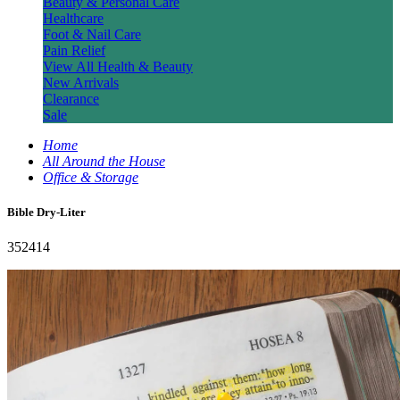
Beauty & Personal Care
Healthcare
Foot & Nail Care
Pain Relief
View All Health & Beauty
New Arrivals
Clearance
Sale
Home
All Around the House
Office & Storage
Bible Dry-Liter
352414