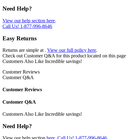
Need Help?
View our help section here
.
Call Us!
1-877-996-8646
Easy Returns
Returns are simple at
.
View our full policy here
.
Check out
Customer Q&A
for this product located on this page
Customers Also Like
Incredible savings!
Customer Reviews
Customer Q&A
Customer Reviews
Customer Q&A
Customers Also Like
Incredible savings!
Need Help?
View our help section
here
.
Call Us!
1-877-996-8646