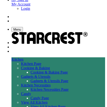
My Account
Login
Menu
Kitchen
Kitchen Page
Cooking & Baking
Cooking & Baking Page
Gadgets & Utensils
Gadgets & Utensils Page
Kitchen Necessities
Kitchen Necessities Page
Candy
Candy Page
View All Kitchen
View All Kitchen Page