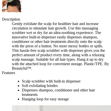
Description
Gently exfoliate the scalp for healthier hair and increase
circulation to stimulate hair growth. Use this massaging
scrubber wet or dry for an ultra-soothing experience. The
innovative built-in dispenser easily dispenses shampoo,
conditioner or other hair treatments directly onto the scalp
with the press of a button. No more messy bottles or spills.
This hassle-free scalp scrubber with dispenser gives you the
perfect amount of product every time, along with a relaxing
scalp massage. Suitable for all hair types. Hang it up to dry
with the attached loop for convenient storage. Plastic/TPE. By
Beautyful™.
Features
Scalp scrubber with built-in dispenser
Soft exfoliating bristles
Dispenses shampoo, conditioner and other hair
treatments
Hanging loop for easy storage