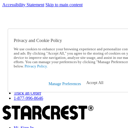
Accessibility Statement
Skip to main content
SC2026JUL
FREE SHIPPING Over $49 - Use Code
FREE SHIPPING On Orders Over $49
- Use Code
SC2026JUL
Privacy and Cookie Policy
Catalog Order
Order From a Catalog
We use cookies to enhance your browsing experience and personalize con
Online Catalog
and ads. By clicking "Accept All," you agree to the storing of cookies on 
Help
device to improve site navigation, analyze site usage, and assist in our ma
Talk to one of our experts:
efforts. You can manage your preferences by clicking "Manage Preference
below.
Privacy Policy.
1-877-996-8646
Help and Frequently Asked Questions
Shipping
Returns & Exchanges
Accept All
Manage Preferences
Track an Order
Track an Order
1-877-996-8646
Hi, Sign In