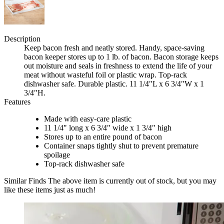
Description
Keep bacon fresh and neatly stored. Handy, space-saving
bacon keeper stores up to 1 lb. of bacon. Bacon storage keeps
out moisture and seals in freshness to extend the life of your
meat without wasteful foil or plastic wrap. Top-rack
dishwasher safe. Durable plastic. 11 1/4"L x 6 3/4"W x 1
3/4"H.
Features
Made with easy-care plastic
11 1/4" long x 6 3/4" wide x 1 3/4" high
Stores up to an entire pound of bacon
Container snaps tightly shut to prevent premature
spoilage
Top-rack dishwasher safe
Similar Finds
The above item is currently out of stock, but you may
like these items just as much!