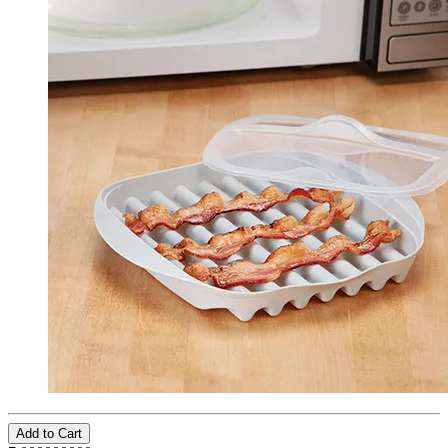
Add to Cart