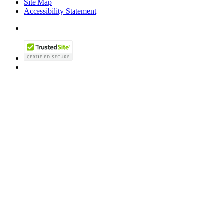
Site Map
Accessibility Statement