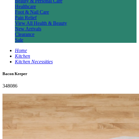
Beauty & Personal Care
Healthcare
Foot & Nail Care
Pain Relief
View All Health & Beauty
New Arrivals
Clearance
Sale
Home
Kitchen
Kitchen Necessities
Bacon Keeper
348086