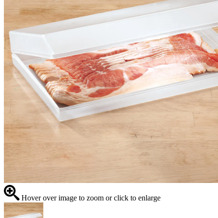
Hover over image to zoom or click to enlarge