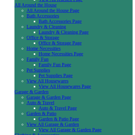
All Around the House
All Around the House Page
Bath Accessories
Bath Accessories Page
Laundry & Cleaning
Laundry & Cleaning Page
Office & Storage
Office & Storage Page
Home Necessities
Home Necessities Page
Family Fun
Family Fun Page
Pet Supplies
Pet Supplies Page
View All Housewares
View All Housewares Page
Garage & Garden
Garage & Garden Page
Auto & Travel
Auto & Travel Page
Garden & Patio
Garden & Patio Page
View All Garage & Garden
View All Garage & Garden Page