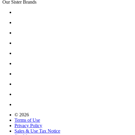
Our Sister Brands
© 2026
Terms of Use
Privacy Policy
Sales & Use Tax Notice