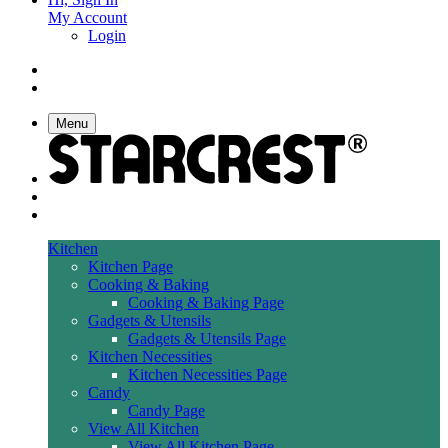
My Account
Login
Menu
Kitchen
Kitchen Page
Cooking & Baking
Cooking & Baking Page
Gadgets & Utensils
Gadgets & Utensils Page
Kitchen Necessities
Kitchen Necessities Page
Candy
Candy Page
View All Kitchen
View All Kitchen Page