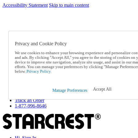
Accessibility Statement
Skip to main content
SC2026JUL
FREE SHIPPING Over $49 - Use Code
FREE SHIPPING On Orders Over $49
- Use Code
SC2026JUL
Privacy and Cookie Policy
Catalog Order
Order From a Catalog
We use cookies to enhance your browsing experience and personalize con
Online Catalog
and ads. By clicking "Accept All," you agree to the storing of cookies on 
Help
device to improve site navigation, analyze site usage, and assist in our ma
Talk to one of our experts:
efforts. You can manage your preferences by clicking "Manage Preference
below.
Privacy Policy.
1-877-996-8646
Help and Frequently Asked Questions
Shipping
Returns & Exchanges
Accept All
Manage Preferences
Track an Order
Track an Order
1-877-996-8646
Hi, Sign In