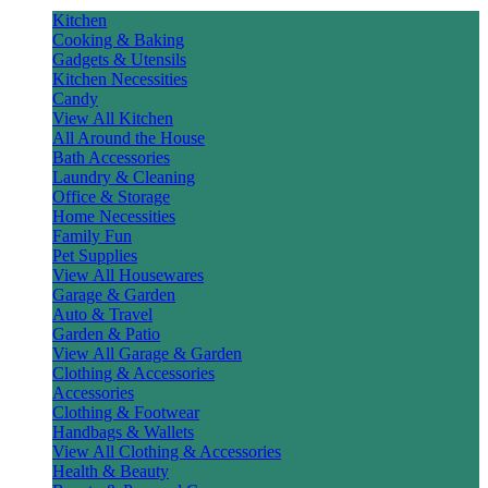
Kitchen
Cooking & Baking
Gadgets & Utensils
Kitchen Necessities
Candy
View All Kitchen
All Around the House
Bath Accessories
Laundry & Cleaning
Office & Storage
Home Necessities
Family Fun
Pet Supplies
View All Housewares
Garage & Garden
Auto & Travel
Garden & Patio
View All Garage & Garden
Clothing & Accessories
Accessories
Clothing & Footwear
Handbags & Wallets
View All Clothing & Accessories
Health & Beauty