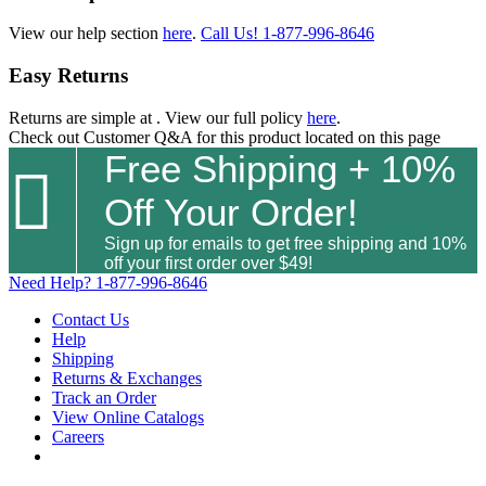
View our help section
here
.
Call Us!
1-877-996-8646
Easy Returns
Returns are simple at
. View our full policy
here
.
Check out
Customer Q&A
for this product located on this page
Free Shipping + 10%

Off Your Order!
Sign up for emails to get free shipping and 10%
off your first order over $49!
Need Help?
1-877-996-8646
Contact Us
Help
Shipping
Returns & Exchanges
Track an Order
View Online Catalogs
Careers