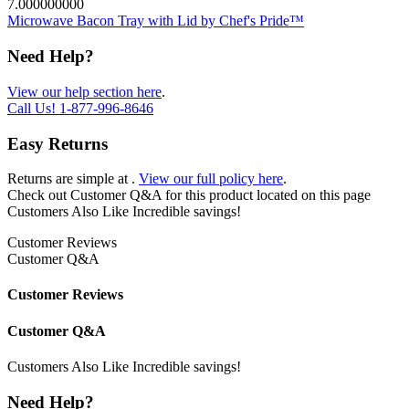
7.000000000
Microwave Bacon Tray with Lid by Chef's Pride™
Need Help?
View our help section here
.
Call Us!
1-877-996-8646
Easy Returns
Returns are simple at
.
View our full policy here
.
Check out
Customer Q&A
for this product located on this page
Customers Also Like
Incredible savings!
Customer Reviews
Customer Q&A
Customer Reviews
Customer Q&A
Customers Also Like
Incredible savings!
Need Help?