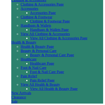
Clothing & Accessories
Clothing & Accessories Page
Accessories
Accessories Page
Clothing & Footwear
Clothing & Footwear Page
Handbags & Wallets
Handbags & Wallets Page
View All Clothing & Accessories
View All Clothing & Accessories Page
Health & Beauty
Health & Beauty Page
Beauty & Personal Care
Beauty & Personal Care Page
Healthcare
Healthcare Page
Foot & Nail Care
Foot & Nail Care Page
Pain Relief
Pain Relief Page
View All Health & Beauty
View All Health & Beauty Page
New Arrivals
Clearance
Sale